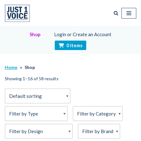
Skip
to
content
Shop
Login or Create an Account
0 Items
Home
»
Shop
Showing 1–16 of 58 results