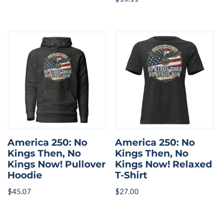
America 250: No
America 250: No
Kings Then, No
Kings Then, No
Kings Now! Pullover
Kings Now! Relaxed
Hoodie
T-Shirt
$
45.07
$
27.00