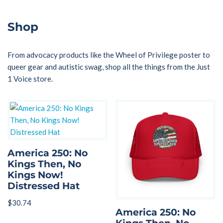
Shop
From advocacy products like the Wheel of Privilege poster to
queer gear and autistic swag, shop all the things from the Just
1 Voice store.
America 250: No
Kings Then, No
Kings Now!
Distressed Hat
$
30.74
America 250: No