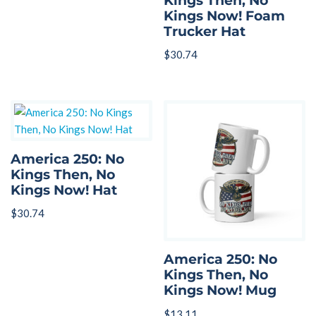
Kings Then, No
Kings Now! Foam
Trucker Hat
$
30.74
America 250: No
Kings Then, No
Kings Now! Hat
$
30.74
America 250: No
Kings Then, No
Kings Now! Mug
$
13.11