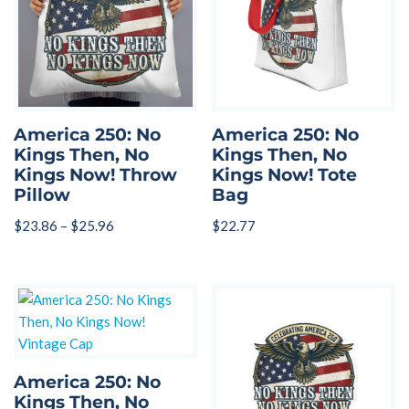
America 250: No
America 250: No
Kings Then, No
Kings Then, No
Kings Now! Throw
Kings Now! Tote
Pillow
Bag
$
23.86
–
$
25.96
$
22.77
America 250: No
Kings Then, No