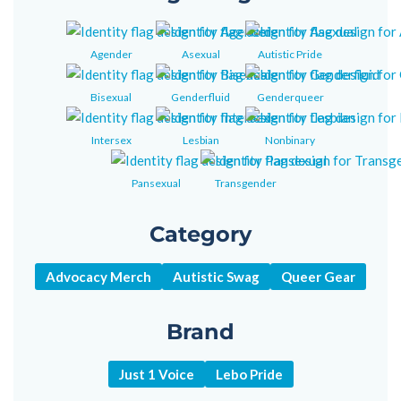
Agender
Asexual
Autistic Pride
Bisexual
Genderfluid
Genderqueer
Intersex
Lesbian
Nonbinary
Pansexual
Transgender
Category
Advocacy Merch
Autistic Swag
Queer Gear
Brand
Just 1 Voice
Lebo Pride