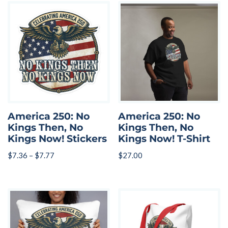
America 250: No
America 250: No
Kings Then, No
Kings Then, No
Kings Now! Stickers
Kings Now! T-Shirt
$
7.36
–
$
7.77
$
27.00