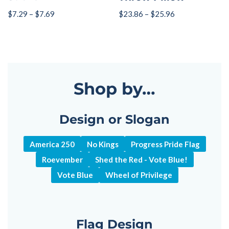
$
7.29
–
$
7.69
$
23.86
–
$
25.96
Shop by…
Design or Slogan
America 250
No Kings
Progress Pride Flag
Roevember
Shed the Red - Vote Blue!
Vote Blue
Wheel of Privilege
Flag Design