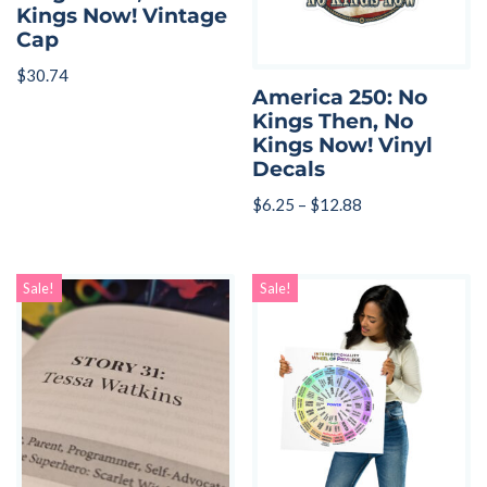
Kings Now! Vintage
Cap
$
30.74
America 250: No
Kings Then, No
Kings Now! Vinyl
Decals
$
6.25
–
$
12.88
Sale!
Sale!