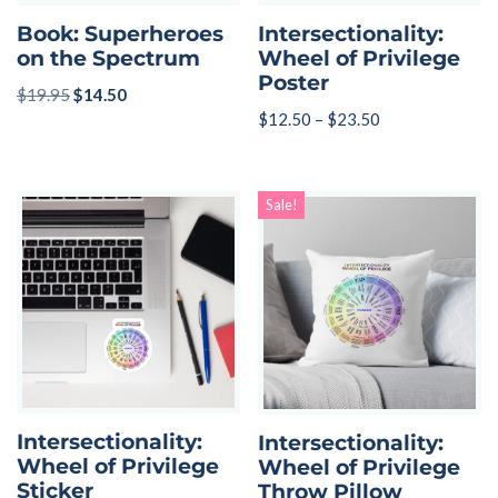
Book: Superheroes
Intersectionality:
on the Spectrum
Wheel of Privilege
Poster
$
19.95
$
14.50
$
12.50
–
$
23.50
Sale!
Intersectionality:
Intersectionality:
Wheel of Privilege
Wheel of Privilege
Sticker
Throw Pillow