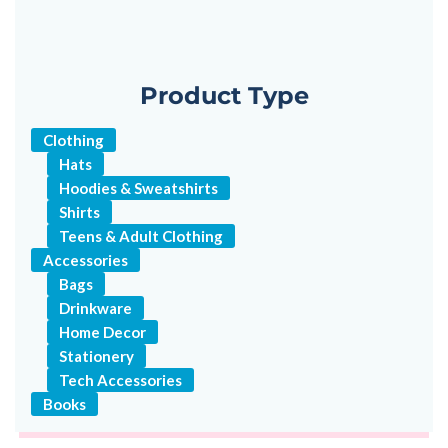
Product Type
Clothing
Hats
Hoodies & Sweatshirts
Shirts
Teens & Adult Clothing
Accessories
Bags
Drinkware
Home Decor
Stationery
Tech Accessories
Books