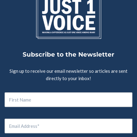
Subscribe to the Newsletter
Sign up to receive our email newsletter so articles are sent
directly to your inbox!