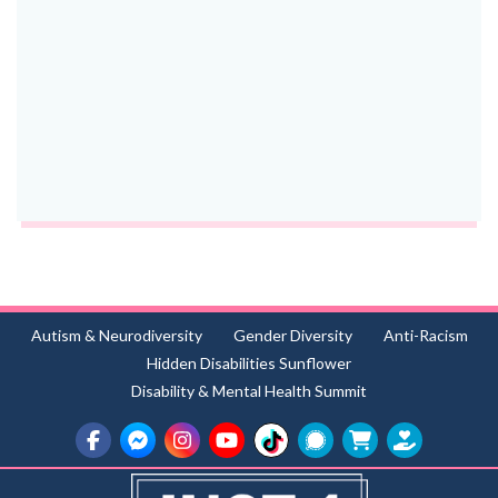
Autism & Neurodiversity
Gender Diversity
Anti-Racism
Hidden Disabilities Sunflower
Disability & Mental Health Summit