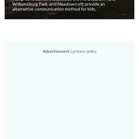
WIlliamsburg Park, and Meadowcroft provide an
alternative communication method for kids.
Advertisement |
privacy policy