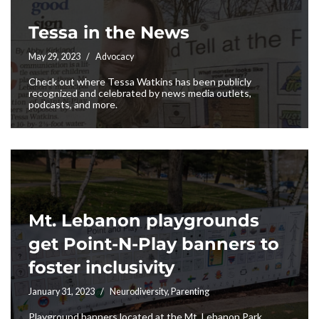
Tessa in the News
May 29, 2023
Advocacy
Check out where Tessa Watkins has been publicly
recognized and celebrated by news media outlets,
podcasts, and more.
Mt. Lebanon playgrounds
get Point-N-Play banners to
foster inclusivity
January 31, 2023
Neurodiversity
,
Parenting
Playground banners located at the Mt. Lebanon Park,