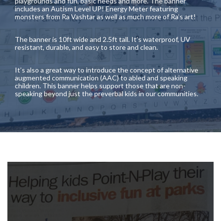
playgrounds and fun, basic needs and more. The banner
includes an Autism Level UP! Energy Meter featuring
monsters from Ra Vashtar as well as much more of Ra’s art!
The banner is 10ft wide and 2.5ft tall. It’s waterproof, UV
resistant, durable, and easy to store and clean.
It’s also a great way to introduce the concept of alternative
augmented communication (AAC) to abled and speaking
children. This banner helps support those that are non-
speaking beyond just the preverbal kids in our communities.