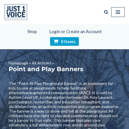
Skip
to
content
Shop
Login or Create an Account
0 Items
Homepage
»
All Articles
»
Point and Play Banners
The “
Point-N-Play Playground Banner
” is an implement for
kids to use at playgrounds to help facilitate
alternative/augmented communication (AAC). It is sold by
Autism Level UP
, a collaboration between Dr. Amy Laurent,
psychologist, researcher, and education consultant, and
Jâcqûelyn Fede, an autistic researcher and program evaluator.
The banner is a way to show and tell at the playground. All
children have the right to play and communication should not
be a barrier to that right. This banner features core
vocabulary, a full alphanumeric row, words around play,