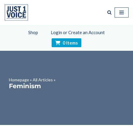
Skip
to
content
Shop
Login or Create an Account
0 Items
Homepage
»
All Articles
»
Feminism