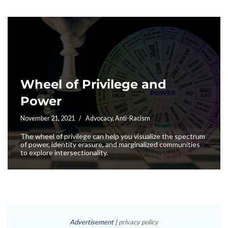
Wheel of Privilege and
Power
November 21, 2021
Advocacy
,
Anti-Racism
The wheel of privilege can help you visualize the spectrum
of power, identity erasure, and marginalized communities
to explore intersectionality.
Advertisement |
privacy policy