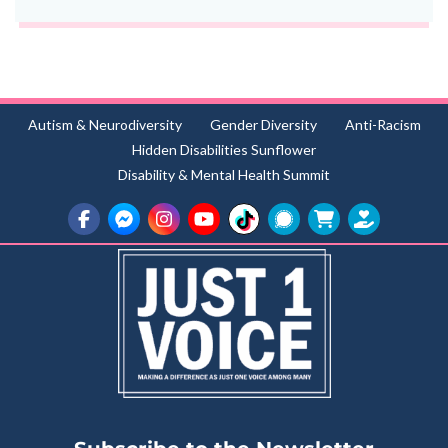
Autism & Neurodiversity
Gender Diversity
Anti-Racism
Hidden Disabilities Sunflower
Disability & Mental Health Summit