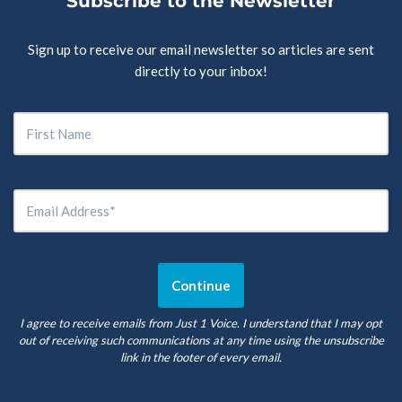
Subscribe to the Newsletter
Sign up to receive our email newsletter so articles are sent
directly to your inbox!
I agree to receive emails from Just 1 Voice. I understand that I may opt
out of receiving such communications at any time using the unsubscribe
link in the footer of every email.