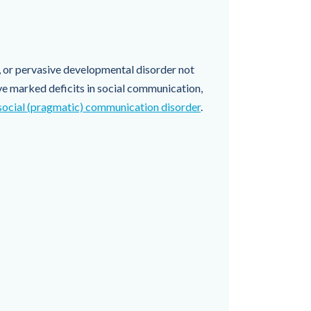
, or pervasive developmental disorder not
e marked deficits in social communication,
social (pragmatic) communication disorder
.