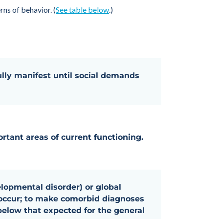
ns of behavior. (
See table below
.)
lly manifest until social demands
rtant areas of current functioning.
elopmental disorder) or global
o-occur; to make comorbid diagnoses
below that expected for the general