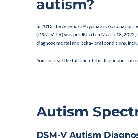
autism?
In 2013, the American Psychiatric Association re
(DSM-V-TR) was published on March 18, 2022, th
diagnose mental and behavioral conditions, inclu
You can read the full text of the diagnostic criter
Autism Spect
DSM-V Autism Diagnost