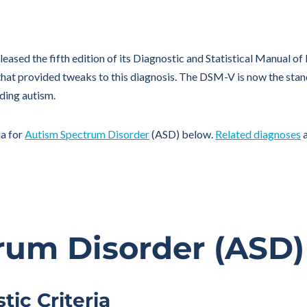
leased the fifth edition of its Diagnostic and Statistical Manual o
at provided tweaks to this diagnosis. The DSM-V is now the stand
ding autism.
ia for
Autism Spectrum Disorder
(ASD) below.
Related diagnoses
a
rum Disorder (ASD)
ic Criteria