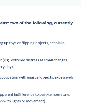
 least two of the following, currently
g up toys or flipping objects, echolalia,
 (e.g., extreme distress at small changes,
ery day).
reoccupation with unusual objects, excessively
 apparent indifference to pain/temperature,
on with lights or movement).