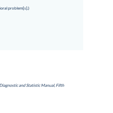
oral problem[s].)
Diagnostic and Statistic Manual, Fifth