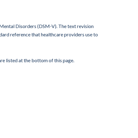
f Mental Disorders (DSM-V). The text revision
ard reference that healthcare providers use to
re listed at the bottom of this page.