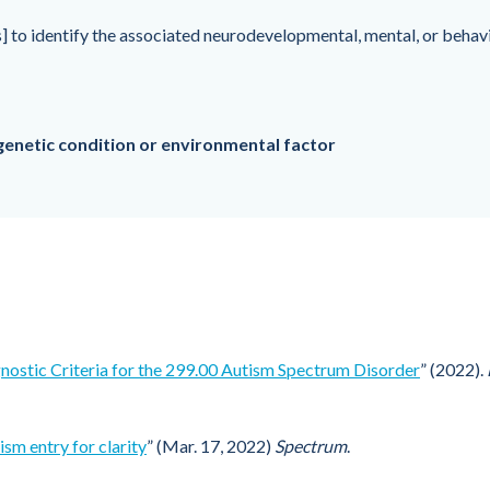
] to identify the associated neurodevelopmental, mental, or behavi
genetic condition or environmental factor
nostic Criteria for the 299.00 Autism Spectrum Disorder
” (2022).
sm entry for clarity
” (Mar. 17, 2022)
Spectrum
.