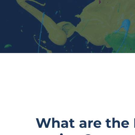
What are the 