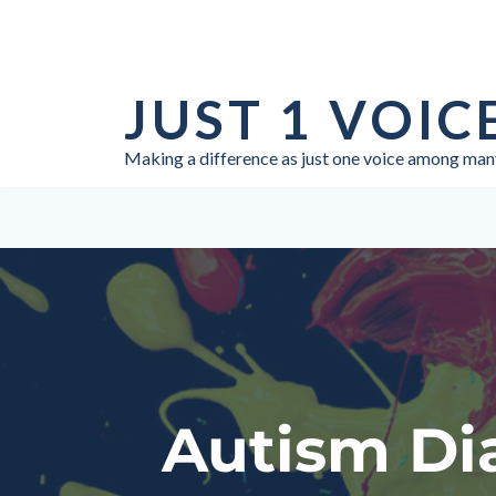
Skip
to
JUST 1 VOIC
content
Making a difference as just one voice among man
Autism Dia