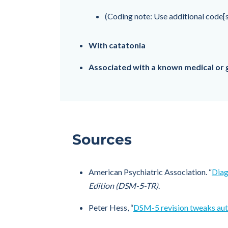
(Coding note: Use additional code[s
With catatonia
Associated with a known medical or 
Sources
American Psychiatric Association. “
Diag
Edition (DSM-5-TR)
.
Peter Hess, “
DSM-5 revision tweaks auti