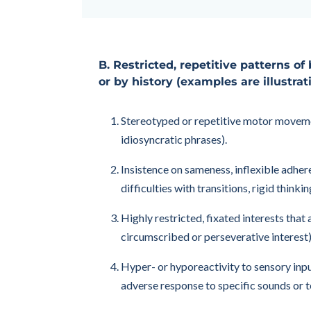
B. Restricted, repetitive patterns of 
or by history (examples are illustrat
Stereotyped or repetitive motor movements
idiosyncratic phrases).
Insistence on sameness, inflexible adhere
difficulties with transitions, rigid think
Highly restricted, fixated interests that
circumscribed or perseverative interest)
Hyper- or hyporeactivity to sensory inpu
adverse response to specific sounds or t