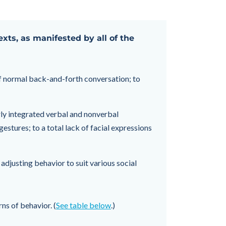
exts, as manifested by all of the
of normal back-and-forth conversation; to
rly integrated verbal and nonverbal
stures; to a total lack of facial expressions
 adjusting behavior to suit various social
ns of behavior. (
See table below
.)