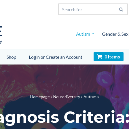
E
Autism
Gender & Sex
y
0 Items
Shop
Login or Create an Account
Homepage
»
Neurodiversity
»
Autism
»
gnosis Criteri