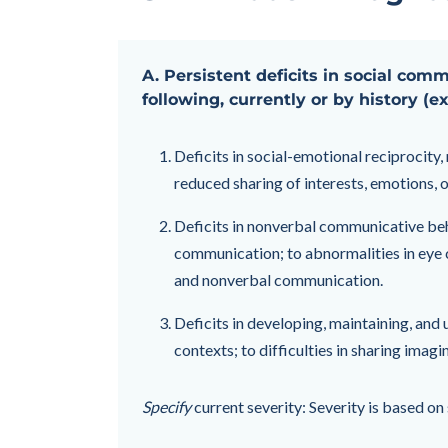
A. Persistent deficits in social com
following, currently or by history (e
Deficits in social-emotional reciprocity
reduced sharing of interests, emotions, or
Deficits in nonverbal communicative beha
communication; to abnormalities in eye c
and nonverbal communication.
Deficits in developing, maintaining, and 
contexts; to difficulties in sharing imagi
Specify
current severity: Severity is based o