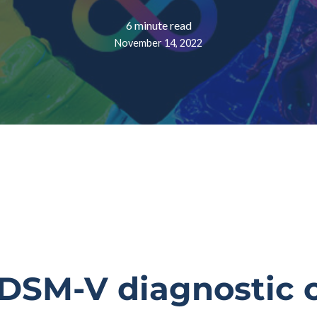
6 minute read
November 14, 2022
DSM-V diagnostic cr