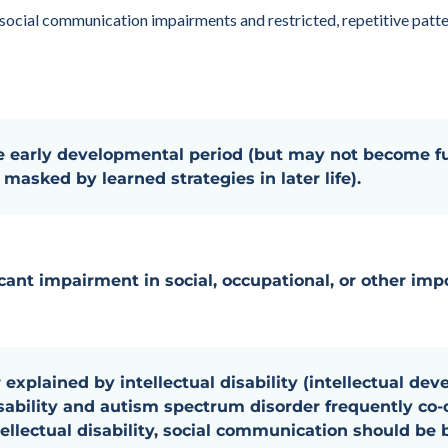
 social communication impairments and restricted, repetitive patter
 early developmental period (but may not become fu
masked by learned strategies in later life).
cant impairment in social, occupational, or other impo
 explained by intellectual disability (intellectual dev
isability and autism spectrum disorder frequently c
ellectual disability, social communication should be 