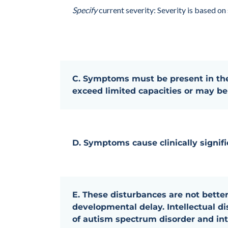
Specify
current severity: Severity is based on
C. Symptoms must be present in the
exceed limited capacities or may be 
D. Symptoms cause clinically signifi
E. These disturbances are not better
developmental delay. Intellectual d
of autism spectrum disorder and int