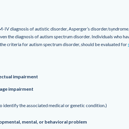
M-IV diagnosis of autistic disorder, Asperger’s disorder/syndrome
en the diagnosis of autism spectrum disorder. Individuals who hav
e criteria for autism spectrum disorder, should be evaluated for
ectual impairment
uage impairment
o identify the associated medical or genetic condition.)
opmental, mental, or behavioral problem