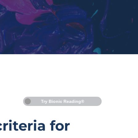
Try Bionic Reading®
iteria for