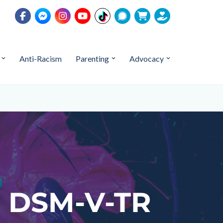
Anti-Racism
Parenting
Advocacy
a: DSM-V-TR