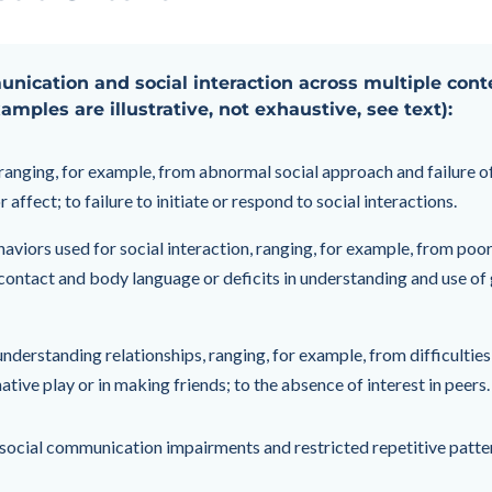
munication and social interaction across multiple cont
xamples are illustrative, not exhaustive, see text):
, ranging, for example, from abnormal social approach and failure 
 affect; to failure to initiate or respond to social interactions.
viors used for social interaction, ranging, for example, from poo
ontact and body language or deficits in understanding and use of ge
understanding relationships, ranging, for example, from difficulties
native play or in making friends; to the absence of interest in peers.
n social communication impairments and restricted repetitive patter