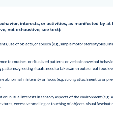
behavior, interests, or activities, as manifested by at
ive, not exhaustive; see text):
, use of objects, or speech (e.g., simple motor stereotypies, linin
nce to routines, or ritualized patterns or verbal nonverbal behavior
ing patterns, greeting rituals, need to take same route or eat food ev
 are abnormal in intensity or focus (e.g, strong attachment to or p
.
t or unusual interests in sensory aspects of the environment (e.g.,
extures, excessive smelling or touching of objects, visual fascinati