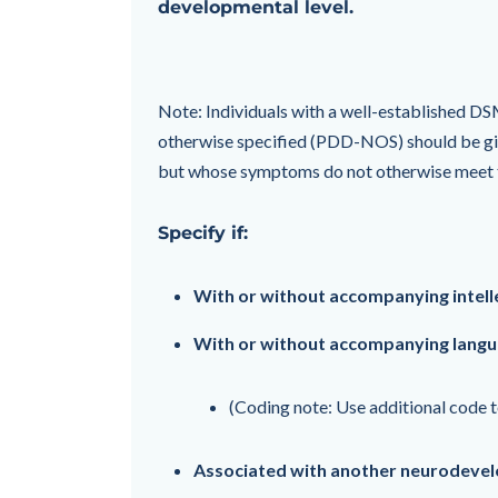
developmental level.
Note: Individuals with a well-established DS
otherwise specified (PDD-NOS) should be giv
but whose symptoms do not otherwise meet th
Specify if:
With or without accompanying intell
With or without accompanying lang
(Coding note: Use additional code t
Associated with another neurodevel