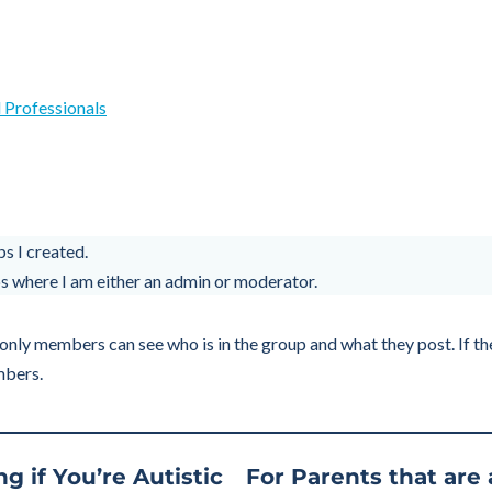
 Professionals
s I created.
 where I am either an admin or moderator.
only members can see who is in the group and what they post. If the 
mbers.
g if You’re Autistic
For Parents that are 