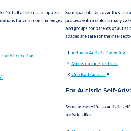
le. Not all of them are support
Some parents discover they are au
odations for common challenges
process with a child. In many case
and groups for parents of autistic
spaces are safe for the intersecti
Actually Autistic Parenting
ort and Education
Mums on the Spectrum
One Bad Autistic
♥
A)
For Autistic Self-Adv
Some are specific to autistic sel
autistic allies.