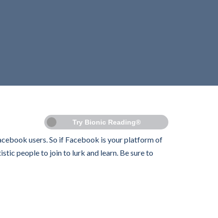
Try Bionic Reading®
Facebook users. So if Facebook is your platform of
tic people to join to lurk and learn. Be sure to