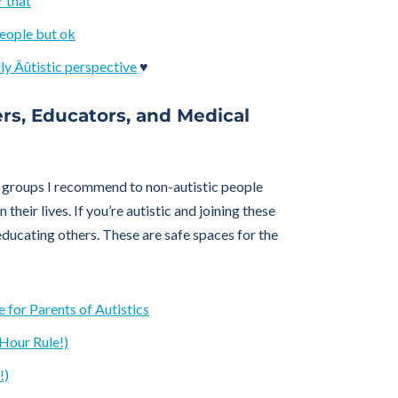
r that
people but ok
ly Âûtistic perspective
♥
ers, Educators, and Medical
groups I recommend to non-autistic people
 their lives. If you’re autistic and joining these
ducating others. These are safe spaces for the
 for Parents of Autistics
Hour Rule!)
!)