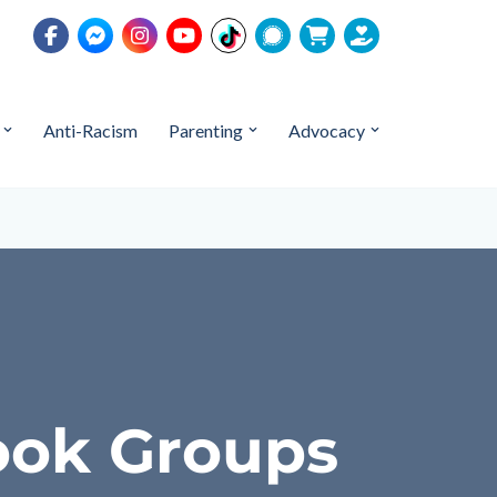
Anti-Racism
Parenting
Advocacy
ook Groups