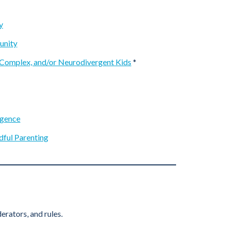
y
unity
 Complex, and/or Neurodivergent Kids
*
rgence
dful Parenting
rators, and rules.