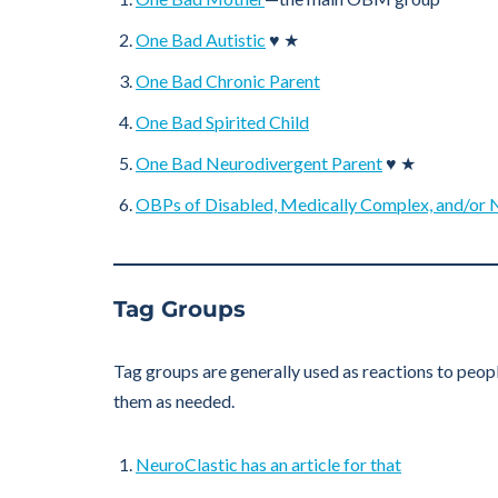
One Bad Autistic
♥ ★
One Bad Chronic Parent
One Bad Spirited Child
One Bad Neurodivergent Parent
♥ ★
OBPs of Disabled, Medically Complex, and/or 
Tag Groups
Tag groups are generally used as reactions to peopl
them as needed.
NeuroClastic has an article for that