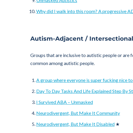
Unmasked Autistics
Why did I walk into this room? A progressive 
Autism-Adjacent / Intersectiona
Groups that are inclusive to autistic people or are 
common among autistic people.
A group where everyone is super fucking nice to
Day To Day Tasks And Life Explained Step By S
I Survived ABA – Unmasked
Neurodivergent, But Make It Community
Neurodivergent, But Make It Disabled
★