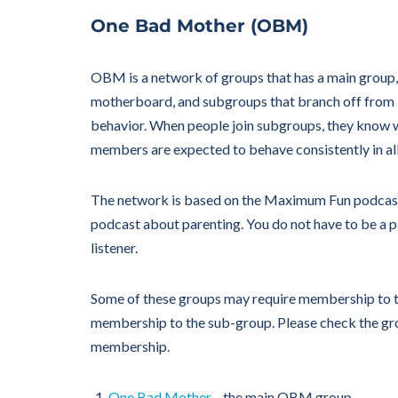
One Bad Mother (OBM)
OBM is a network of groups that has a main group, 
motherboard, and subgroups that branch off from
behavior. When people join subgroups, they know 
members are expected to behave consistently in al
The network is based on the Maximum Fun podcas
podcast about parenting. You do not have to be a p
listener.
Some of these groups may require membership to t
membership to the sub-group. Please check the gro
membership.
One Bad Mother
—the main OBM group