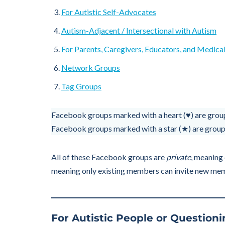
For Autistic Self-Advocates
Autism-Adjacent / Intersectional with Autism
For Parents, Caregivers, Educators, and Medical
Network Groups
Tag Groups
Facebook groups marked with a heart (♥) are group
Facebook groups marked with a star (★) are groups
All of these Facebook groups are
private
, meaning 
meaning only existing members can invite new me
For Autistic People or Questionin