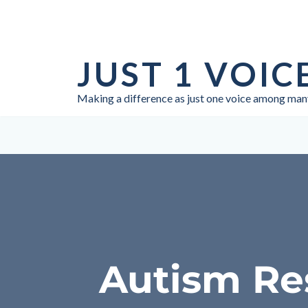
Skip
to
JUST 1 VOIC
content
Making a difference as just one voice among man
Autism Re