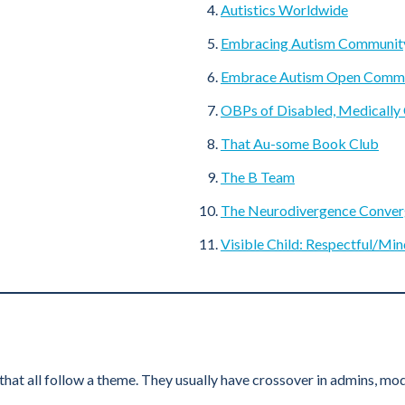
Autistics Worldwide
Embracing Autism Communit
Embrace Autism Open Comm
OBPs of Disabled, Medically
That Au-some Book Club
The B Team
The Neurodivergence Conve
Visible Child: Respectful/Min
t all follow a theme. They usually have crossover in admins, mode