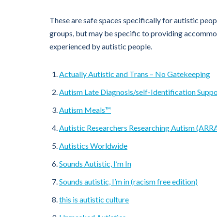
These are safe spaces specifically for autistic peop
groups, but may be specific to providing accomm
experienced by autistic people.
Actually Autistic and Trans – No Gatekeeping
Autism Late Diagnosis/self-Identification Supp
Autism Meals™
Autistic Researchers Researching Autism (ARR
Autistics Worldwide
Sounds Autistic, I’m In
Sounds autistic, I’m in (racism free edition)
this is autistic culture