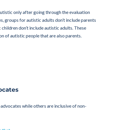
tistic only after going through the evaluation
s, groups for autistic adults don’t include parents
 children don’t include autistic adults. These
on of autistic people that are also parents.
ocates
f-advocates while others are inclusive of non-