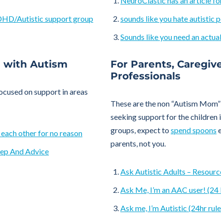
NeuroClastic has an article fo
ADHD/Autistic support group
sounds like you hate autistic 
Sounds like you need an actual
l with Autism
For Parents, Caregiv
Professionals
focused on support in areas
These are the non “Autism Mom” 
seeking support for the children in
groups, expect to
spend spoons
e
 each other for no reason
parents, not you.
tep And Advice
Ask Autistic Adults – Resource
Ask Me, I’m an AAC user! (24 
Ask me, I’m Autistic (24hr rule