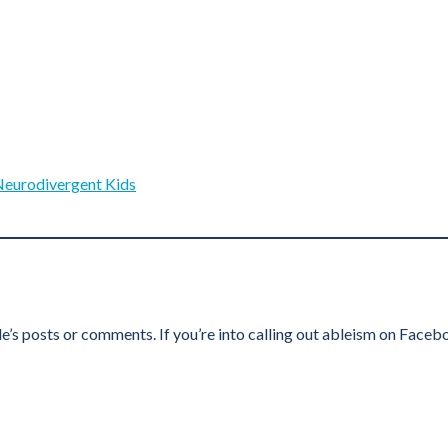
Neurodivergent Kids
e’s posts or comments. If you’re into calling out ableism on Faceb