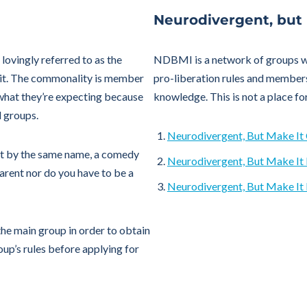
Neurodivergent, but
lovingly referred to as the
NDBMI is a network of groups wit
 it. The commonality is member
pro-liberation rules and member
what they’re expecting because
knowledge. This is not a place fo
l groups.
Neurodivergent, But Make I
t by the same name, a comedy
Neurodivergent, But Make It
arent nor do you have to be a
Neurodivergent, But Make It 
he main group in order to obtain
up’s rules before applying for