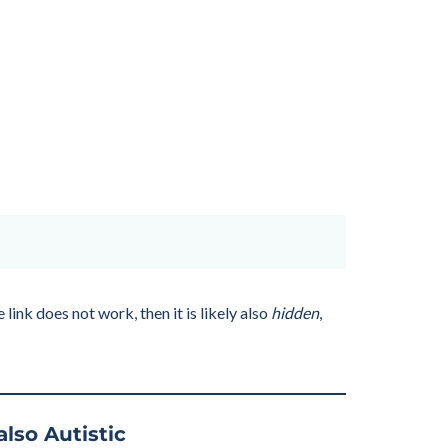
link does not work, then it is likely also
hidden
,
also Autistic