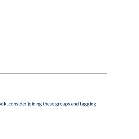
ook, consider joining these groups and tagging