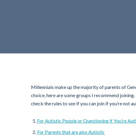
Millennials make up the majority of parents of Gene
choice, here are some groups I recommend joining. T
check the rules to see if you can join if you’re not 
For Autistic People or Questioning if You’re Auti
For Parents that are also Autistic