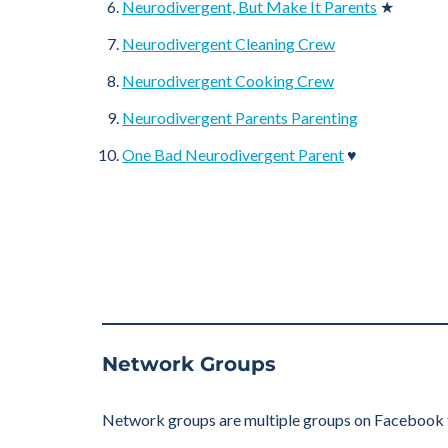
Neurodivergent, But Make It Parents
★
Neurodivergent Cleaning Crew
Neurodivergent Cooking Crew
Neurodivergent Parents Parenting
One Bad Neurodivergent Parent
♥
Network Groups
Network groups are multiple groups on Facebook tha