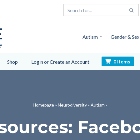
E
Autism
Gender & Sex
y
0 Items
Shop
Login or Create an Account
Homepage
»
Neurodiversity
»
Autism
»
sources: Faceb