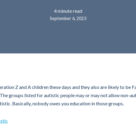
4 minute read
September 6, 2023
ration Z and A children these days and they also are likely to be 
he groups listed for autistic people may or may not allow non-autis
autistic. Basically, nobody owes you education in those groups.
stic