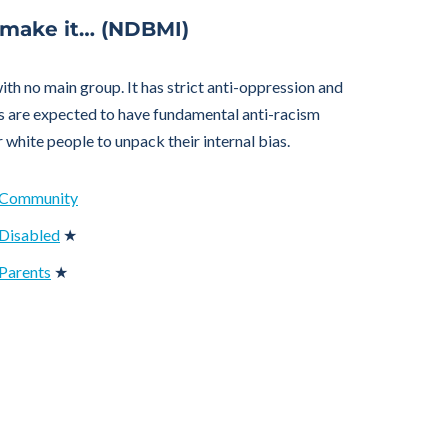
 make it… (NDBMI)
h no main group. It has strict anti-oppression and
s are expected to have fundamental anti-racism
r white people to unpack their internal bias.
t Community
 Disabled
★
Parents
★