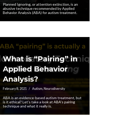
Planned Ignoring, or attention extinction, is an
abusive technique recommended by Applied
Behavior Analysis (ABA) for autism treatment.
What is “Pairing” in
Applied Behavior
Analysis?
February 8, 2021
Autism
,
Neurodiversity
ABA is an evidence-based autism treatment, but
is it ethical? Let’s take a look at ABA’s pairing
technique and what it really is.