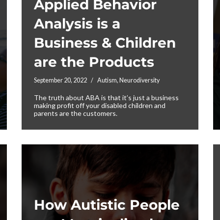
Applied Behavior
Analysis is a
Business & Children
are the Products
September 20, 2022
Autism
,
Neurodiversity
The truth about ABA is that it’s just a business
making profit off your disabled children and
parents are the customers.
How Autistic People