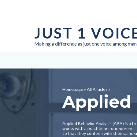
Skip
to
JUST 1 VOIC
content
Making a difference as just one voice among man
Homepage
»
All Articles
»
Applied 
Applied Behavior Analysis (ABA) is a tre
works with a practitioner one-on-one. T
so that they conform with their same-