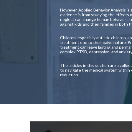
However, Applied Behavior Analysis is 
evidence is from studying the effects
neglect can change human behavior, an
against kids and their families in both
Children, especially autistic children, 
treatment due to their naive nature. P
treatment can leave lasting and perman
complex PTSD, depression, and anxiety la
The articles in this section are a coll
to navigate the medical system within
reduction.