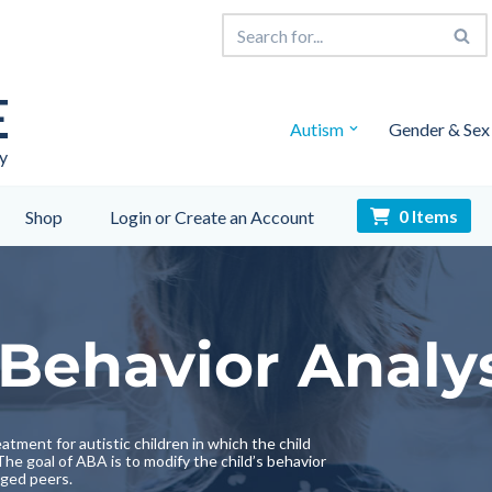
E
Autism
Gender & Sex
y
0 Items
Shop
Login or Create an Account
Behavior Analy
atment for autistic children in which the child
he goal of ABA is to modify the child’s behavior
aged peers.