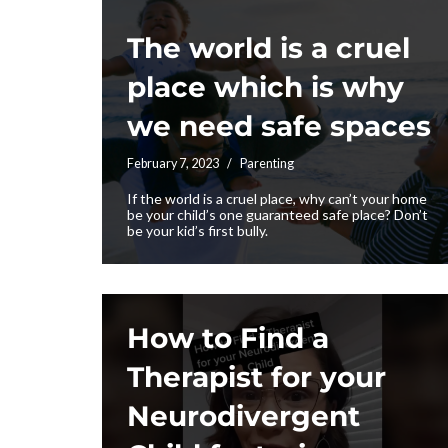
The world is a cruel
place which is why
we need safe spaces
February 7, 2023
Parenting
If the world is a cruel place, why can’t your home
be your child’s one guaranteed safe place? Don’t
be your kid’s first bully.
How to Find a
Therapist for your
Neurodivergent