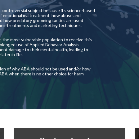
a controversial subject because its science-based
 of emotional maltreatment, how abuse and
d how predatory grooming tactics are used
 their treatments and marketing techniques.
are the most vulnerable population to receive this
rolonged use of Applied Behavior Analysis
ent damage to their mental health, leading to
ter in life.
ection of why ABA should not be used and/or how
 ABA when there is no other choice for harm