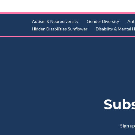
Autism & Neurodiversity
Gender Diversity
Ant
Hidden Disabilities Sunflower
Disability & Mental 
Subs
Sign up