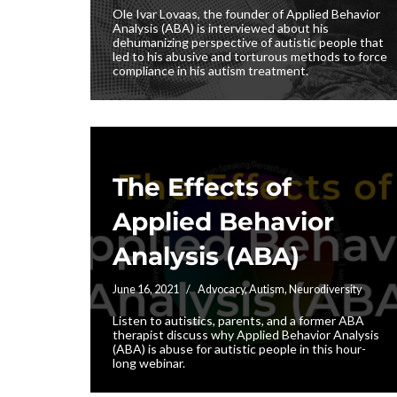
Ole Ivar Lovaas, the founder of Applied Behavior
Analysis (ABA) is interviewed about his
dehumanizing perspective of autistic people that
led to his abusive and torturous methods to force
compliance in his autism treatment.
The Effects of
Applied Behavior
Analysis (ABA)
June 16, 2021
Advocacy
,
Autism
,
Neurodiversity
Listen to autistics, parents, and a former ABA
therapist discuss why Applied Behavior Analysis
(ABA) is abuse for autistic people in this hour-
long webinar.