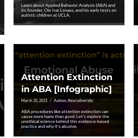
Learn about Applied Behavior Analysis (ABA) and
its founder, Ole Ivar Lovaas, and his early tests on
autistic children at UCLA.
Attention Extinction
in ABA [Infographic]
March 20, 2021
Autism
,
Neurodiversity
ABA procedures like attention extinction can
cause more harm than good. Let’s explore the
unethical science behind this evidence-based
practice and why it’s abusive.