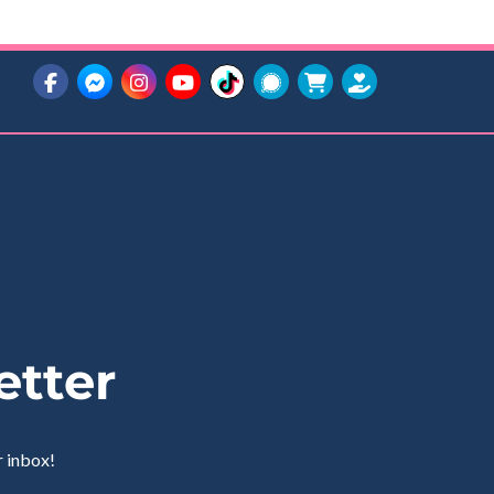
etter
r inbox!