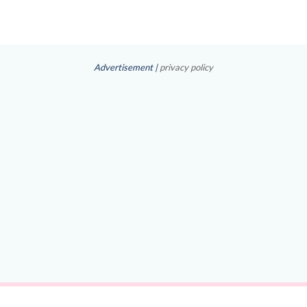
Advertisement |
privacy policy