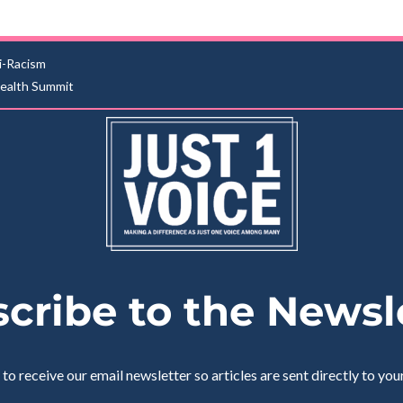
i-Racism
Health Summit
cribe to the Newsl
 to receive our email newsletter so articles are sent directly to you