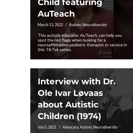
Child featuring
AuTeach
March 13, 2022
Autism
,
Neurodiversity
This autistic educator, AuTeach, can help you
spot the red flags when looking for a
neuroaffirmative pediatric therapist or service in
this TikTok series.
Interview with Dr.
Ole Ivar Løvaas
about Autistic
Children (1974)
July 5, 2021
Advocacy
,
Autism
,
Neurodiversity