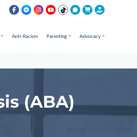
Anti-Racism
Parenting
Advocacy
sis (ABA)