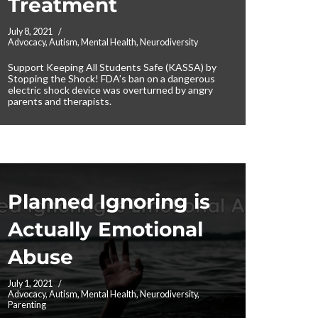
Treatment
July 8, 2021
Advocacy
,
Autism
,
Mental Health
,
Neurodiversity
Support Keeping All Students Safe (KASSA) by
Stopping the Shock! FDA’s ban on a dangerous
electric shock device was overturned by angry
parents and therapists.
Planned Ignoring is
Actually Emotional
Abuse
July 1, 2021
Advocacy
,
Autism
,
Mental Health
,
Neurodiversity
,
Parenting