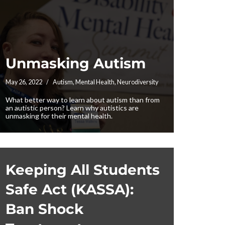
Unmasking Autism
May 26, 2022
Autism
,
Mental Health
,
Neurodiversity
What better way to learn about autism than from
an autistic person? Learn why autistics are
unmasking for their mental health.
Keeping All Students
Safe Act (KASSA):
Ban Shock