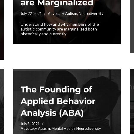
are Marginalized
July 22, 2021
Advocacy
,
Autism
,
Neurodiversity
Understand how and why members of the
autistic community are marginalized both
historically and currently.
The Founding of
Applied Behavior
Analysis (ABA)
July 5, 2021
Advocacy
,
Autism
,
Mental Health
,
Neurodiversity