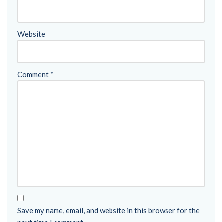
Website
Comment
*
Save my name, email, and website in this browser for the