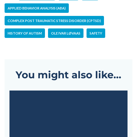
APPLIED BEHAVIOR ANALYSIS (ABA)
COMPLEX POST TRAUMATIC STRESS DISORDER (CPTSD)
HISTORY OF AUTISM
OLE IVAR LØVAAS
SAFETY
You might also like…