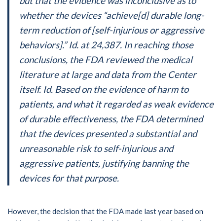
but that the evidence was inconclusive as to
whether the devices “achieve[d] durable long-
term reduction of [self-injurious or aggressive
behaviors].” Id. at 24,387. In reaching those
conclusions, the FDA reviewed the medical
literature at large and data from the Center
itself. Id. Based on the evidence of harm to
patients, and what it regarded as weak evidence
of durable effectiveness, the FDA determined
that the devices presented a substantial and
unreasonable risk to self-injurious and
aggressive patients, justifying banning the
devices for that purpose.
However, the decision that the FDA made last year based on