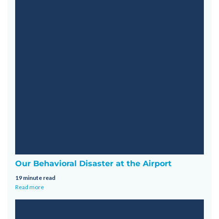
Our Behavioral Disaster at the Airport
19 minute read
Read more