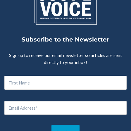
Subscribe to the Newsletter
Sign up to receive our email newsletter so articles are sent
directly to your inbox!