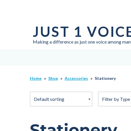
Skip
to
JUST 1 VOIC
content
Making a difference as just one voice among man
Home
»
Shop
»
Accessories
»
Stationery
Stationery