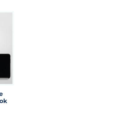
e
ook