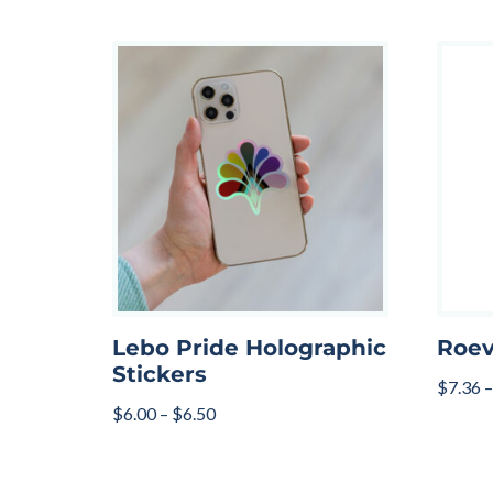
Lebo Pride Holographic
Roev
Stickers
$
7.36
–
$
6.00
–
$
6.50