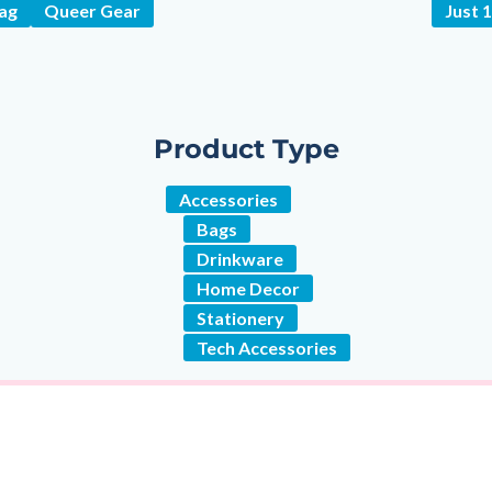
wag
Queer Gear
Just 
Product Type
Accessories
Bags
Drinkware
Home Decor
Stationery
Tech Accessories