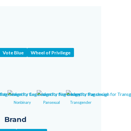
Vote Blue
Wheel of Privilege
Nonbinary
Pansexual
Transgender
Brand