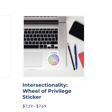
Intersectionality:
Wheel of Privilege
Sticker
$
7.29
–
$
7.69