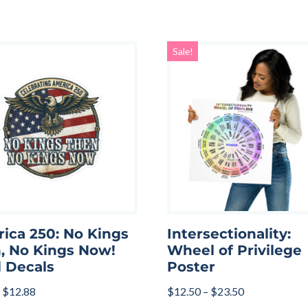
Sale!
ica 250: No Kings
Intersectionality:
, No Kings Now!
Wheel of Privilege
l Decals
Poster
$
12.88
$
12.50
–
$
23.50