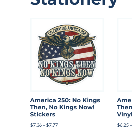
America 250: No Kings
Amer
Then, No Kings Now!
Then
Stickers
Viny
$
7.36
–
$
7.77
$
6.25
–