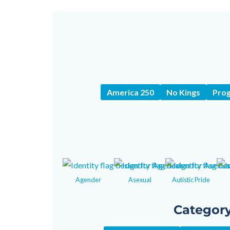
America 250
No Kings
Prog
Agender
Asexual
Autistic Pride
Categor