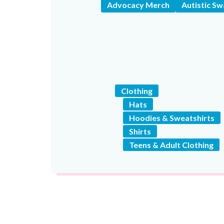
Advocacy Merch
Autistic S
Clothing
Hats
Hoodies & Sweatshirts
Shirts
Teens & Adult Clothing