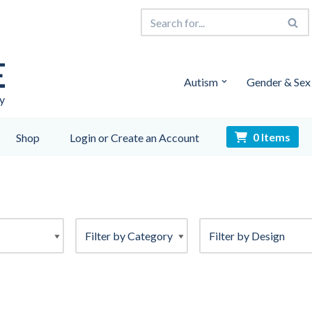
E
Autism
Gender & Sex
y
0 Items
Shop
Login or Create an Account