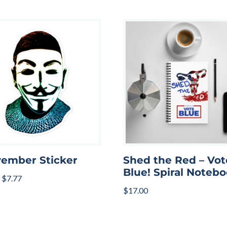
ember Sticker
Shed the Red – Vot
Blue! Spiral Noteb
$
7.77
$
17.00