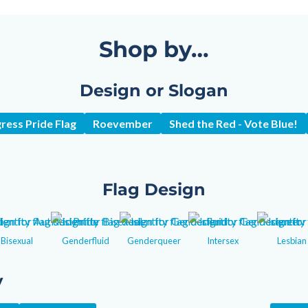
Shop by…
Design or Slogan
ress Pride Flag
Roevember
Shed the Red - Vote Blue!
Flag Design
Bisexual
Genderfluid
Genderqueer
Intersex
Lesbian
y