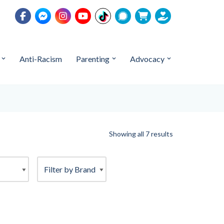
Anti-Racism
Parenting
Advocacy
Showing all 7 results