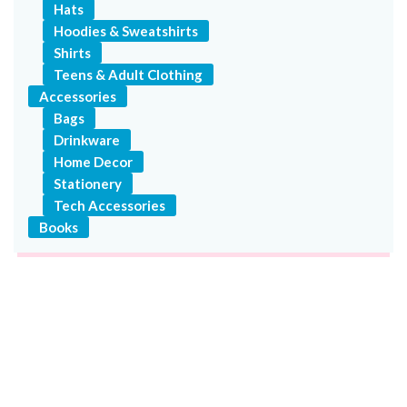
Hats
Hoodies & Sweatshirts
Shirts
Teens & Adult Clothing
Accessories
Bags
Drinkware
Home Decor
Stationery
Tech Accessories
Books