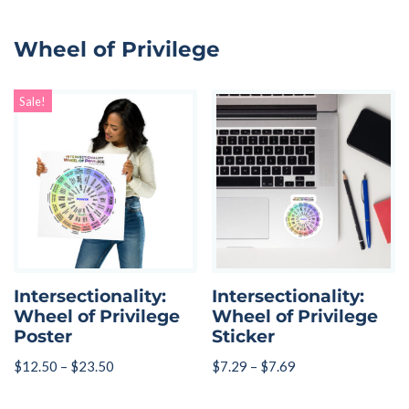
Wheel of Privilege
Sale!
Intersectionality:
Intersectionality:
Wheel of Privilege
Wheel of Privilege
Poster
Sticker
$
12.50
–
$
23.50
$
7.29
–
$
7.69