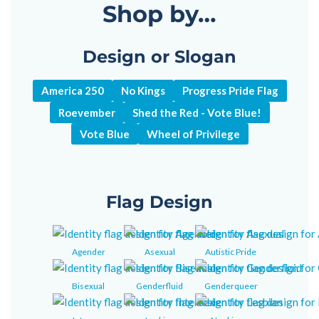
Shop by…
Design or Slogan
America 250
No Kings
Progress Pride Flag
Roevember
Shed the Red - Vote Blue!
Vote Blue
Wheel of Privilege
Flag Design
Agender
Asexual
Autistic Pride
Bisexual
Genderfluid
Genderqueer