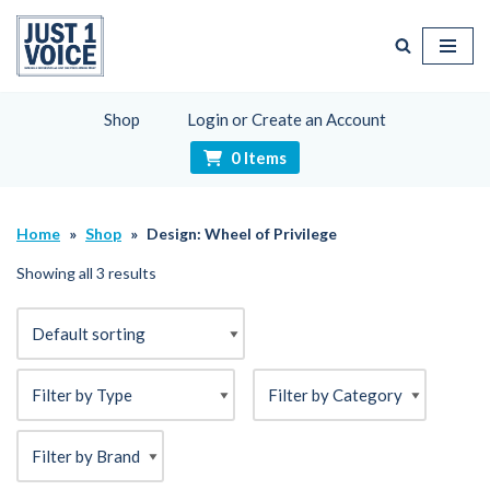
Skip
to
content
Shop
Login or Create an Account
0 Items
Home
»
Shop
»
Design: Wheel of Privilege
Showing all 3 results