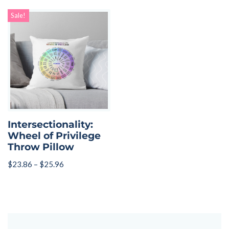
Sale!
Intersectionality:
Wheel of Privilege
Throw Pillow
$
23.86
–
$
25.96