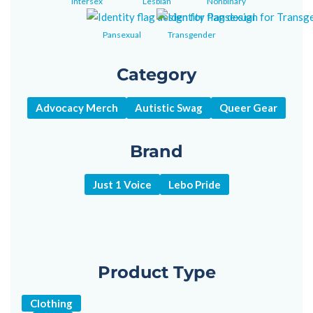
Intersex
Lesbian
Nonbinary
Pansexual
Transgender
Category
Advocacy Merch
Autistic Swag
Queer Gear
Brand
Just 1 Voice
Lebo Pride
Product Type
Clothing