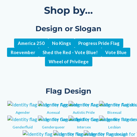
Shop by…
Design or Slogan
America 250
No Kings
Progress Pride Flag
Roevember
Shed the Red - Vote Blue!
Vote Blue
Wheel of Privilege
Flag Design
Agender
Asexual
Autistic Pride
Bisexual
Genderfluid
Genderqueer
Intersex
Lesbian