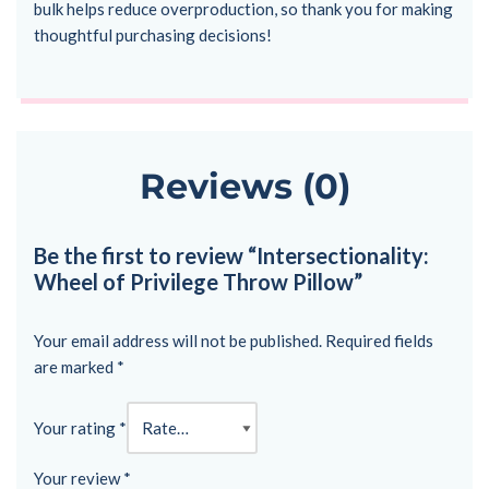
bulk helps reduce overproduction, so thank you for making
thoughtful purchasing decisions!
Reviews (0)
Be the first to review “Intersectionality:
Wheel of Privilege Throw Pillow”
Your email address will not be published.
Required fields
are marked
*
Your rating
*
Your review
*