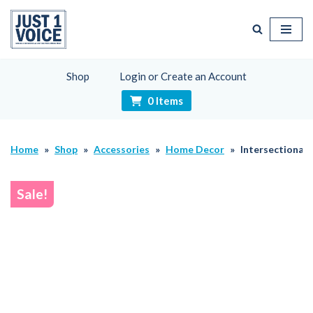
Skip
to
content
Shop
Login or Create an Account
0 Items
Home
»
Shop
»
Accessories
»
Home Decor
»
Intersectionali
Sale!