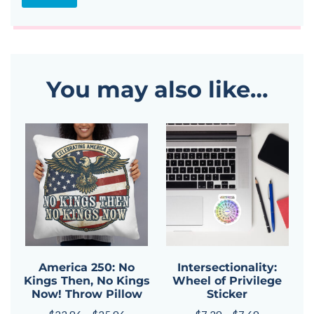
You may also like…
America 250: No
Intersectionality:
Kings Then, No Kings
Wheel of Privilege
Now! Throw Pillow
Sticker