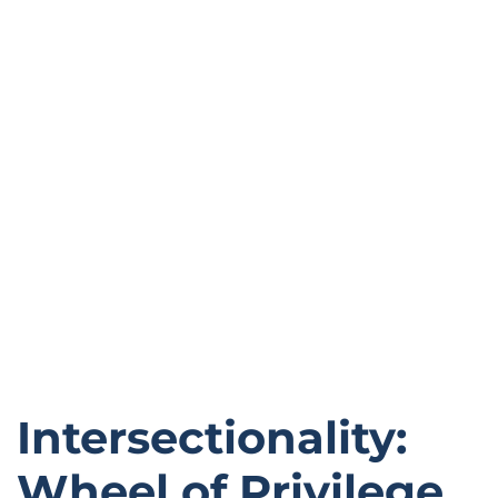
Intersectionality:
Wheel of Privilege