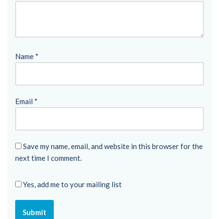
Name
*
Email
*
Save my name, email, and website in this browser for the
next time I comment.
Yes, add me to your mailing list