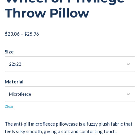
Throw Pillow
$
23.86
–
$
25.96
Size
Material
Clear
The anti-pill microfleece pillowcase is a fuzzy plush fabric that
feels silky smooth, giving a soft and comforting touch.