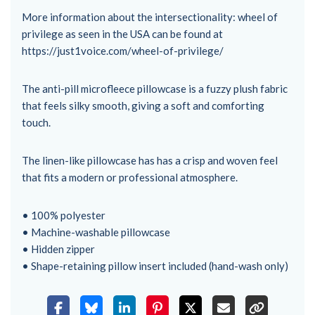
More information about the intersectionality: wheel of
privilege as seen in the USA can be found at
https://just1voice.com/wheel-of-privilege/
The anti-pill microfleece pillowcase is a fuzzy plush fabric
that feels silky smooth, giving a soft and comforting
touch.
The linen-like pillowcase has has a crisp and woven feel
that fits a modern or professional atmosphere.
• 100% polyester
• Machine-washable pillowcase
• Hidden zipper
• Shape-retaining pillow insert included (hand-wash only)