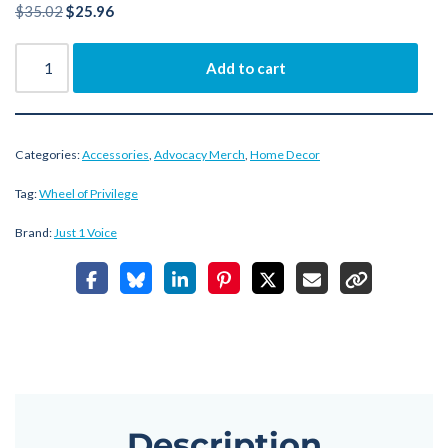
$
35.02
$
25.96
Add to cart
Categories:
Accessories
,
Advocacy Merch
,
Home Decor
Tag:
Wheel of Privilege
Brand:
Just 1 Voice
Description