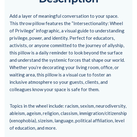
Add a layer of meaningful conversation to your space.
This throw pillow features the “Intersectionality: Wheel
of Privilege” infographic, a visual guide to understanding
privilege, power, and identity. Perfect for educators,
activists, or anyone committed to the journey of allyship,
this pillow is a daily reminder to look beyond the surface
and understand the systemic forces that shape our world.
Whether you’re decorating your living room, office, or
waiting area, this pillow is a visual cue to foster an
inclusive atmosphere so your guests, clients, and
colleagues know your space is safe for them.
Topics in the wheel include: racism, sexism, neurodiversity,
ableism, ageism, religion, classism, immigration/citizenship
(xenophobia), sizeism, language, political affiliation, level
of education, and more.