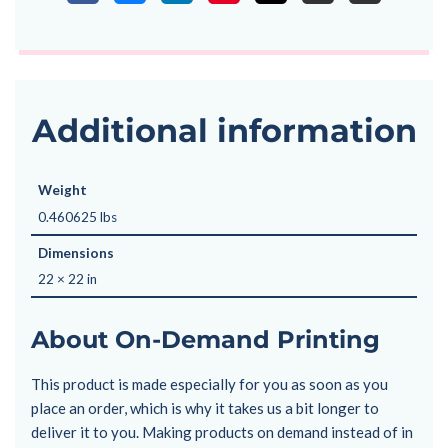
Additional information
Weight
0.460625 lbs
Dimensions
22 × 22 in
About On-Demand Printing
This product is made especially for you as soon as you
place an order, which is why it takes us a bit longer to
deliver it to you. Making products on demand instead of in