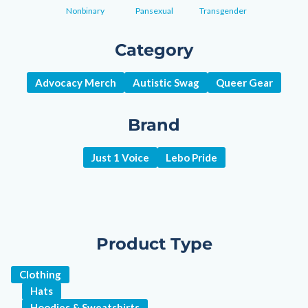
Nonbinary
Pansexual
Transgender
Category
Advocacy Merch
Autistic Swag
Queer Gear
Brand
Just 1 Voice
Lebo Pride
Product Type
Clothing
Hats
Hoodies & Sweatshirts