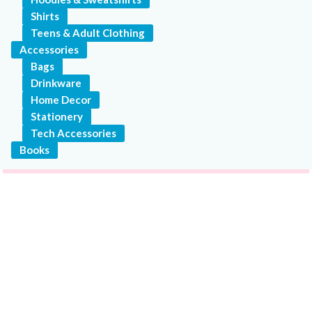
Shirts
Teens & Adult Clothing
Accessories
Bags
Drinkware
Home Decor
Stationery
Tech Accessories
Books