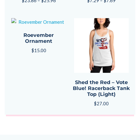
$
23.86
–
$
25.96
$
7.29
–
$
7.69
Roevember
Ornament
$
15.00
Shed the Red – Vote
Blue! Racerback Tank
Top (Light)
$
27.00