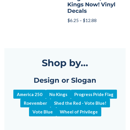
Kings Now! Vinyl
Decals
$
6.25
–
$
12.88
Shop by…
Design or Slogan
America 250
No Kings
Progress Pride Flag
Roevember
Shed the Red - Vote Blue!
Vote Blue
Wheel of Privilege