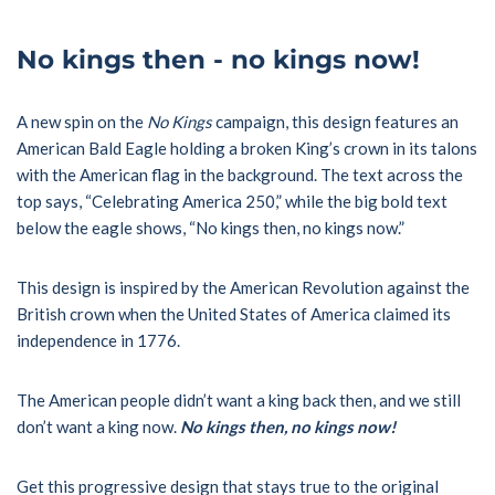
No kings then - no kings now!
A new spin on the
No Kings
campaign, this design features an
American Bald Eagle holding a broken King’s crown in its talons
with the American flag in the background. The text across the
top says, “Celebrating America 250,” while the big bold text
below the eagle shows, “No kings then, no kings now.”
This design is inspired by the American Revolution against the
British crown when the United States of America claimed its
independence in 1776.
The American people didn’t want a king back then, and we still
don’t want a king now.
No kings then, no kings now!
Get this progressive design that stays true to the original