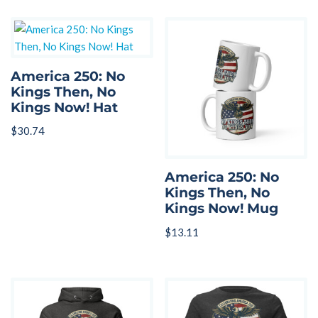
America 250: No
Kings Then, No
Kings Now! Hat
$
30.74
America 250: No
Kings Then, No
Kings Now! Mug
$
13.11