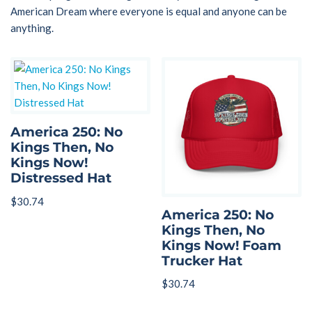
American Dream where everyone is equal and anyone can be
anything.
America 250: No
Kings Then, No
Kings Now!
Distressed Hat
$
30.74
America 250: No
Kings Then, No
Kings Now! Foam
Trucker Hat
$
30.74