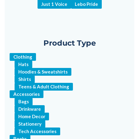
Just 1 Voice
Lebo Pride
Product Type
Clothing
Hats
Hoodies & Sweatshirts
Shirts
Teens & Adult Clothing
Accessories
Bags
Drinkware
Home Decor
Stationery
Tech Accessories
Books