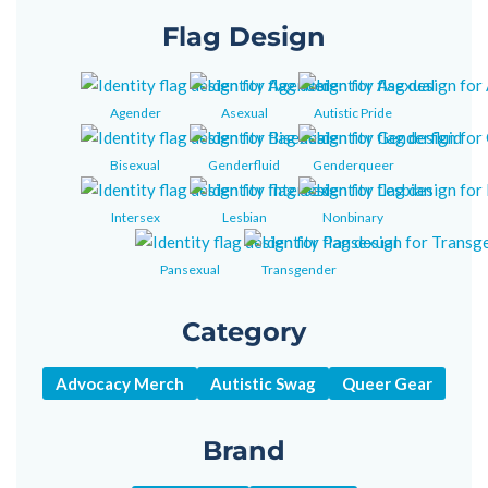
Flag Design
Agender
Asexual
Autistic Pride
Bisexual
Genderfluid
Genderqueer
Intersex
Lesbian
Nonbinary
Pansexual
Transgender
Category
Advocacy Merch
Autistic Swag
Queer Gear
Brand