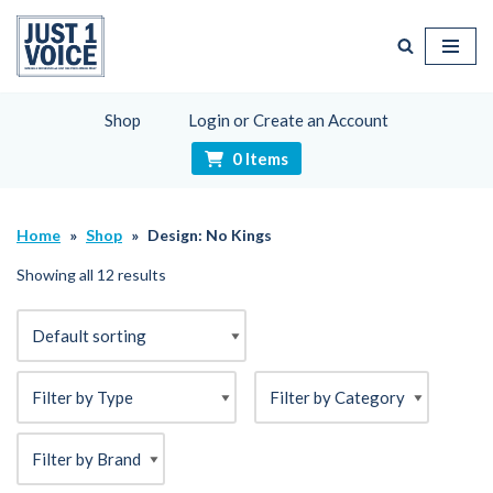
Skip
to
content
Shop
Login or Create an Account
0 Items
Home
»
Shop
»
Design: No Kings
Showing all 12 results