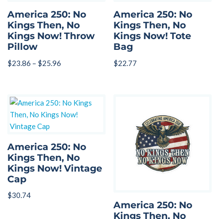
America 250: No
America 250: No
Kings Then, No
Kings Then, No
Kings Now! Throw
Kings Now! Tote
Pillow
Bag
$
23.86
–
$
25.96
$
22.77
America 250: No
Kings Then, No
Kings Now! Vintage
Cap
$
30.74
America 250: No
Kings Then, No