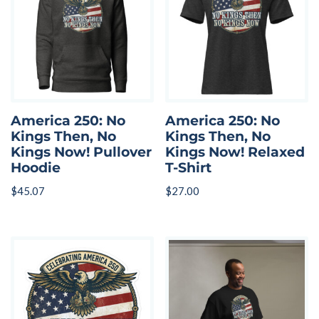
America 250: No
America 250: No
Kings Then, No
Kings Then, No
Kings Now! Pullover
Kings Now! Relaxed
Hoodie
T-Shirt
$
45.07
$
27.00