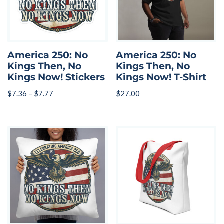
America 250: No
America 250: No
Kings Then, No
Kings Then, No
Kings Now! Stickers
Kings Now! T-Shirt
$
7.36
–
$
7.77
$
27.00