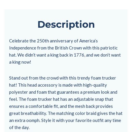
Description
Celebrate the 250th anniversary of America’s
Independence from the British Crown with this patriotic
hat. We didn’t want a king back in 1776, and we don’t want
a king now!
Stand out from the crowd with this trendy foam trucker
hat! This head accessory is made with high-quality
polyester and foam that guarantees a premium look and
feel. The foam trucker hat has an adjustable snap that
ensures a comfortable fit, and the mesh back provides
great breathability. The matching color braid gives the hat
an extra oomph. Style it with your favorite outfit any time
of the day.