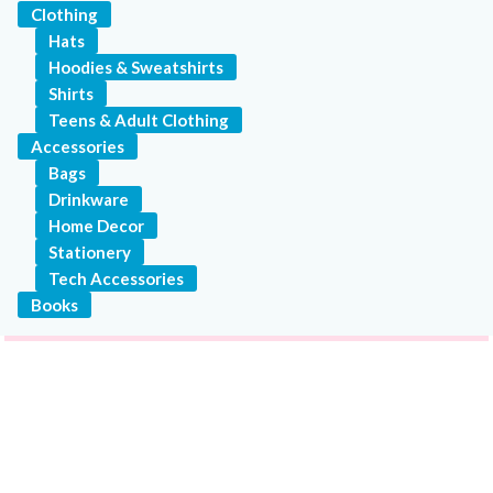
Clothing
Hats
Hoodies & Sweatshirts
Shirts
Teens & Adult Clothing
Accessories
Bags
Drinkware
Home Decor
Stationery
Tech Accessories
Books