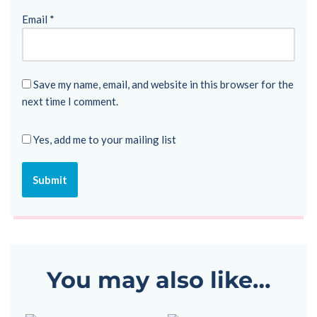
Email
*
Save my name, email, and website in this browser for the
next time I comment.
Yes, add me to your mailing list
You may also like…