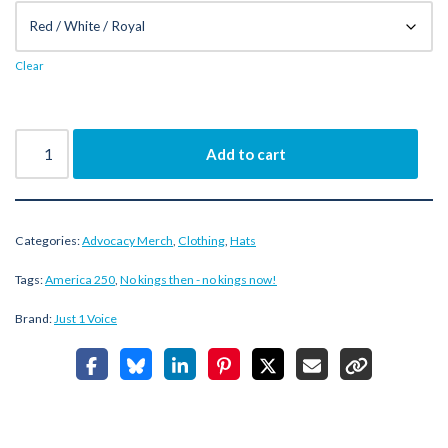
Clear
Add to cart
Categories:
Advocacy Merch
,
Clothing
,
Hats
Tags:
America 250
,
No kings then - no kings now!
Brand:
Just 1 Voice