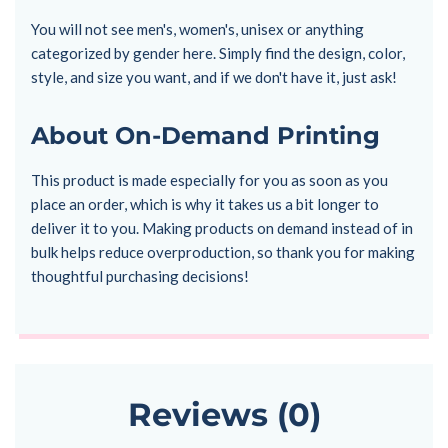
You will not see men's, women's, unisex or anything
categorized by gender here. Simply find the design, color,
style, and size you want, and if we don't have it, just ask!
About On-Demand Printing
This product is made especially for you as soon as you
place an order, which is why it takes us a bit longer to
deliver it to you. Making products on demand instead of in
bulk helps reduce overproduction, so thank you for making
thoughtful purchasing decisions!
Reviews (0)