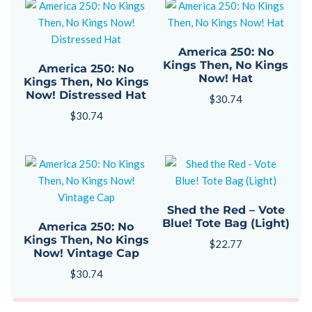
America 250: No
Kings Then, No Kings
America 250: No
Now! Hat
Kings Then, No Kings
Now! Distressed Hat
$
30.74
$
30.74
Shed the Red – Vote
Blue! Tote Bag (Light)
America 250: No
Kings Then, No Kings
$
22.77
Now! Vintage Cap
$
30.74