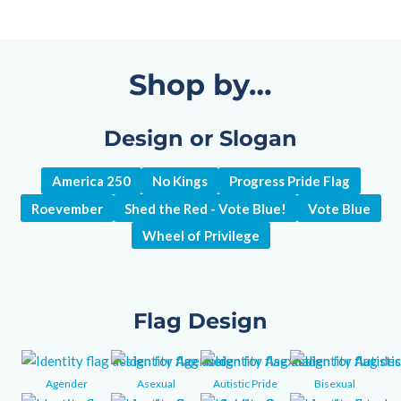
Shop by…
Design or Slogan
America 250
No Kings
Progress Pride Flag
Roevember
Shed the Red - Vote Blue!
Vote Blue
Wheel of Privilege
Flag Design
Agender
Asexual
Autistic Pride
Bisexual