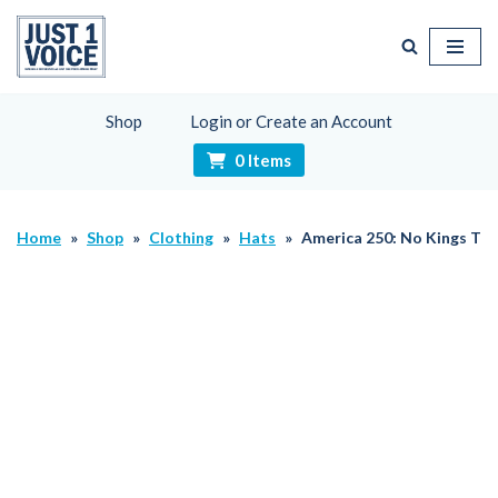
Skip
to
content
Shop
Login or Create an Account
0 Items
Home
»
Shop
»
Clothing
»
Hats
»
America 250: No Kings Th