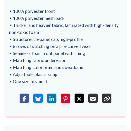
• 100% polyester front
• 100% polyester mesh back
• Thicker and heavier fabric, laminated with high-density,
non-toxic foam
• Structured, 5-panel cap, high-profile
• 8 rows of stitching on a pre-curved visor
• Seamless foam front panel with lining
• Matching fabric undervisor
• Matching color braid and sweatband
• Adjustable plastic snap
• One size fits most