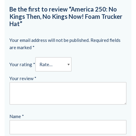
Be the first to review “America 250: No
Kings Then, No Kings Now! Foam Trucker
Hat”
Your email address will not be published.
Required fields
are marked
*
Your rating
*
Your review
*
Name
*