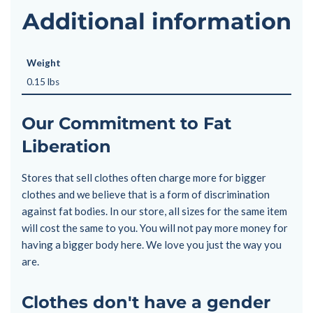
Additional information
Weight
0.15 lbs
Our Commitment to Fat
Liberation
Stores that sell clothes often charge more for bigger
clothes and we believe that is a form of discrimination
against fat bodies. In our store, all sizes for the same item
will cost the same to you. You will not pay more money for
having a bigger body here. We love you just the way you
are.
Clothes don't have a gender