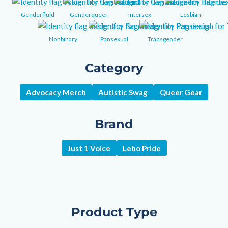
Genderfluid
Genderqueer
Intersex
Lesbian
Nonbinary
Pansexual
Transgender
Category
Advocacy Merch
Autistic Swag
Queer Gear
Brand
Just 1 Voice
Lebo Pride
Product Type