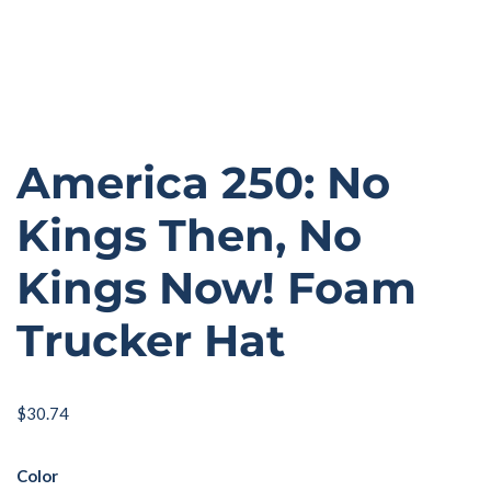
America 250: No
Kings Then, No
Kings Now! Foam
Trucker Hat
$
30.74
Color