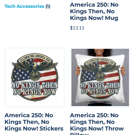
America 250: No
Tech Accessories
(1)
Kings Then, No
Kings Now! Mug
$
13.11
America 250: No
America 250: No
Kings Then, No
Kings Then, No
Kings Now! Stickers
Kings Now! Throw