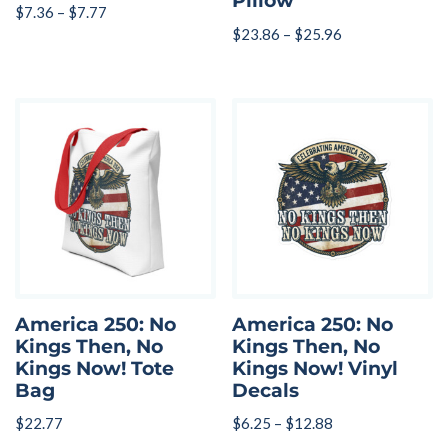
Pillow
$
7.36
–
$
7.77
$
23.86
–
$
25.96
America 250: No
America 250: No
Kings Then, No
Kings Then, No
Kings Now! Tote
Kings Now! Vinyl
Bag
Decals
$
22.77
$
6.25
–
$
12.88