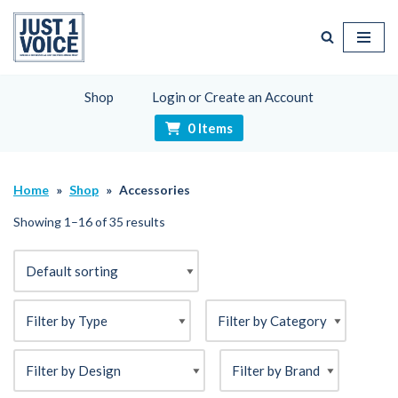
Skip
to
content
Shop
Login or Create an Account
0 Items
Home
»
Shop
»
Accessories
Showing 1–16 of 35 results