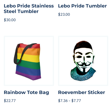
Lebo Pride Stainless
Lebo Pride Tumbler
Steel Tumbler
$
23.00
$
30.00
Rainbow Tote Bag
Roevember Sticker
$
22.77
$
7.36
–
$
7.77