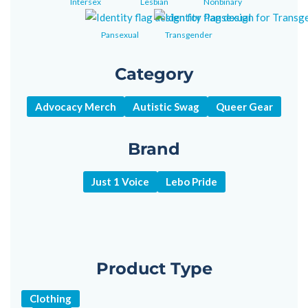
Intersex
Lesbian
Nonbinary
Pansexual
Transgender
Category
Advocacy Merch
Autistic Swag
Queer Gear
Brand
Just 1 Voice
Lebo Pride
Product Type
Clothing