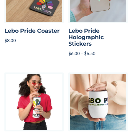
Lebo Pride Coaster
Lebo Pride
Holographic
$
8.00
Stickers
$
6.00
–
$
6.50