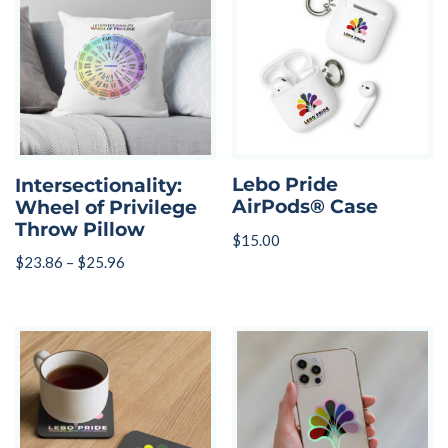
Lebo Pride
Intersectionality:
AirPods® Case
Wheel of Privilege
Throw Pillow
$
15.00
$
23.86
–
$
25.96