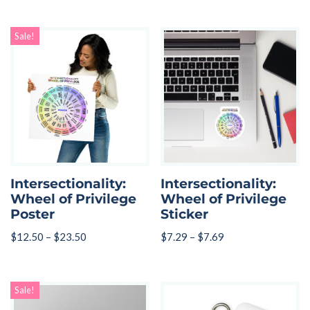
Sale!
Intersectionality:
Intersectionality:
Wheel of Privilege
Wheel of Privilege
Poster
Sticker
$
12.50
–
$
23.50
$
7.29
–
$
7.69
Sale!