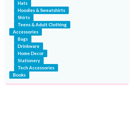
Hats
Hoodies & Sweatshirts
Shirts
Teens & Adult Clothing
Accessories
Bags
Drinkware
Home Decor
Stationery
Tech Accessories
Books