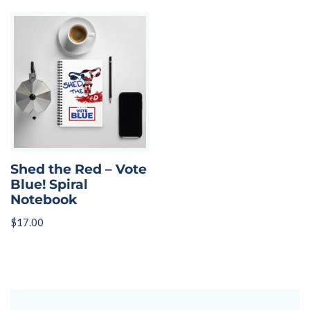
Shed the Red – Vote
Blue! Spiral
Notebook
$
17.00