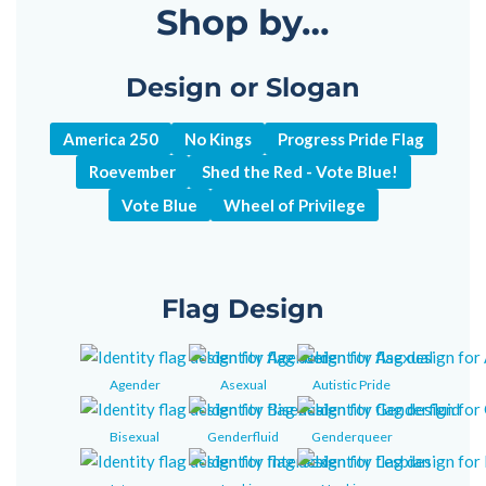
Shop by…
Design or Slogan
America 250
No Kings
Progress Pride Flag
Roevember
Shed the Red - Vote Blue!
Vote Blue
Wheel of Privilege
Flag Design
Agender
Asexual
Autistic Pride
Bisexual
Genderfluid
Genderqueer