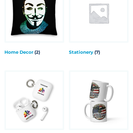
Home Decor
(2)
Stationery
(7)