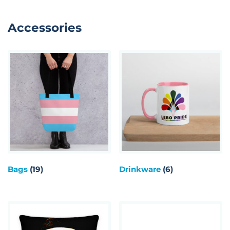
Accessories
Bags
(19)
Drinkware
(6)