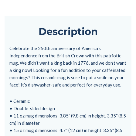
Description
Celebrate the 250th anniversary of America’s
Independence from the British Crown with this patriotic
mug. We didn’t want a king back in 1776, and we don’t want
a king now! Looking for a fun addition to your caffeinated
mornings? This ceramic mug is sure to put a smile on your
face! It’s dishwasher-safe and perfect for everyday use.
• Ceramic
• Double-sided design
• 11 oz mug dimensions: 3.85″ (9.8 cm) in height, 3.35″ (8.5
cm) in diameter
• 15 oz mug dimensions: 4.7″ (12 cm) in height, 3.35″ (8.5