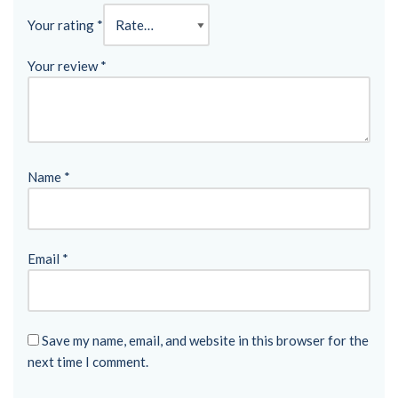
Your rating
*
Your review
*
Name
*
Email
*
Save my name, email, and website in this browser for the
next time I comment.