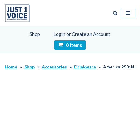
Skip
to
content
Shop
Login or Create an Account
0 Items
Home
»
Shop
»
Accessories
»
Drinkware
»
America 250: No 