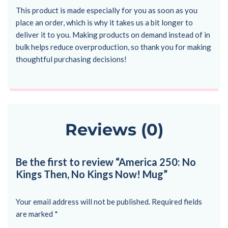
This product is made especially for you as soon as you
place an order, which is why it takes us a bit longer to
deliver it to you. Making products on demand instead of in
bulk helps reduce overproduction, so thank you for making
thoughtful purchasing decisions!
Reviews (0)
Be the first to review “America 250: No
Kings Then, No Kings Now! Mug”
Your email address will not be published.
Required fields
are marked
*