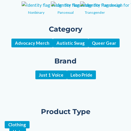
Nonbinary
Pansexual
Transgender
Category
Advocacy Merch
Autistic Swag
Queer Gear
Brand
Just 1 Voice
Lebo Pride
Product Type
Clothing