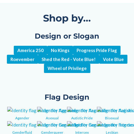
Shop by…
Design or Slogan
America 250
No Kings
Progress Pride Flag
Roevember
Shed the Red - Vote Blue!
Vote Blue
Wheel of Privilege
Flag Design
Agender
Asexual
Autistic Pride
Bisexual
Genderfluid
Genderqueer
Intersex
Lesbian