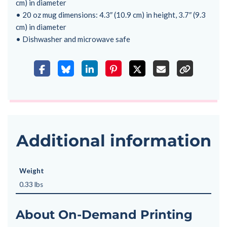
cm) in diameter
• 20 oz mug dimensions: 4.3″ (10.9 cm) in height, 3.7″ (9.3
cm) in diameter
• Dishwasher and microwave safe
Additional information
Weight
0.33 lbs
About On-Demand Printing