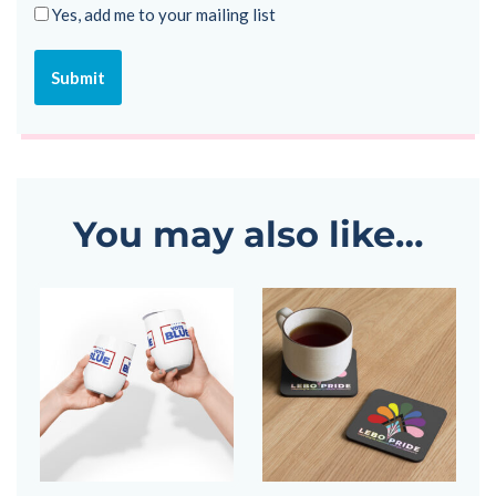
Yes, add me to your mailing list
You may also like…