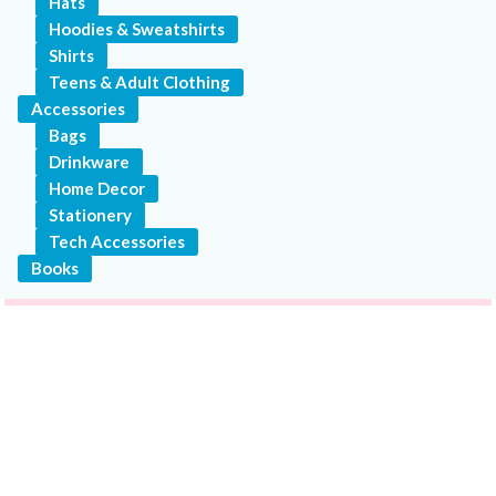
Hats
Hoodies & Sweatshirts
Shirts
Teens & Adult Clothing
Accessories
Bags
Drinkware
Home Decor
Stationery
Tech Accessories
Books