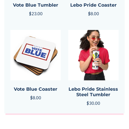
Vote Blue Tumbler
Lebo Pride Coaster
$
23.00
$
8.00
Vote Blue Coaster
Lebo Pride Stainless
Steel Tumbler
$
8.00
$
30.00