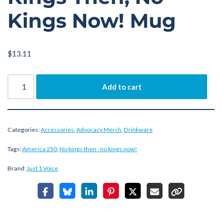
Kings Now! Mug
$
13.11
Add to cart
Categories:
Accessories
,
Advocacy Merch
,
Drinkware
Tags:
America 250
,
No kings then - no kings now!
Brand:
Just 1 Voice