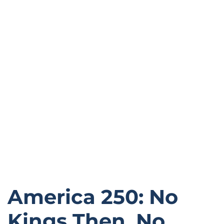
America 250: No
Kings Then, No