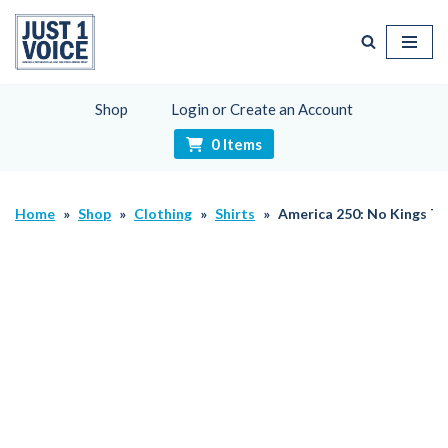
Skip
to
content
Shop
Login or Create an Account
0 Items
Home
»
Shop
»
Clothing
»
Shirts
»
America 250: No Kings Th