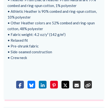
combed and ring-spun cotton, 1% polyester
• Athletic Heather is 90% combed and ring-spun cotton,
10% polyester
• Other Heather colors are 52% combed and ring-spun
cotton, 48% polyester
• Fabric weight: 4.2 oz/y² (142 g/m²)
• Relaxed fit
• Pre-shrunk fabric
• Side-seamed construction
• Crew neck