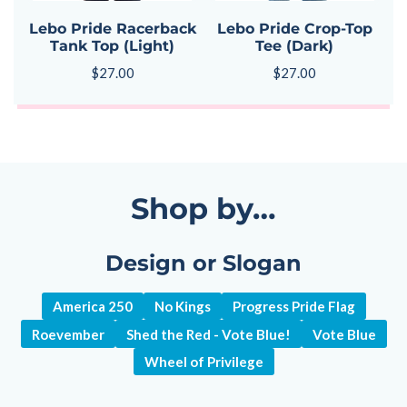
Lebo Pride Racerback
Lebo Pride Crop-Top
Tank Top (Light)
Tee (Dark)
$
27.00
$
27.00
Shop by…
Design or Slogan
America 250
No Kings
Progress Pride Flag
Roevember
Shed the Red - Vote Blue!
Vote Blue
Wheel of Privilege