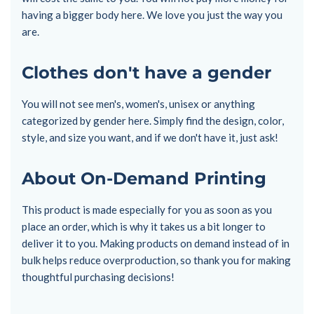
having a bigger body here. We love you just the way you
are.
Clothes don't have a gender
You will not see men's, women's, unisex or anything
categorized by gender here. Simply find the design, color,
style, and size you want, and if we don't have it, just ask!
About On-Demand Printing
This product is made especially for you as soon as you
place an order, which is why it takes us a bit longer to
deliver it to you. Making products on demand instead of in
bulk helps reduce overproduction, so thank you for making
thoughtful purchasing decisions!