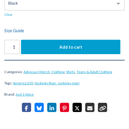
Clear
Size Guide
Add to cart
Categories:
Advocacy Merch
,
Clothing
,
Shirts
,
Teens & Adult Clothing
Tags:
America 250
,
No kings then - no kings now!
Brand:
Just 1 Voice