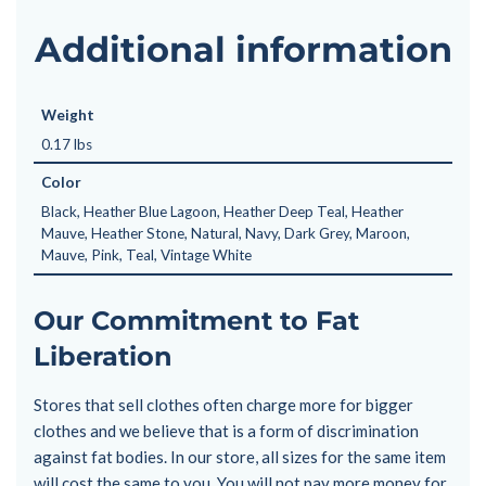
Additional information
Weight
0.17 lbs
Color
Black, Heather Blue Lagoon, Heather Deep Teal, Heather
Mauve, Heather Stone, Natural, Navy, Dark Grey, Maroon,
Mauve, Pink, Teal, Vintage White
Our Commitment to Fat
Liberation
Stores that sell clothes often charge more for bigger
clothes and we believe that is a form of discrimination
against fat bodies. In our store, all sizes for the same item
will cost the same to you. You will not pay more money for