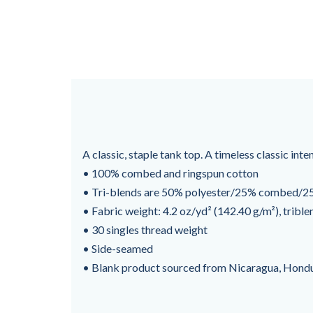
A classic, staple tank top. A timeless classic int
• 100% combed and ringspun cotton
• Tri-blends are 50% polyester/25% combed/25
• Fabric weight: 4.2 oz/yd² (142.40 g/m²), trible
• 30 singles thread weight
• Side-seamed
• Blank product sourced from Nicaragua, Hondu