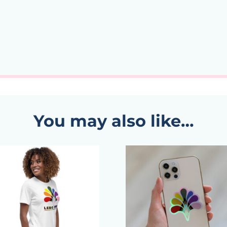
You may also like…