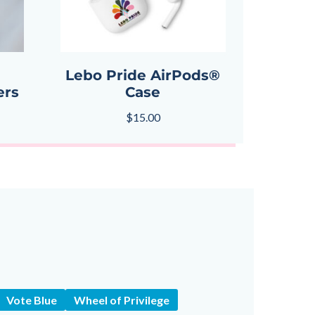
Lebo Pride AirPods®
ers
Case
$
15.00
Vote Blue
Wheel of Privilege