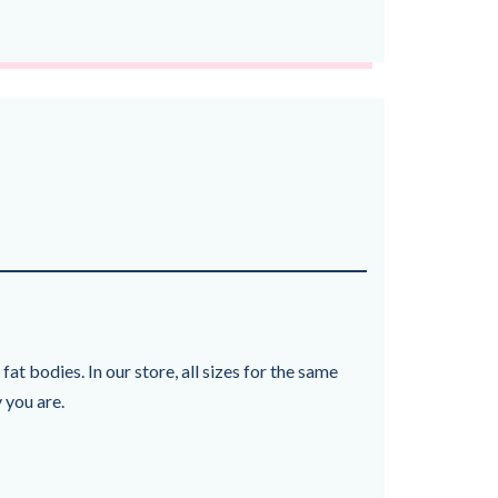
at bodies. In our store, all sizes for the same
 you are.