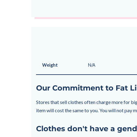
Weight
N/A
Our Commitment to Fat Li
Stores that sell clothes often charge more for big
item will cost the same to you. You will not pay
Clothes don't have a gend