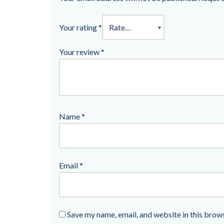
Your rating
*
Your review
*
Name
*
Email
*
Save my name, email, and website in this brow