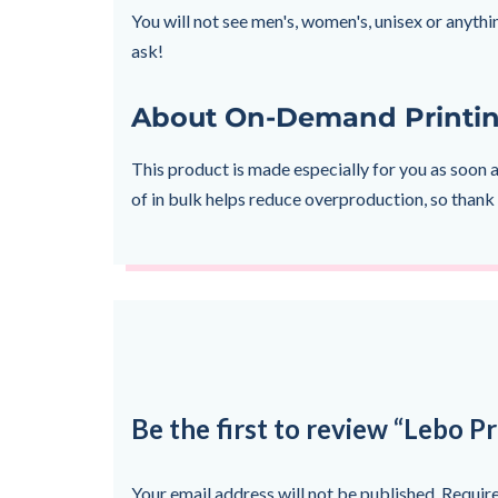
You will not see men's, women's, unisex or anythin
ask!
About On-Demand Printi
This product is made especially for you as soon a
of in bulk helps reduce overproduction, so thank
Be the first to review “Lebo Pr
Your email address will not be published.
Require