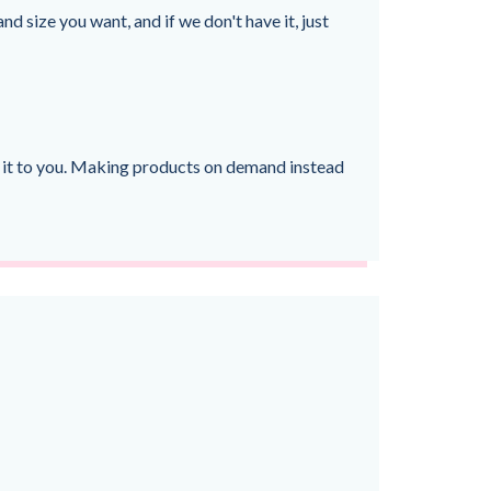
nd size you want, and if we don't have it, just
ver it to you. Making products on demand instead