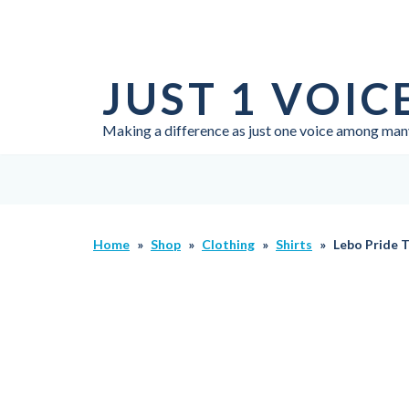
Skip
to
JUST 1 VOIC
content
Making a difference as just one voice among man
Home
»
Shop
»
Clothing
»
Shirts
»
Lebo Pride T