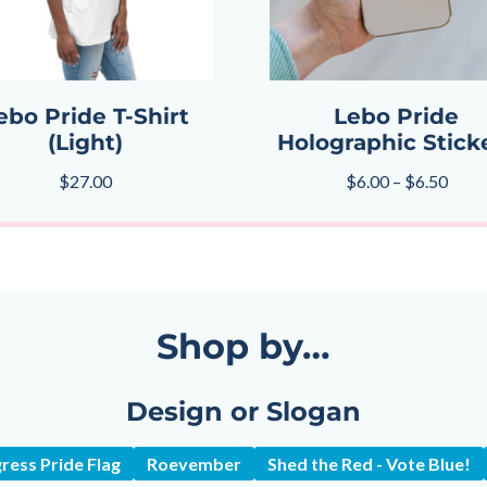
ebo Pride T-Shirt
Lebo Pride
(Light)
Holographic Stick
$
27.00
$
6.00
–
$
6.50
Shop by…
Design or Slogan
ress Pride Flag
Roevember
Shed the Red - Vote Blue!