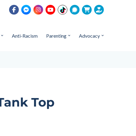
Anti-Racism
Parenting
Advocacy
 Tank Top