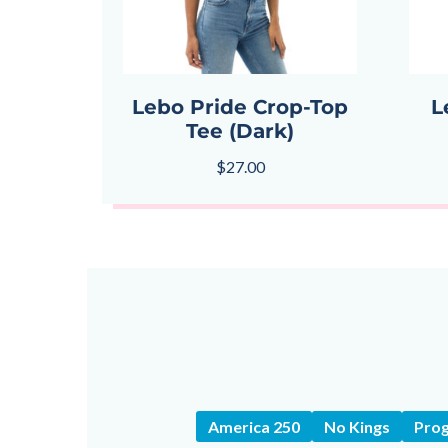
Lebo Pride Crop-Top
L
Tee (Dark)
$
27.00
America 250
No Kings
Prog