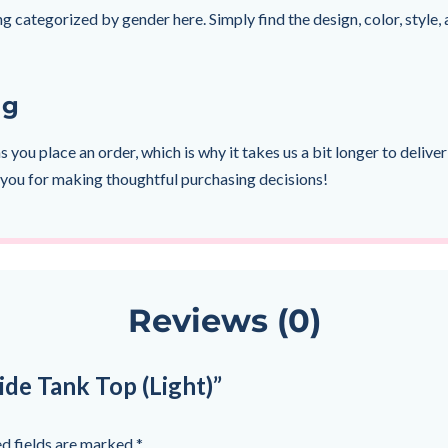
g categorized by gender here. Simply find the design, color, style, a
ng
s you place an order, which is why it takes us a bit longer to deli
 you for making thoughtful purchasing decisions!
Reviews (0)
ide Tank Top (Light)”
d fields are marked
*