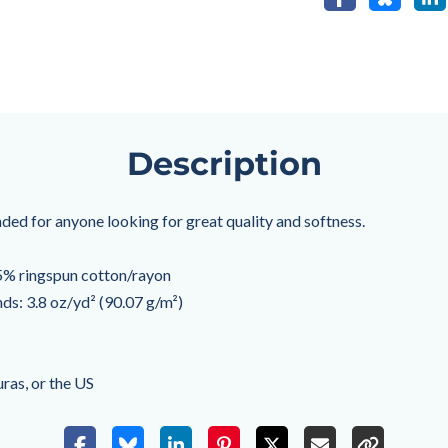
Description
ended for anyone looking for great quality and softness.
% ringspun cotton/rayon
nds: 3.8 oz/yd² (90.07 g/m²)
ras, or the US