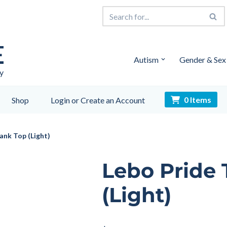
E
Autism
Gender & Sex
y
0 Items
Shop
Login or Create an Account
ank Top (Light)
Lebo Pride
(Light)