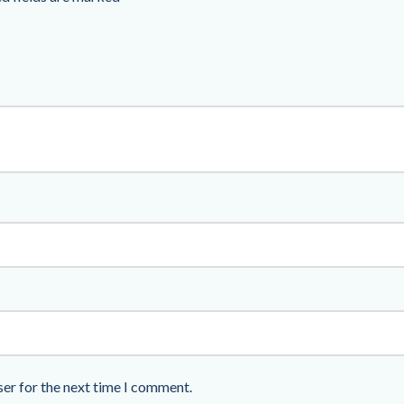
ser for the next time I comment.