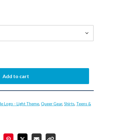
Add to cart
de Logo - Light Theme
,
Queer Gear
,
Shirts
,
Teens &