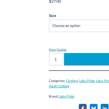
$
27.00
Size
Size Guide
Categories:
Clothing
,
Lebo Pride
,
Lebo Pri
Adult Clothing
Brand:
Lebo Pride