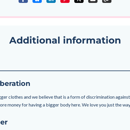
Additional information
beration
ger clothes and we believe that is a form of discrimination against f
 more money for having a bigger body here. We love you just the way
er