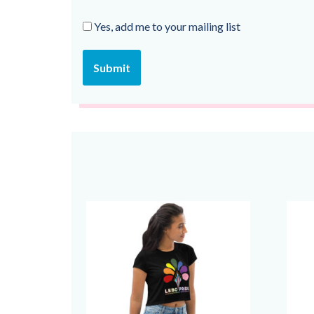
Yes, add me to your mailing list