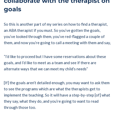
collaborate with the therapist on
goals
So this is another part of my series on how to find a therapist,
an ABA therapist if you must. So you’ve gotten the goals,
you’ve looked through them, you’ve red-flagged a couple of
them, and now you’re going to call a meeting with them and say,
“I’d like to proceed but I have some reservations about these
goals, and I’d like to meet as a team and see if there are
alternate ways that we can meet my child’s needs”
[If] the goals aren’t detailed enough, you may want to ask them
to see the programs which are what the therapists get to
implement the teaching. So it will have a step-by-step [of] what
they say, what they do, and you’re going to want to read
through those too.