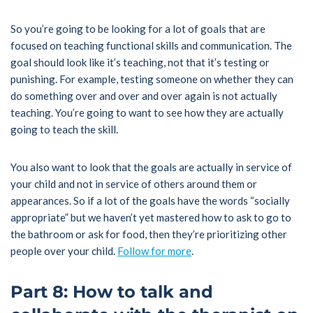
So you’re going to be looking for a lot of goals that are
focused on teaching functional skills and communication. The
goal should look like it’s teaching, not that it’s testing or
punishing. For example, testing someone on whether they can
do something over and over and over again is not actually
teaching. You’re going to want to see how they are actually
going to teach the skill.
You also want to look that the goals are actually in service of
your child and not in service of others around them or
appearances. So if a lot of the goals have the words “socially
appropriate” but we haven’t yet mastered how to ask to go to
the bathroom or ask for food, then they’re prioritizing other
people over your child.
Follow for more
.
Part 8: How to talk and