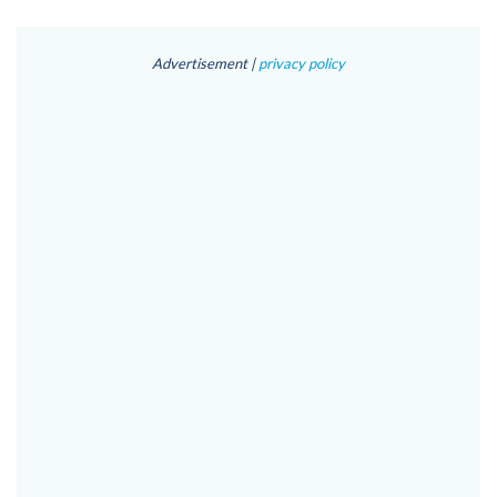
Advertisement |
privacy policy