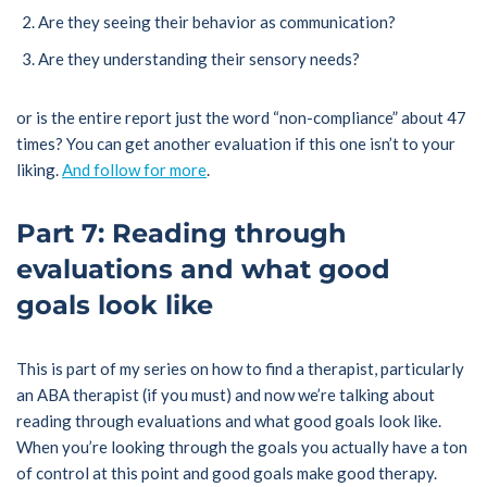
Are they seeing their behavior as communication?
Are they understanding their sensory needs?
or is the entire report just the word “non-compliance” about 47
times? You can get another evaluation if this one isn’t to your
liking.
And follow for more
.
Part 7: Reading through
evaluations and what good
goals look like
This is part of my series on how to find a therapist, particularly
an ABA therapist (if you must) and now we’re talking about
reading through evaluations and what good goals look like.
When you’re looking through the goals you actually have a ton
of control at this point and good goals make good therapy.