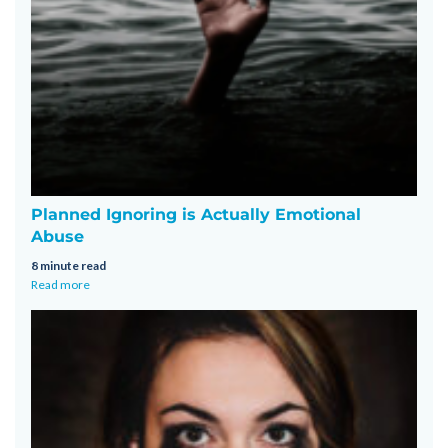
Planned Ignoring is Actually Emotional
Abuse
8 minute read
Read more