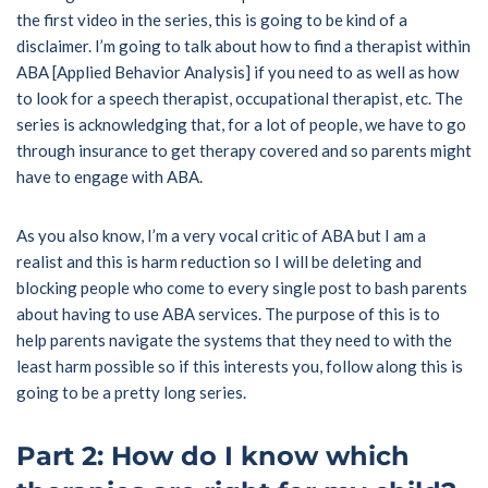
the first video in the series, this is going to be kind of a
disclaimer. I’m going to talk about how to find a therapist within
ABA [Applied Behavior Analysis] if you need to as well as how
to look for a speech therapist, occupational therapist, etc. The
series is acknowledging that, for a lot of people, we have to go
through insurance to get therapy covered and so parents might
have to engage with ABA.
As you also know, I’m a very vocal critic of ABA but I am a
realist and this is harm reduction so I will be deleting and
blocking people who come to every single post to bash parents
about having to use ABA services. The purpose of this is to
help parents navigate the systems that they need to with the
least harm possible so if this interests you, follow along this is
going to be a pretty long series.
Part 2: How do I know which