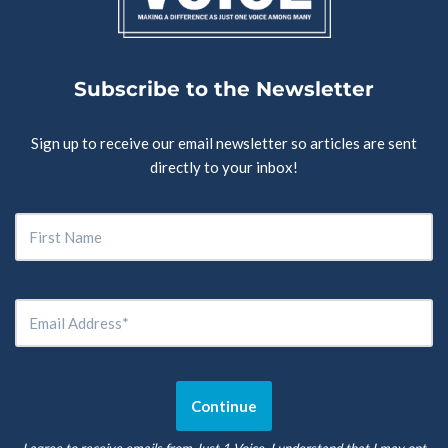
Subscribe to the Newsletter
Sign up to receive our email newsletter so articles are sent
directly to your inbox!
I agree to receive emails from Just 1 Voice. I understand that I may opt