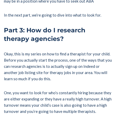
may be in a position where you have to seek out ABA
In the next part, we’re going to dive into what to look for.
Part 3: How do I research
therapy agencies?
Okay, this is my series on how to find a therapist for your child.
Before you actually start the process, one of the ways that you
can research agencies is to actually sign up on Indeed or
another job listing site for therapy jobs in your area. You will
learn so much if you do this.
One, you want to look for who’s constantly hiring because they
are either expanding or they have a really high turnover. A high
turnover means your child’s case is also going to have a high
turnover and you’re going to have multiple therapists.