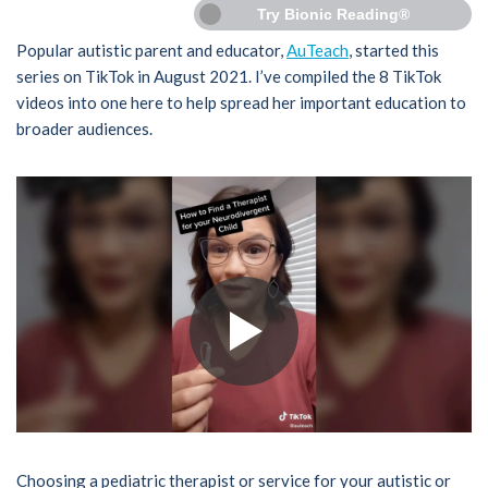
Try Bionic Reading®
Popular autistic parent and educator,
AuTeach
, started this
series on TikTok in August 2021. I’ve compiled the 8 TikTok
videos into one here to help spread her important education to
broader audiences.
Choosing a pediatric therapist or service for your autistic or