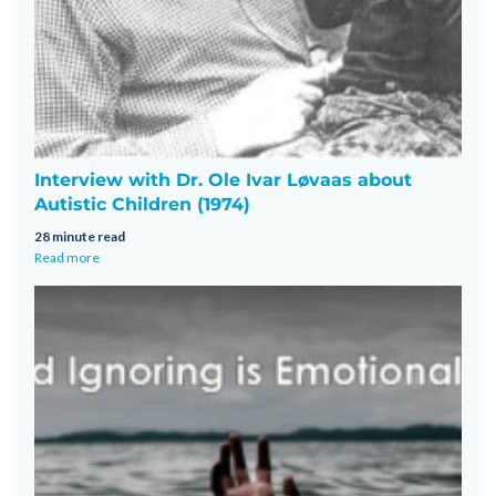
Interview with Dr. Ole Ivar Løvaas about
Autistic Children (1974)
28 minute read
Read more