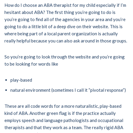
How do I choose an ABA therapist for my child especially if I’m
hesitant about ABA? The first thing you’re going to do is
you’re going to find all of the agencies in your area and you’re
going to do a little bit of a deep dive on their website. This is
where being part of a local parent organization is actually
really helpful because you can also ask around in those groups.
So you’re going to look through the website and you’re going
to be looking for words like
play-based
natural environment (sometimes I call it “pivotal response”)
These are all code words for a more naturalistic, play-based
kind of ABA. Another green flag is if the practice actually
employs speech and language pathologists and occupational
therapists and that they work as a team. The really rigid ABA