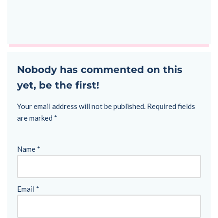
Nobody has commented on this
yet, be the first!
Your email address will not be published.
Required fields
are marked
*
Name
*
Email
*