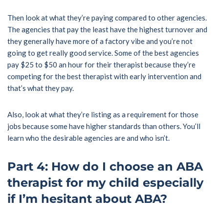
Then look at what they’re paying compared to other agencies.
The agencies that pay the least have the highest turnover and
they generally have more of a factory vibe and you’re not
going to get really good service. Some of the best agencies
pay $25 to $50 an hour for their therapist because they’re
competing for the best therapist with early intervention and
that’s what they pay.
Also, look at what they’re listing as a requirement for those
jobs because some have higher standards than others. You’ll
learn who the desirable agencies are and who isn’t.
Part 4: How do I choose an ABA
therapist for my child especially
if I’m hesitant about ABA?