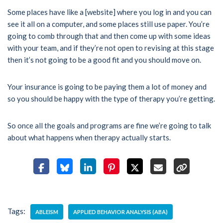
Some places have like a [website] where you log in and you can
see it all on a computer, and some places still use paper. You’re
going to comb through that and then come up with some ideas
with your team, and if they’re not open to revising at this stage
then it’s not going to be a good fit and you should move on.
Your insurance is going to be paying them a lot of money and
so you should be happy with the type of therapy you’re getting.
So once all the goals and programs are fine we’re going to talk
about what happens when therapy actually starts.
Tags:
ABLEISM
APPLIED BEHAVIOR ANALYSIS (ABA)