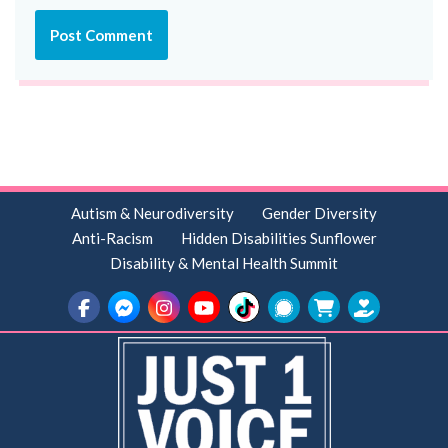
Autism & Neurodiversity
Gender Diversity
Anti-Racism
Hidden Disabilities Sunflower
Disability & Mental Health Summit