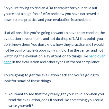
So you’re trying to find an ABA therapist for your child but
you’re not a huge fan of ABA and now you have narrowed it
down to one practice and your evaluation is scheduled.
If at all possible you’re going to want to have them conduct the
evaluation in your home and not do drop off. At this point, you
don’t know them. You don’t know how they practice and I would
not be comfortable dropping my child off in the center and not
watching the evaluation. Pay attention to things like
hand over
hand
in the evaluation and other types of forced compliance.
You’re going to get the evaluation back and you’re going to
look for some of these things.
You want to see that they really get your child, so when you
read the evaluation, does it sound like something you could
write yourself?