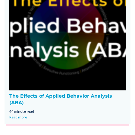
The Effects of Applied Behavior Analysis
(ABA)
44 minute read
Read more