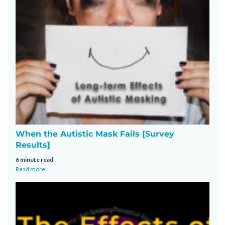
When the Autistic Mask Fails [Survey
Results]
6 minute read
Read more