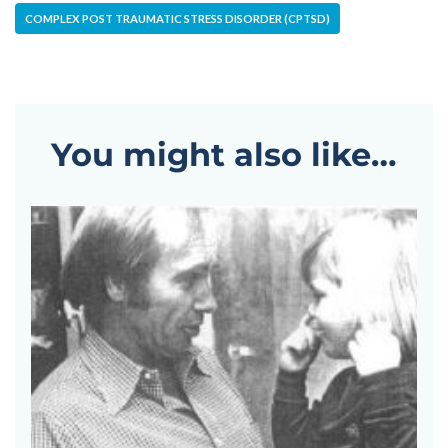
COMPLEX POST TRAUMATIC STRESS DISORDER (CPTSD)
You might also like…