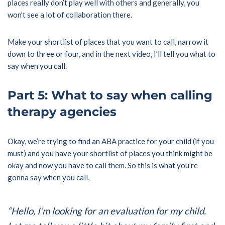
places really don’t play well with others and generally, you
won’t see a lot of collaboration there.
Make your shortlist of places that you want to call, narrow it
down to three or four, and in the next video, I’ll tell you what to
say when you call.
Part 5: What to say when calling
therapy agencies
Okay, we’re trying to find an ABA practice for your child (if you
must) and you have your shortlist of places you think might be
okay and now you have to call them. So this is what you’re
gonna say when you call,
“Hello, I’m looking for an evaluation for my child.