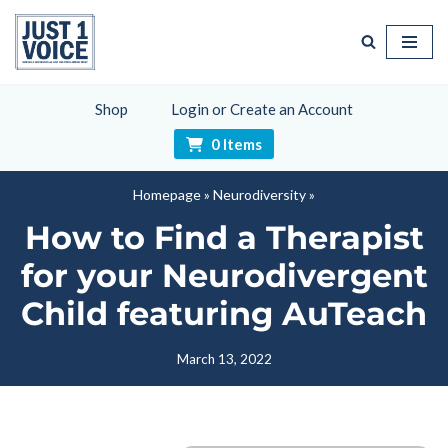
Skip
to
content
Shop
Login or Create an Account
0 Items
Homepage
»
Neurodiversity
»
How to Find a Therapist
for your Neurodivergent
Child featuring AuTeach
March 13, 2022