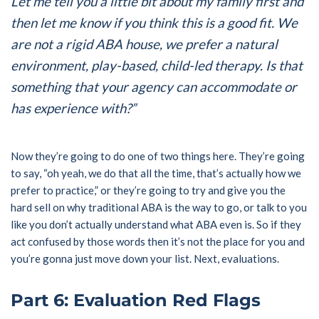
Let me tell you a little bit about my family first and
then let me know if you think this is a good fit. We
are not a rigid ABA house, we prefer a natural
environment, play-based, child-led therapy. Is that
something that your agency can accommodate or
has experience with?”
Now they’re going to do one of two things here. They’re going
to say, “oh yeah, we do that all the time, that’s actually how we
prefer to practice,” or they’re going to try and give you the
hard sell on why traditional ABA is the way to go, or talk to you
like you don’t actually understand what ABA even is. So if they
act confused by those words then it’s not the place for you and
you’re gonna just move down your list. Next, evaluations.
Part 6: Evaluation Red Flags