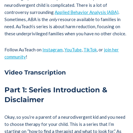
neurodivergent child is complicated. There is a lot of
controversy surrounding
Applied Behavior Analysis (ABA)
.
Sometimes, ABA is the
only
resource available to families in
need. AuTeach’s series is about harm reduction, focusing on
these underprivileged families when you have no other choice.
Follow AuTeach on
Instagram
,
YouTube
,
TikTok
, or
join her
community
!
Video Transcription
Part 1: Series Introduction &
Disclaimer
Okay, so you’re a parent of a neurodivergent kid and you need
to choose therapy for your child. This is a series that I’m
starting on “how to find a therapist and what to look for.” As