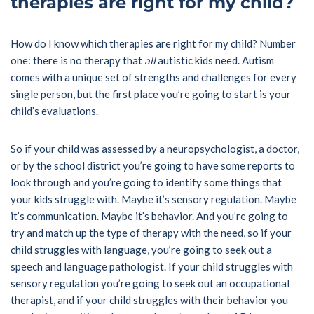
therapies are right for my child?
How do I know which therapies are right for my child? Number
one: there is no therapy that
all
autistic kids need. Autism
comes with a unique set of strengths and challenges for every
single person, but the first place you’re going to start is your
child’s evaluations.
So if your child was assessed by a neuropsychologist, a doctor,
or by the school district you’re going to have some reports to
look through and you’re going to identify some things that
your kids struggle with. Maybe it’s sensory regulation. Maybe
it’s communication. Maybe it’s behavior. And you’re going to
try and match up the type of therapy with the need, so if your
child struggles with language, you’re going to seek out a
speech and language pathologist. If your child struggles with
sensory regulation you’re going to seek out an occupational
therapist, and if your child struggles with their behavior you