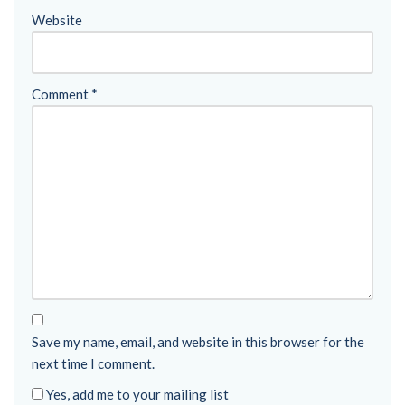
Website
Comment
*
Save my name, email, and website in this browser for the
next time I comment.
Yes, add me to your mailing list