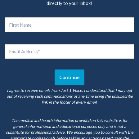
directly to your inbox!
I agree to receive emails from Just 1 Voice. I understand that I may opt
out of receiving such communications at any time using the unsubscribe
link in the footer of every email.
The medical and health information provided on this website is for
general informational and educational purposes only and is not a
substitute for professional advice. We encourage you to consult with the
appropriate professionals before taking any actions based upon the