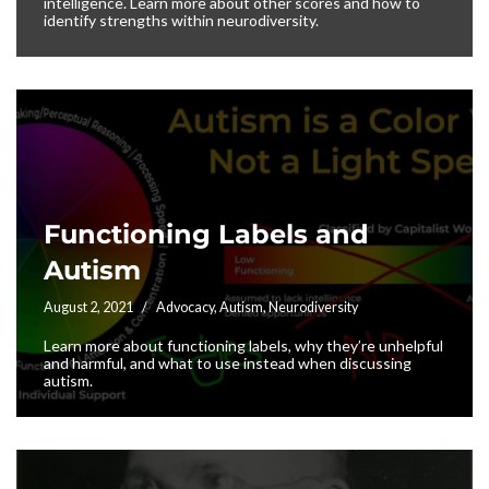
intelligence. Learn more about other scores and how to
identify strengths within neurodiversity.
Functioning Labels and
Autism
August 2, 2021
Advocacy
,
Autism
,
Neurodiversity
Learn more about functioning labels, why they’re unhelpful
and harmful, and what to use instead when discussing
autism.