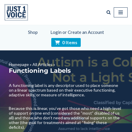
Skip
to
content
Shop
Login or Create an Account
0 Items
Homepage
»
All Articles
»
Functioning Labels
A functioning label is any descriptor used to place someone
on a linear spectrum based on their executive functioning,
adaptive skills, or measure of intelligence.
Because this is linear, you’ve got those who need a high-level
of support on one end (considered the “most” disabled of us
all) and those who don’t need any additional supports on the
other (the goal for treatments aimed at “fixing” these
deficits).