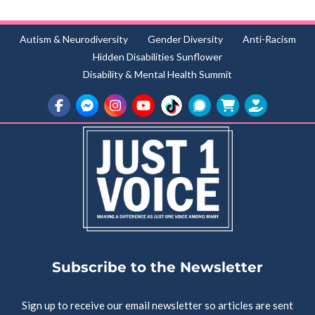
Autism & Neurodiversity
Gender Diversity
Anti-Racism
Hidden Disabilities Sunflower
Disability & Mental Health Summit
Subscribe to the Newsletter
Sign up to receive our email newsletter so articles are sent