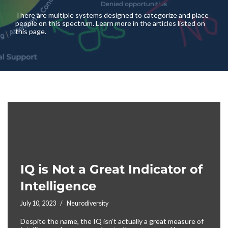
There are multiple systems designed to categorize and place
people on this spectrum. Learn more in the articles listed on
this page.
IQ is Not a Great Indicator of
Intelligence
July 10, 2023
Neurodiversity
Despite the name, the IQ isn’t actually a great measure of