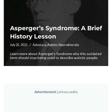
Asperger’s Syndrome: A Brief
History Lesson
July 25, 2021
Advocacy
,
Autism
,
Neurodiversity
Learn more about Asperger’s Syndrome why this outdated
term should stop being used to describe autistic people.
Advertisement |
privacy policy