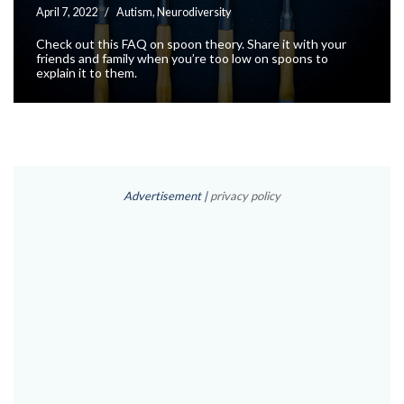
April 7, 2022
Autism
,
Neurodiversity
Check out this FAQ on spoon theory. Share it with your
friends and family when you’re too low on spoons to
explain it to them.
Advertisement |
privacy policy