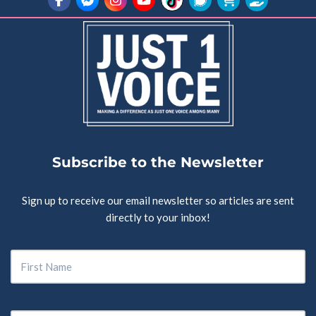
Subscribe to the Newsletter
Sign up to receive our email newsletter so articles are sent
directly to your inbox!