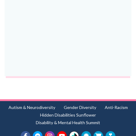
Autism & Neurodiversity
Gender Diversity
Anti-Racism
Hidden Disabilities Sunflower
Disability & Mental Health Summit