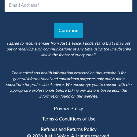
I agree to receive emails from Just 1 Voice. I understand that I may opt
out of receiving such communications at any time using the unsubscribe
link in the footer of every email.
The medical and health information provided on this website is for
general informational and educational purposes only and is not a
substitute for professional advice. We encourage you to consult with the
appropriate professionals before taking any actions based upon the
information found on this website.
Privacy Policy
Terms & Conditions of Use
Refunds and Returns Policy
© 2026
Just 1 Voice
. All rights reserved.