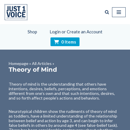
Skip
to
content
Shop
Login or Create an Account
0 Items
Homepage
»
All Articles
»
Theory of Mind
Theory of mind is the understanding that others have
intentions, desires, beliefs, perceptions, and emotions
different from one’s own and that such intentions, desires,
and so forth affect people’s actions and behaviors.
Neurotypical children show the rudiments of theory of mind
as toddlers, have a limited understanding of the relationship
between belief and action by age 3, and can begin to infer
false beliefs in others by around age 4 (see
false-belief task
).
There has been considerable controversy about whether