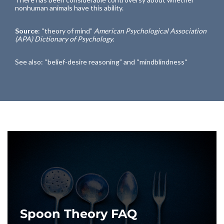
nonhuman animals have this ability.
Source
: “
theory of mind
”
American Psychological Association
(APA) Dictionary of Psychology.
See also: “
belief-desire reasoning
” and “
mindblindness
“
Spoon Theory FAQ