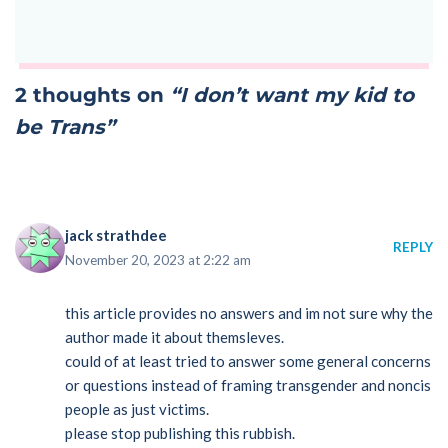
2 thoughts on
“I don’t want my kid to
be Trans”
jack strathdee
REPLY
November 20, 2023 at 2:22 am
this article provides no answers and im not sure why the
author made it about themsleves.
could of at least tried to answer some general concerns
or questions instead of framing transgender and noncis
people as just victims.
please stop publishing this rubbish.