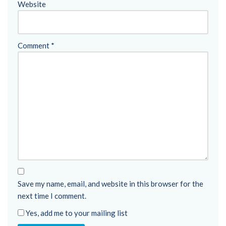
Website
Comment
*
Save my name, email, and website in this browser for the
next time I comment.
Yes, add me to your mailing list