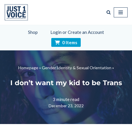
Skip
to
content
Shop
Login or Create an Account
0 Items
Homepage
»
Gender Identity & Sexual Orientation
»
I don’t want my kid to be Trans
3 minute read
December 23, 2022