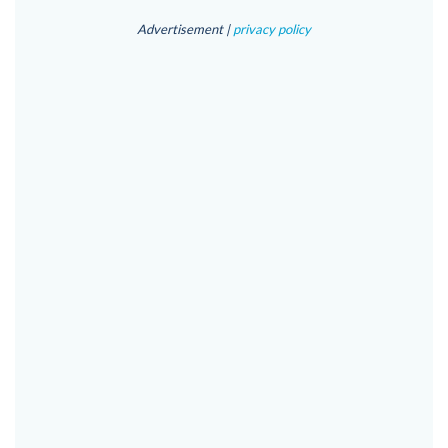
Advertisement |
privacy policy