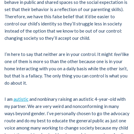
behave in public and shared spaces so the social expectation is
set that their behavior is a reflection of our parenting skills).
Therefore, we have this false belief that it’d be easier to
control our child’s identity so they’ll struggle less in society
instead of the option that we know to be out of our control:
changing society so they’ll accept our child.
I’m here to say that neither are in your control. It might
feel
like
one of them is more so than the other because one is in your
home interacting with you on a daily basis while the other isn’t,
but that is a fallacy. The only thing you can control is what you
do about it.
I am
autistic
and nonbinary raising an autistic 4-year-old with
my partner. We are very weird and nonconforming in many
ways beyond gender. I’ve personally chosen to go the advocacy
route and do my best to educate the general public as just one
voice among many working to change society because my child