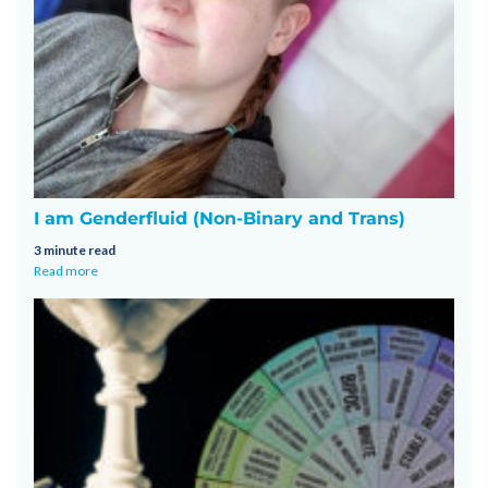
I am Genderfluid (Non-Binary and Trans)
3 minute read
Read more