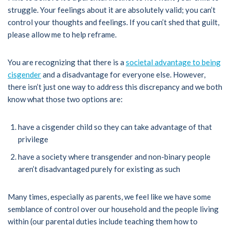
struggle. Your feelings about it are absolutely valid; you can’t
control your thoughts and feelings. If you can’t shed that guilt,
please allow me to help reframe.
You are recognizing that there is a
societal advantage to being
cisgender
and a disadvantage for everyone else. However,
there isn’t just one way to address this discrepancy and we both
know what those two options are:
have a cisgender child so they can take advantage of that
privilege
have a society where transgender and non-binary people
aren’t disadvantaged purely for existing as such
Many times, especially as parents, we feel like we have some
semblance of control over our household and the people living
within (our parental duties include teaching them how to