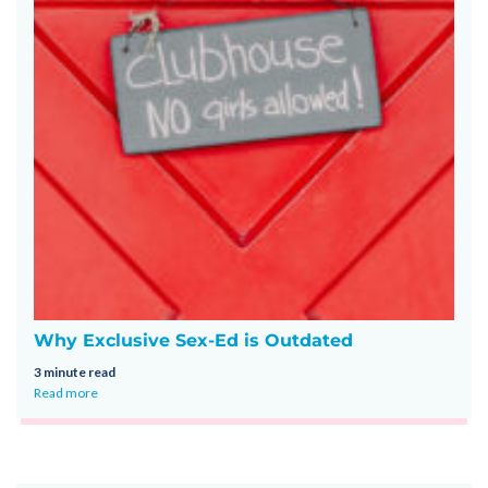
Why Exclusive Sex-Ed is Outdated
3 minute read
Read more