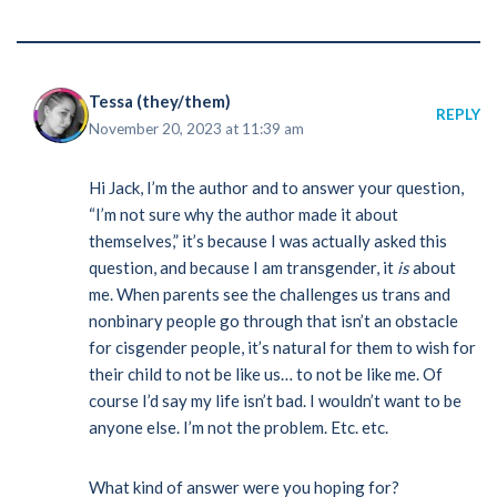
Tessa (they/them)
REPLY
November 20, 2023 at 11:39 am
Hi Jack, I’m the author and to answer your question,
“I’m not sure why the author made it about
themselves,” it’s because I was actually asked this
question, and because I am transgender, it
is
about
me. When parents see the challenges us trans and
nonbinary people go through that isn’t an obstacle
for cisgender people, it’s natural for them to wish for
their child to not be like us… to not be like me. Of
course I’d say my life isn’t bad. I wouldn’t want to be
anyone else. I’m not the problem. Etc. etc.
What kind of answer were you hoping for?