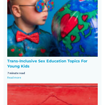
Trans-Inclusive Sex Education Topics For
Young Kids
7 minute read
Read more