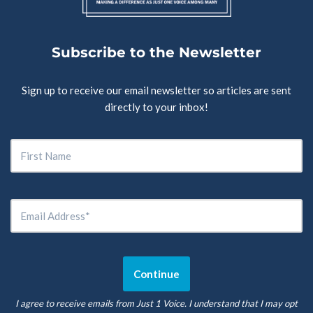
Subscribe to the Newsletter
Sign up to receive our email newsletter so articles are sent
directly to your inbox!
I agree to receive emails from Just 1 Voice. I understand that I may opt