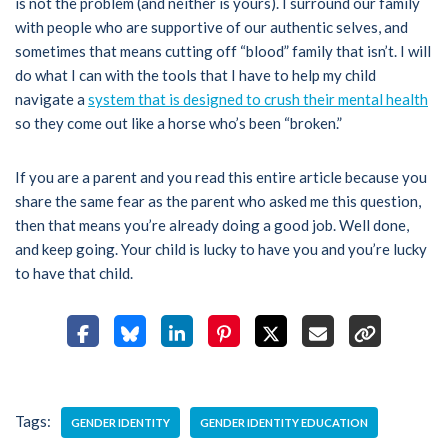
is not the problem (and neither is yours). I surround our family
with people who are supportive of our authentic selves, and
sometimes that means cutting off “blood” family that isn’t. I will
do what I can with the tools that I have to help my child
navigate a
system that is designed to crush their mental health
so they come out like a horse who’s been “broken.”
If you are a parent and you read this entire article because you
share the same fear as the parent who asked me this question,
then that means you’re already doing a good job. Well done,
and keep going. Your child is lucky to have you and you’re lucky
to have that child.
Tags:
GENDER IDENTITY
GENDER IDENTITY EDUCATION