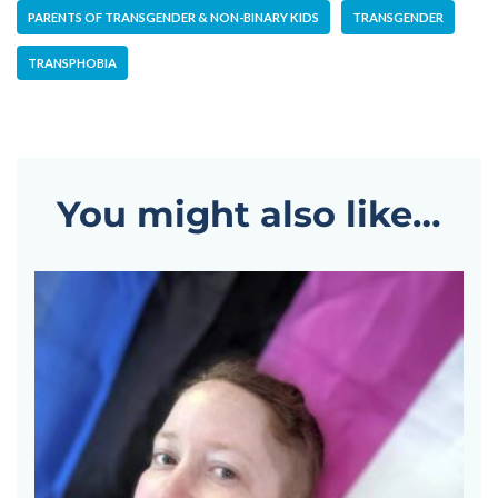
PARENTS OF TRANSGENDER & NON-BINARY KIDS
TRANSGENDER
TRANSPHOBIA
You might also like…