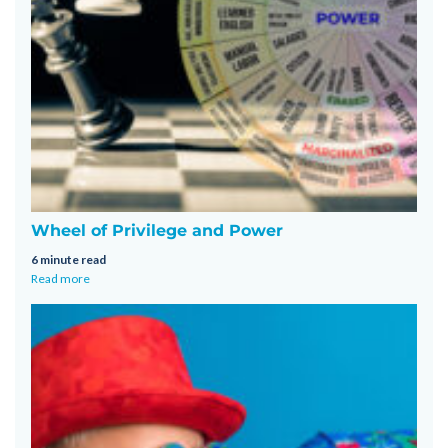
Wheel of Privilege and Power
6 minute read
Read more