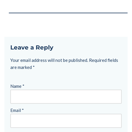
Leave a Reply
Your email address will not be published.
Required fields
are marked
*
Name
*
Email
*