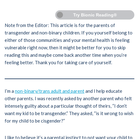
Try Bionic Reading®
Note from the Editor: This article is for the parents of
transgender and non-binary children. If you yourself belong to
either of those communities and your mental health is feeling
vulnerable right now, then it might be better for you to skip
reading this and maybe come back another time when you’re
feeling better. Thank you for taking care of yourself.
I’m a
non-binary/trans adult and parent
and I help educate
other parents. I was recently asked by another parent who felt
intensely guilty about a particular thought of theirs, “I don’t
want my kid to be transgender.” They asked, “is it wrong to wish
for my child to be cisgender?”
I like to believe it’s a parental instinct to not want your child to