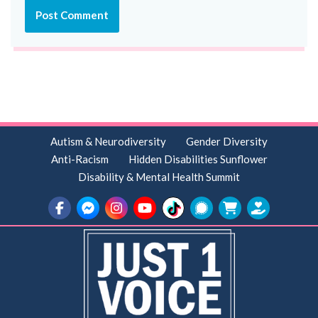
Autism & Neurodiversity
Gender Diversity
Anti-Racism
Hidden Disabilities Sunflower
Disability & Mental Health Summit