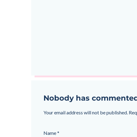
Nobody has commented on
Your email address will not be published.
Req
Name
*