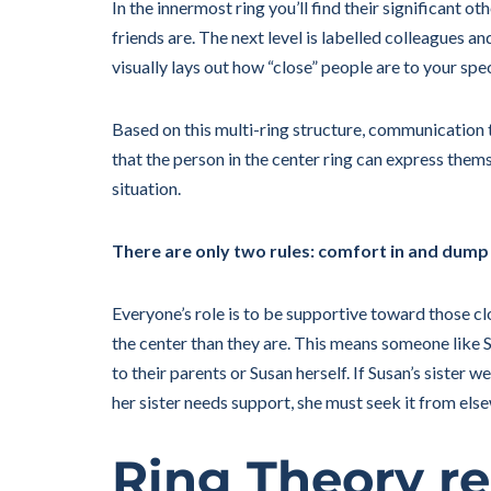
In the innermost ring you’ll find their significant ot
friends are. The next level is labelled colleagues an
visually lays out how “close” people are to your spec
Based on this multi-ring structure, communication 
that the person in the center ring can express them
situation.
There are only two rules: comfort in and dump
Everyone’s role is to be supportive toward those cl
the center than they are. This means someone like Su
to their parents or Susan herself. If Susan’s sister w
her sister needs support, she must seek it from els
Ring Theory re