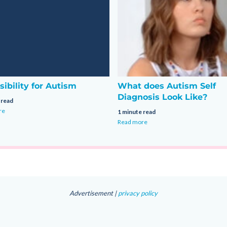
sibility for Autism
What does Autism Self
Diagnosis Look Like?
 read
re
1 minute read
Read more
Advertisement |
privacy policy