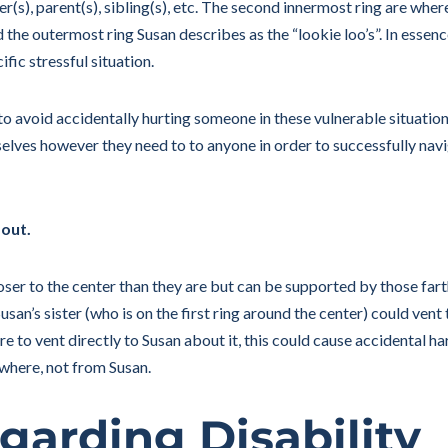
her(s), parent(s), sibling(s), etc. The second innermost ring are wher
d the outermost ring Susan describes as the “lookie loo’s”. In essence
ific stressful situation.
to avoid accidentally hurting someone in these vulnerable situati
selves however they need to to anyone in order to successfully navi
 out.
oser to the center than they are but can be supported by those far
san’s sister (who is on the first ring around the center) could vent
ere to vent directly to Susan about it, this could cause accidental ha
ewhere, not from Susan.
garding Disability