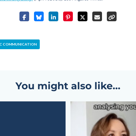
IC COMMUNICATION
You might also like…