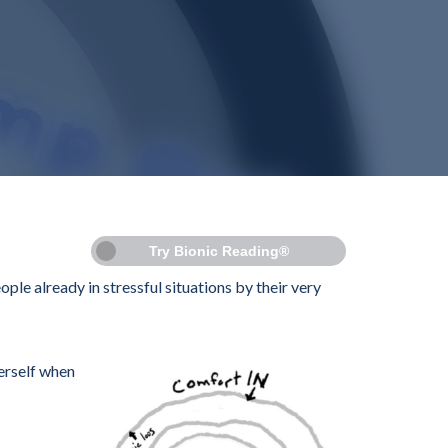
Try Bionic Reading®
ople already in stressful situations by their very
herself when