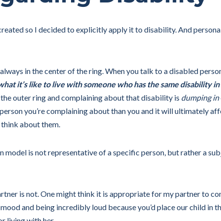
eated so I decided to explicitly apply it to disability. And personal
 always in the center of the ring. When you talk to a disabled pers
hat it’s like to live with someone who has the same disability in
he outer ring and complaining about that disability is
dumping in
e person you’re complaining about than you and it will ultimately af
 think about them.
model is not representative of a specific person, but rather a sub
rtner is not. One might think it is appropriate for my partner to c
 mood and being incredibly loud because you’d place our child in th
r living with her.