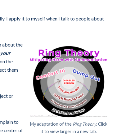
ly, I apply it to myself when I talk to people about
on about the
 your
on the
fect them
ject or
omplain to
My adaptation of the
Ring Theory
. Click
e center of
it to view larger in a new tab.