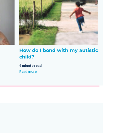
How do I bond with my autistic
child?
4 minute read
Read more