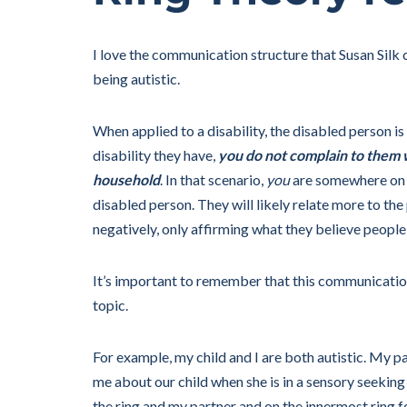
I love the communication structure that Susan Silk cr
being autistic.
When applied to a disability, the disabled person is
disability they have,
you do not complain to them w
household
. In that scenario,
you
are somewhere on t
disabled person. They will likely relate more to th
negatively, only affirming what they believe people
It’s important to remember that this communication 
topic.
For example, my child and I are both autistic. My pa
me about our child when she is in a sensory seeking
the ring and my partner and on the innermost ring fo