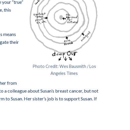
e your “true”
, this
ons means
gate their
Photo Credit: Wes Bausmith / Los
Angeles Times
ther from
 to a colleague about Susan’s breast cancer, but not
rm to Susan. Her sister’s job is to support Susan. If