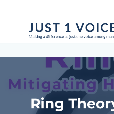
Skip
to
JUST 1 VOIC
content
Making a difference as just one voice among man
Ring Theory