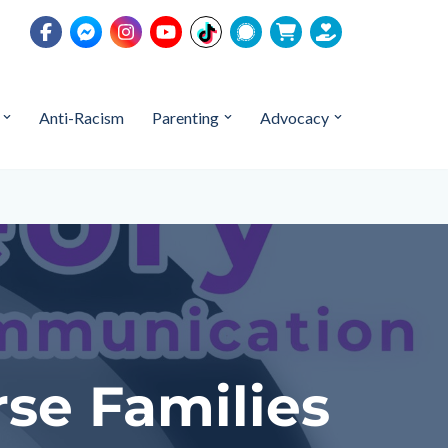
Anti-Racism
Parenting
Advocacy
rse Families