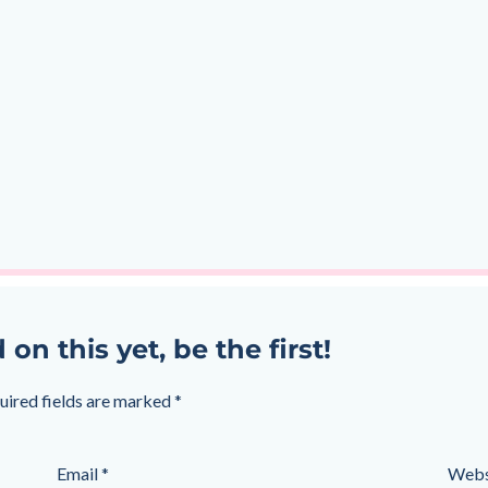
 this yet, be the first!
uired fields are marked
*
Email
*
Webs