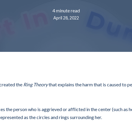
4 minute read
April 28, 2022
 created the
Ring Theory
that explains the harm that is caused to pe
ces the person who is aggrieved or afflicted in the center (such as 
epresented as the circles and rings surrounding her.