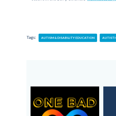
Tags:
AUTISM & DISABILITY EDUCATION
AUTIST