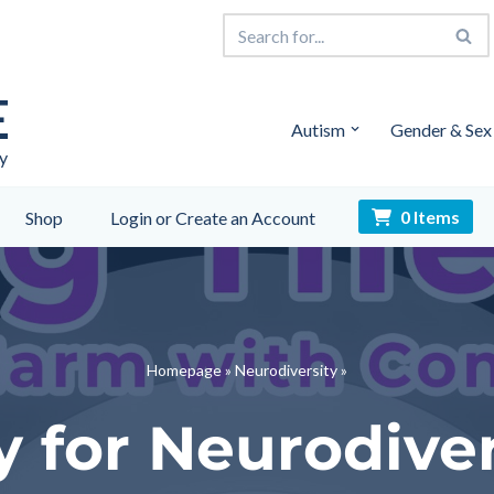
E
Autism
Gender & Sex
y
0 Items
Shop
Login or Create an Account
Homepage
»
Neurodiversity
»
 for Neurodive