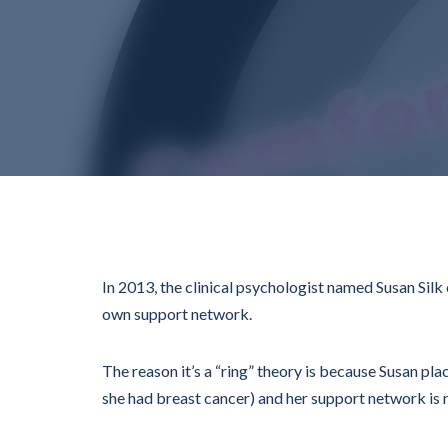
In 2013, the clinical psychologist named Susan Silk
own support network.
The reason it’s a “ring” theory is because Susan pla
she had breast cancer) and her support network is r