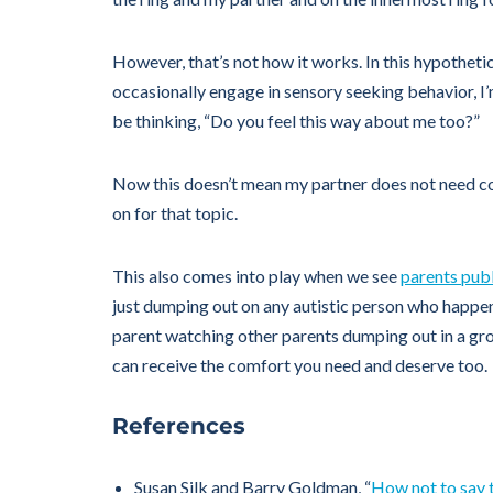
However, that’s not how it works. In this hypotheti
occasionally engage in sensory seeking behavior, I’
be thinking, “Do you feel this way about me too?”
Now this doesn’t mean my partner does not need com
on for that topic.
This also comes into play when we see
parents publi
just dumping out on any autistic person who happens 
parent watching other parents dumping out in a grou
can receive the comfort you need and deserve too.
References
Susan Silk and Barry Goldman, “
How not to say 