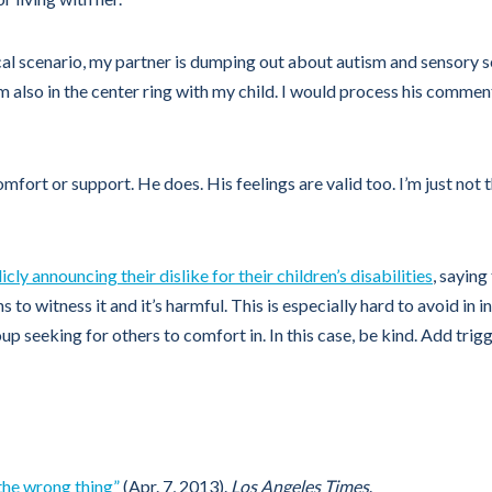
cal scenario, my partner is dumping out about autism and sensory s
m also in the center ring with my child. I would process his comme
fort or support. He does. His feelings are valid too. I’m just not
cly announcing their dislike for their children’s disabilities
, saying 
to witness it and it’s harmful. This is especially hard to avoid in
p seeking for others to comfort in. In this case, be kind. Add trig
the wrong thing”
(Apr. 7, 2013).
Los Angeles Times
.