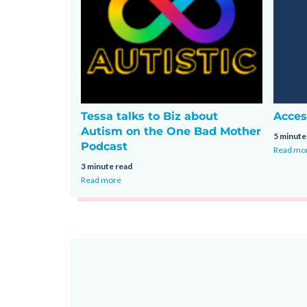
Tessa talks to Biz about
Acces
Autism on the One Bad Mother
5 minute
Podcast
Read mo
3 minute read
Read more