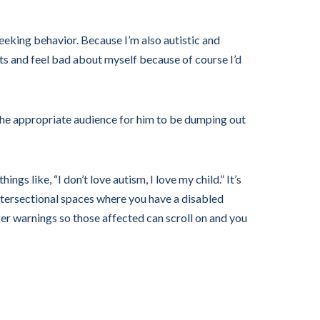
eeking behavior. Because I’m also autistic and
nts and feel bad about myself because of course I’d
 the appropriate audience for him to be dumping out
things like, “I don’t love autism, I love my child.” It’s
 intersectional spaces where you have a disabled
ger warnings so those affected can scroll on and you