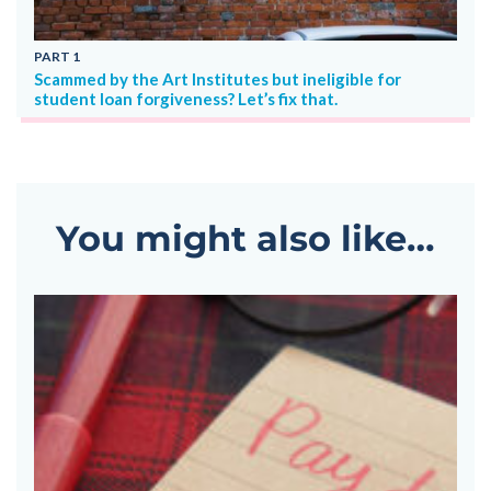
PART
1
P
Scammed by the Art Institutes but ineligible for
Ar
student loan forgiveness? Let’s fix that.
You might also like…