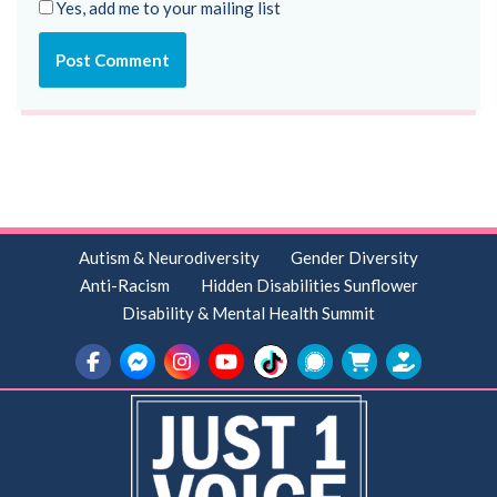
Yes, add me to your mailing list
Autism & Neurodiversity
Gender Diversity
Anti-Racism
Hidden Disabilities Sunflower
Disability & Mental Health Summit