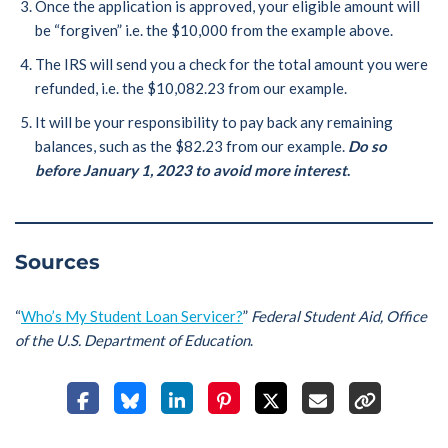
Once the application is approved, your eligible amount will
be “forgiven” i.e. the $10,000 from the example above.
The IRS will send you a check for the total amount you were
refunded, i.e. the $10,082.23 from our example.
It will be your responsibility to pay back any remaining
balances, such as the $82.23 from our example.
Do so
before January 1, 2023 to avoid more interest
.
Sources
“
Who’s My Student Loan Servicer?
”
Federal Student Aid, Office
of the U.S. Department of Education
.