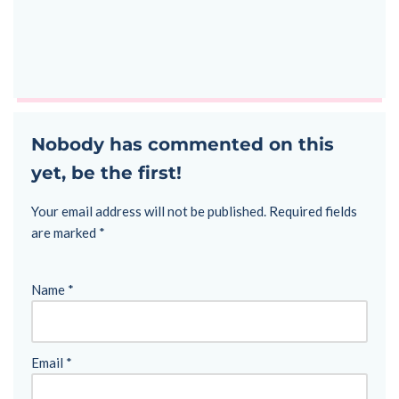
Nobody has commented on this
yet, be the first!
Your email address will not be published.
Required fields
are marked
*
Name
*
Email
*