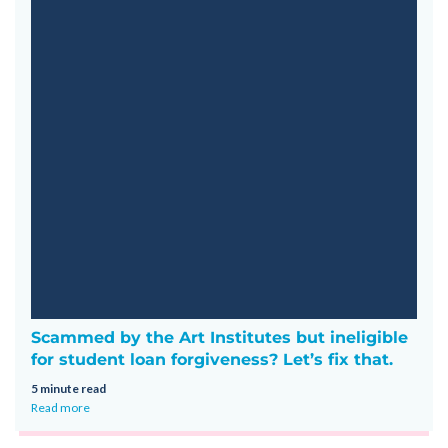
Scammed by the Art Institutes but ineligible
for student loan forgiveness? Let’s fix that.
5 minute read
Read more