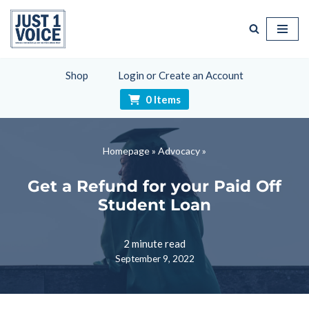
Skip
to
content
Shop
Login or Create an Account
0 Items
Homepage
»
Advocacy
»
Get a Refund for your Paid Off
Student Loan
2 minute read
September 9, 2022