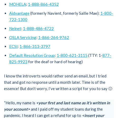
MOHELA
:
1-888-866-4352
Aidvantage
(formerly Navient, formerly Sallie Mae):
1-800-
722-1300
Nelnet
:
1-888-486-4722
OSLA Servicing
:
1-866-264-9762
ECSI
:
1-866-313-3797
Default Resolution Group
:
1-800-621-3115
(TTY: 1-
877-
825-9923
for the deaf or hard of hearing)
I know the introverts would rather send an email, but I tried
that and got no response until a month later. Time is of the
essence! But don’t worry, I’ve written a script for you to say 🙂
“Hello, my name is
<your first and last name as it’s written in
your account>
and I paid off my student loans during the
pandemic. I heard I can get a refund for up to
<insert your