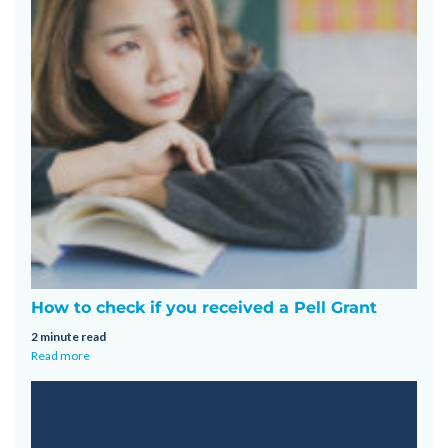
How to check if you received a Pell Grant
2 minute read
Read more