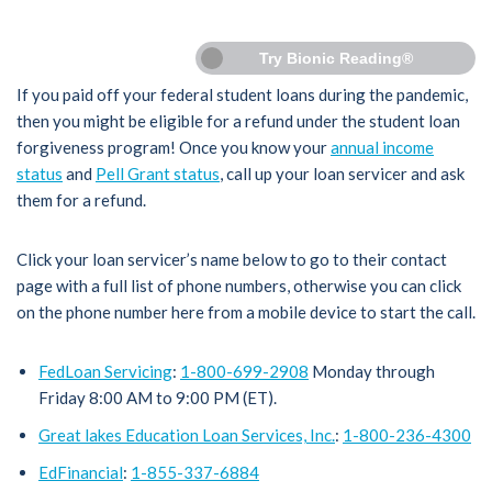
Try Bionic Reading®
If you paid off your federal student loans during the pandemic,
then you might be eligible for a refund under the student loan
forgiveness program! Once you know your
annual income
status
and
Pell Grant status
, call up your loan servicer and ask
them for a refund.
Click your loan servicer’s name below to go to their contact
page with a full list of phone numbers, otherwise you can click
on the phone number here from a mobile device to start the call.
FedLoan Servicing
:
1-800-699-2908
Monday through
Friday 8:00 AM to 9:00 PM (ET).
Great lakes Education Loan Services, Inc.
:
1-800-236-4300
EdFinancial
:
1-855-337-6884