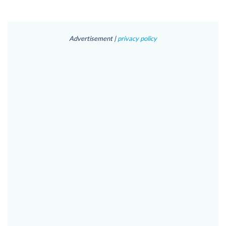
Advertisement |
privacy policy