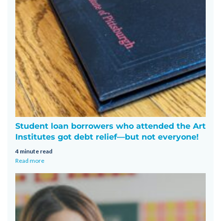
Student loan borrowers who attended the Art
Institutes got debt relief—but not everyone!
4 minute read
Read more