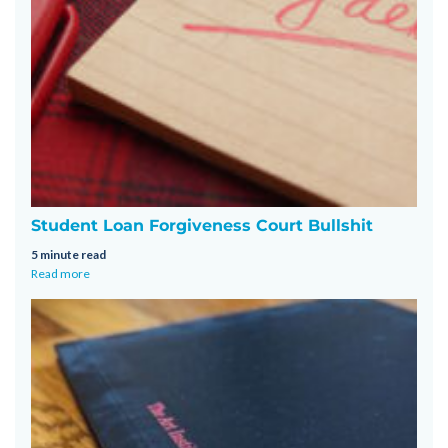
Student Loan Forgiveness Court Bullshit
5 minute read
Read more