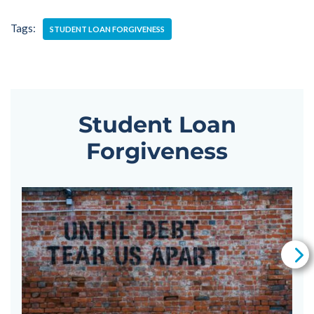
Tags:
STUDENT LOAN FORGIVENESS
Student Loan
Forgiveness