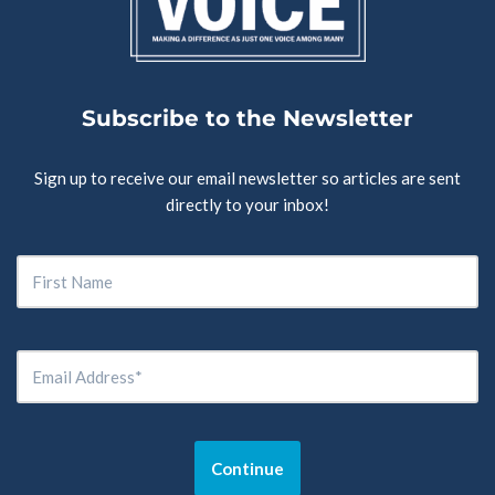
Subscribe to the Newsletter
Sign up to receive our email newsletter so articles are sent
directly to your inbox!