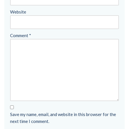
Website
Comment
*
Save my name, email, and website in this browser for the
next time I comment.