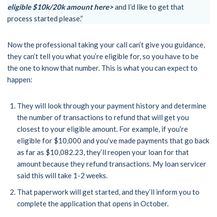
eligible $10k/20k amount here>
and I’d like to get that
process started please.”
Now the professional taking your call can’t give you guidance,
they can’t tell you what you’re eligible for, so you have to be
the one to know that number. This is what you can expect to
happen:
They will look through your payment history and determine
the number of transactions to refund that will get you
closest to your eligible amount. For example, if you’re
eligible for $10,000 and you’ve made payments that go back
as far as $10,082.23, they’ll reopen your loan for that
amount because they refund transactions. My loan servicer
said this will take 1-2 weeks.
That paperwork will get started, and they’ll inform you to
complete the application that opens in October.