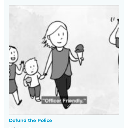
Defund the Police