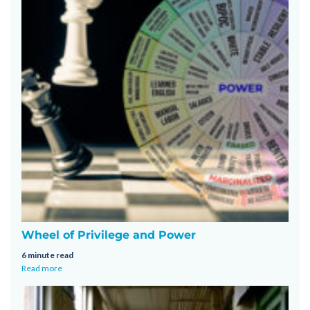
Wheel of Privilege and Power
6 minute read
Read more