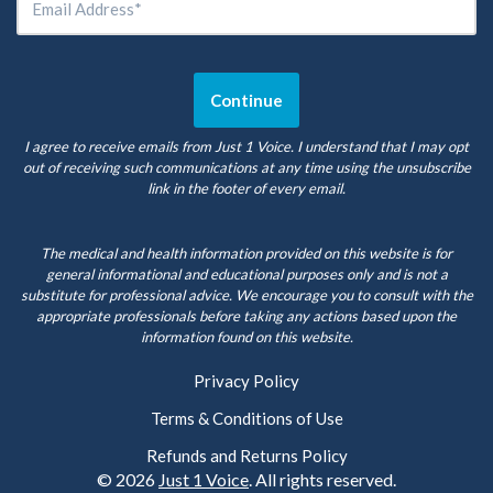
I agree to receive emails from Just 1 Voice. I understand that I may opt
out of receiving such communications at any time using the unsubscribe
link in the footer of every email.
The medical and health information provided on this website is for
general informational and educational purposes only and is not a
substitute for professional advice. We encourage you to consult with the
appropriate professionals before taking any actions based upon the
information found on this website.
Privacy Policy
Terms & Conditions of Use
Refunds and Returns Policy
© 2026
Just 1 Voice
. All rights reserved.