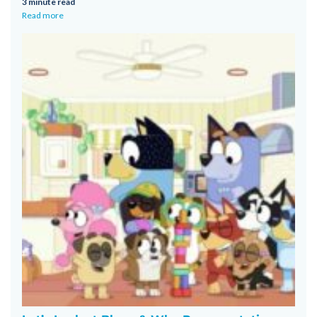
3 minute read
Read more