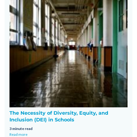
The Necessity of Diversity, Equity, and
Inclusion (DEI) in Schools
3 minute read
Read more