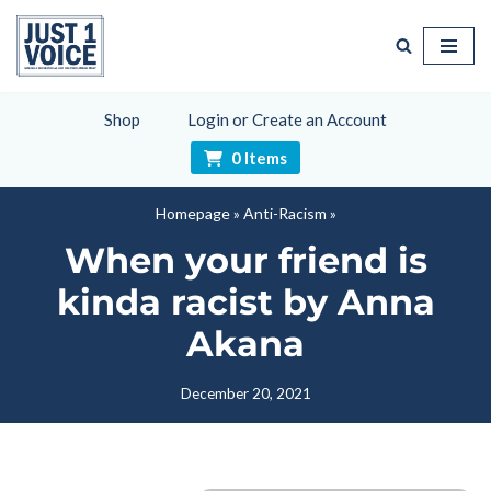
Skip
to
content
Shop
Login or Create an Account
0 Items
Homepage
»
Anti-Racism
»
When your friend is
kinda racist by Anna
Akana
December 20, 2021