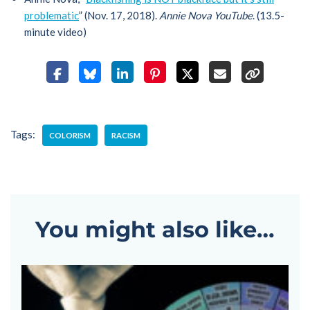
problematic
” (Nov. 17, 2018).
Annie Nova YouTube
. (13.5-
minute video)
Tags:
COLORISM
RACISM
You might also like…