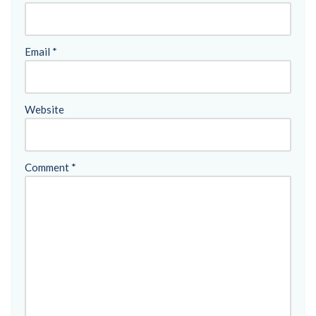
Email
*
Website
Comment
*