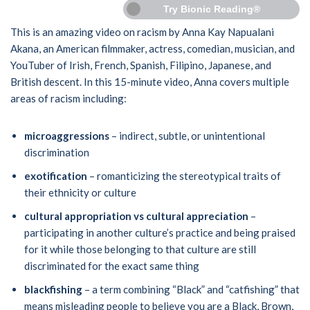
Try Bionic Reading®
This is an amazing video on racism by Anna Kay Napualani
Akana, an American filmmaker, actress, comedian, musician, and
YouTuber of Irish, French, Spanish, Filipino, Japanese, and
British descent. In this 15-minute video, Anna covers multiple
areas of racism including:
microaggressions
– indirect, subtle, or unintentional
discrimination
exotification
– romanticizing the stereotypical traits of
their ethnicity or culture
cultural appropriation vs cultural appreciation
–
participating in another culture’s practice and being praised
for it while those belonging to that culture are still
discriminated for the exact same thing
blackfishing
– a term combining “Black” and “catfishing” that
means misleading people to believe you are a Black, Brown,