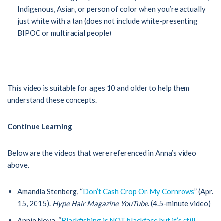
Indigenous, Asian, or person of color when you’re actually
just white with a tan (does not include white-presenting
BIPOC or multiracial people)
This video is suitable for ages 10 and older to help them
understand these concepts.
Continue Learning
Below are the videos that were referenced in Anna’s video
above.
Amandla Stenberg, “
Don’t Cash Crop On My Cornrows
” (Apr.
15, 2015).
Hype Hair Magazine YouTube
. (4.5-minute video)
Annie Nova, “
Blackfishing is NOT blackface but it’s still