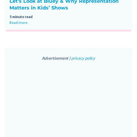
Let’s Look at Bluey & Why Representation
Matters in Kids’ Shows
5 minute read
Read more
Advertisement |
privacy policy