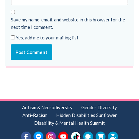
Save my name, email, and website in this browser for the
next time I comment.
Yes, add me to your mailing list
Autism & Neurodiversity
Gender Diversity
Anti-Racism
Hidden Disabilities Sunflower
Disability & Mental Health Summit