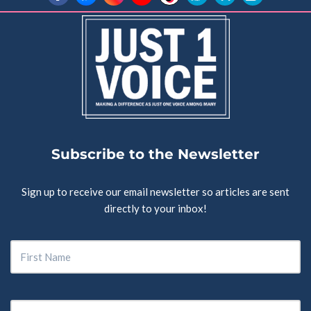
Subscribe to the Newsletter
Sign up to receive our email newsletter so articles are sent
directly to your inbox!