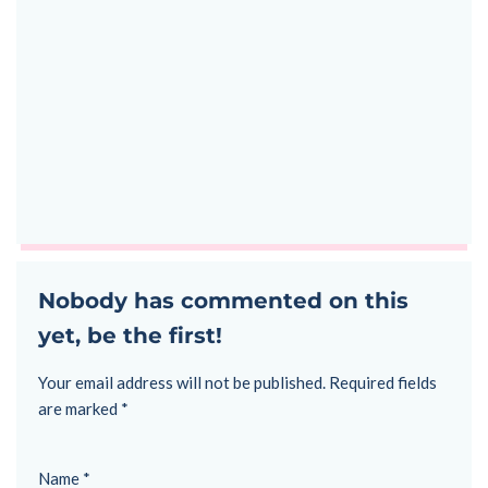
Nobody has commented on this
yet, be the first!
Your email address will not be published.
Required fields
are marked
*
Name
*