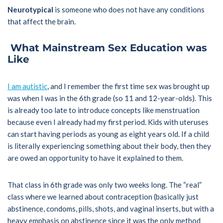
Neurotypical
is someone who does not have any conditions
that affect the brain.
What Mainstream Sex Education was
Like
I am autistic
, and I remember the first time sex was brought up
was when I was in the 6th grade (so 11 and 12-year-olds). This
is already too late to introduce concepts like menstruation
because even I already had my first period. Kids with uteruses
can start having periods as young as eight years old. If a child
is literally experiencing something about their body, then they
are owed an opportunity to have it explained to them.
That class in 6th grade was only two weeks long. The “real”
class where we learned about contraception (basically just
abstinence, condoms, pills, shots, and vaginal inserts, but with a
heavy emphasis on abstinence since it was the only method