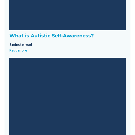
What is Autistic Self-Awareness?
8 minute read
Read more