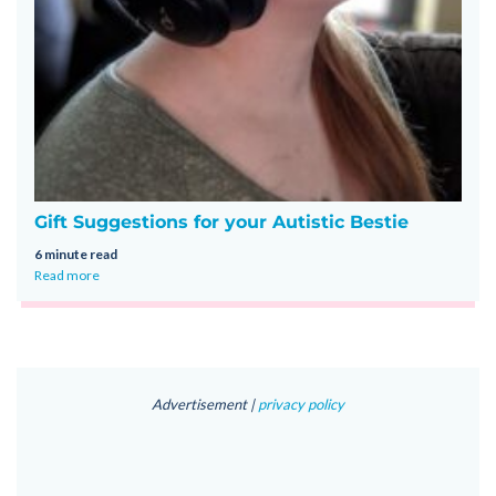
Gift Suggestions for your Autistic Bestie
6 minute read
Read more
Advertisement |
privacy policy