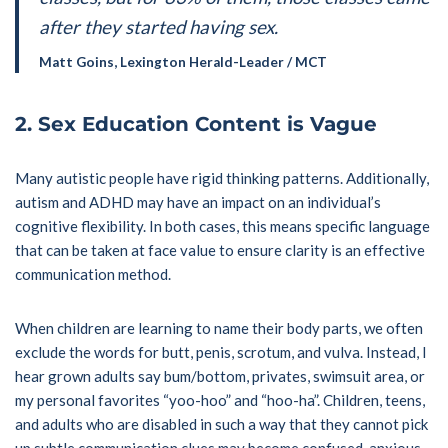
after they started having sex.
Matt Goins, Lexington Herald-Leader / MCT
2.
Sex Education Content is Vague
Many autistic people have rigid thinking patterns. Additionally,
autism and ADHD may have an impact on an individual’s
cognitive flexibility. In both cases, this means specific language
that can be taken at face value to ensure clarity is an effective
communication method.
When children are learning to name their body parts, we often
exclude the words for butt, penis, scrotum, and vulva. Instead, I
hear grown adults say bum/bottom, privates, swimsuit area, or
my personal favorites “yoo-hoo” and “hoo-ha”. Children, teens,
and adults who are disabled in such a way that they cannot pick