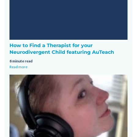
How to Find a Therapist for your
Neurodivergent Child featuring AuTeach
8 minute read
Read more