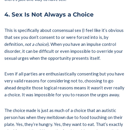
4. Sex Is Not Always a Choice
This is specifically about consensual sex (I feel like it’s obvious
that sex you don’t consent to or were forced into is, by
definition,
not a choice
). When you have an impulse control
disorder, it can be difficult or even impossible to override your
sexual urges when the opportunity presents itself.
Even if all parties are enthusiastically consenting but you have
very valid reasons for considering not to, choosing to go
ahead despite those logical reasons means it wasn’t ever really
a choice. It was impossible for you to reason the urges away.
The choice made is just as much of a choice that an autistic
person has when they meltdown due to food touching on their
plate. Yes, they’re hungry. Yes, they want to eat. That’s exactly