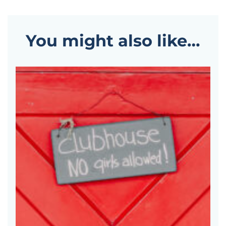
You might also like…