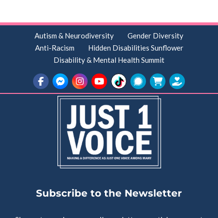
Autism & Neurodiversity
Gender Diversity
Anti-Racism
Hidden Disabilities Sunflower
Disability & Mental Health Summit
Subscribe to the Newsletter