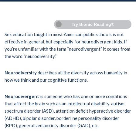
Try Bionic Reading®
Sex education taught in most American public schools is not
effective in general, but especially for neurodivergent kids. If
you’re unfamiliar with the term “neurodivergent” it comes from
the word “neurodiversity.”
Neurodiversity
describes all the diversity across humanity in
how we think and our cognitive functions.
Neurodivergent
is someone who has one or more conditions
that affect the brain such as an intellectual disability, autism
spectrum disorder (ASD), attention deficit hyperactive disorder
(ADHD), bipolar disorder, borderline personality disorder
(BPD), generalized anxiety disorder (GAD), etc.