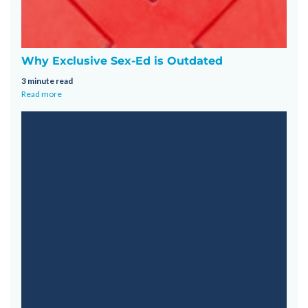
Why Exclusive Sex-Ed is Outdated
3 minute read
Read more