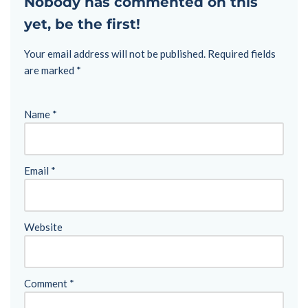
Nobody has commented on this
yet, be the first!
Your email address will not be published.
Required fields
are marked
*
Name
*
Email
*
Website
Comment
*