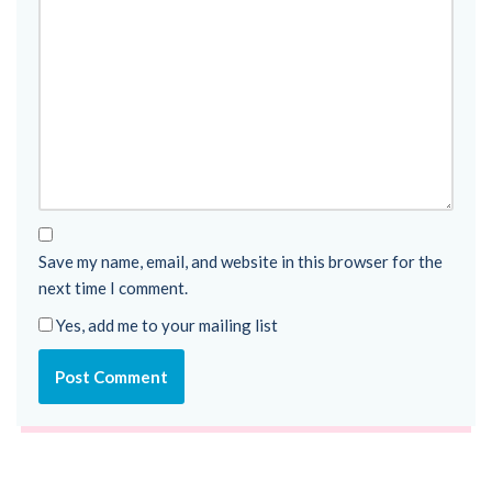
Save my name, email, and website in this browser for the
next time I comment.
Yes, add me to your mailing list