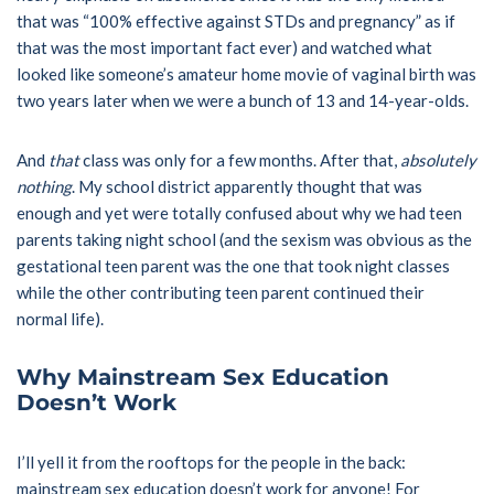
that was “100% effective against STDs and pregnancy” as if
that was the most important fact ever) and watched what
looked like someone’s amateur home movie of vaginal birth was
two years later when we were a bunch of 13 and 14-year-olds.
And
that
class was only for a few months. After that,
absolutely
nothing
. My school district apparently thought that was
enough and yet were totally confused about why we had teen
parents taking night school (and the sexism was obvious as the
gestational teen parent was the one that took night classes
while the other contributing teen parent continued their
normal life).
Why Mainstream Sex Education
Doesn’t Work
I’ll yell it from the rooftops for the people in the back:
mainstream sex education doesn’t work for anyone! For