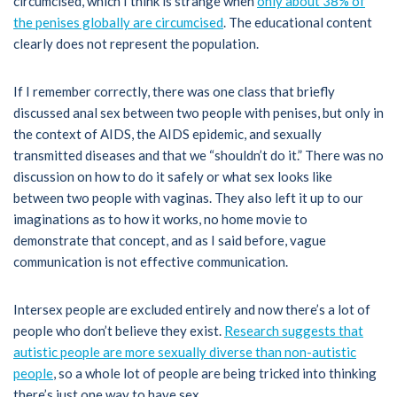
circumcised, which I think is strange when
only about 38% of
the penises globally are circumcised
. The educational content
clearly does not represent the population.
If I remember correctly, there was one class that briefly
discussed anal sex between two people with penises, but only in
the context of AIDS, the AIDS epidemic, and sexually
transmitted diseases and that we “shouldn’t do it.” There was no
discussion on how to do it safely or what sex looks like
between two people with vaginas. They also left it up to our
imaginations as to how it works, no home movie to
demonstrate that concept, and as I said before, vague
communication is not effective communication.
Intersex people are excluded entirely and now there’s a lot of
people who don’t believe they exist.
Research suggests that
autistic people are more sexually diverse than non-autistic
people
, so a whole lot of people are being tricked into thinking
there’s just one way to have sex.