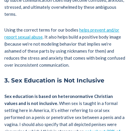
up subtle communication clues may become confused, anxious,
stressed, and ultimately overwhelmed by these ambiguous
terms.
Using the correct terms for our bodies
helps prevent and/or
report sexual abuse
. It also helps build a positive body image
(because we’re not modeling behavior that implies we’re
ashamed of these parts by using nicknames for them) and
reduces the stress and anxiety that comes with being confused
over inconsistent communication.
3. Sex Education is Not Inclusive
Sex education is based on heteronormative Christian
values and is not inclusive.
When sex is taught in a formal
setting here in America, it’s either referring to oral sex
performed on a penis or penetrative sex between a penis and a
vagina. I should also specify that all depicted penises were