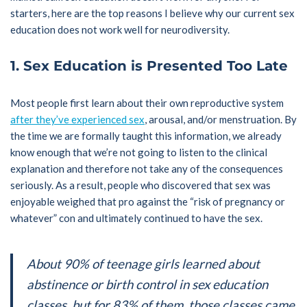
starters, here are the top reasons I believe why our current sex
education does not work well for neurodiversity.
1. Sex Education is Presented Too Late
Most people first learn about their own reproductive system
after they’ve experienced sex
, arousal, and/or menstruation. By
the time we are formally taught this information, we already
know enough that we’re not going to listen to the clinical
explanation and therefore not take any of the consequences
seriously. As a result, people who discovered that sex was
enjoyable weighed that pro against the “risk of pregnancy or
whatever” con and ultimately continued to have the sex.
About 90% of teenage girls learned about
abstinence or birth control in sex education
classes, but for 83% of them, those classes came