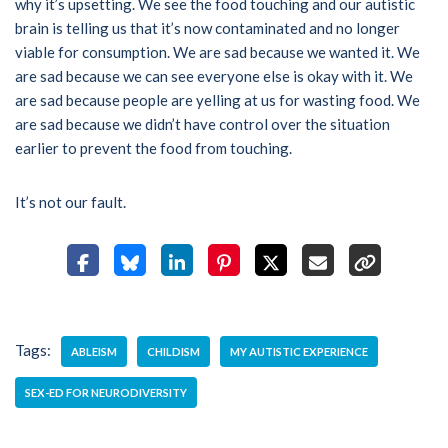
why it’s upsetting. We see the food touching and our autistic
brain is telling us that it’s now contaminated and no longer
viable for consumption. We are sad because we wanted it. We
are sad because we can see everyone else is okay with it. We
are sad because people are yelling at us for wasting food. We
are sad because we didn’t have control over the situation
earlier to prevent the food from touching.
It’s not our fault.
Tags:
ABLEISM
CHILDISM
MY AUTISTIC EXPERIENCE
SEX-ED FOR NEURODIVERSITY