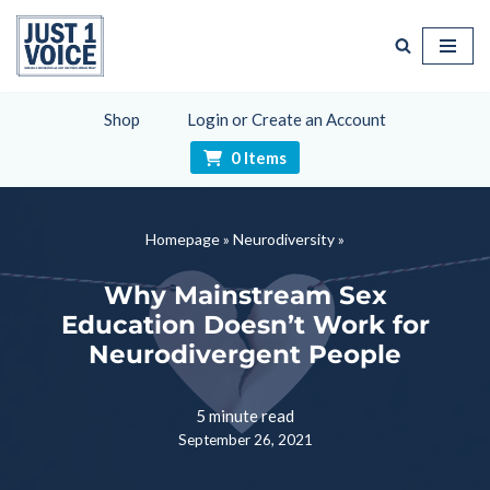
Skip
to
content
Shop
Login or Create an Account
0 Items
Homepage
»
Neurodiversity
»
Why Mainstream Sex
Education Doesn’t Work for
Neurodivergent People
5 minute read
September 26, 2021