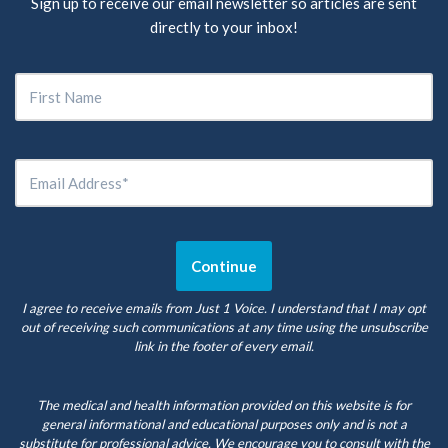
Sign up to receive our email newsletter so articles are sent
directly to your inbox!
I agree to receive emails from Just 1 Voice. I understand that I may opt
out of receiving such communications at any time using the unsubscribe
link in the footer of every email.
The medical and health information provided on this website is for
general informational and educational purposes only and is not a
substitute for professional advice. We encourage you to consult with the