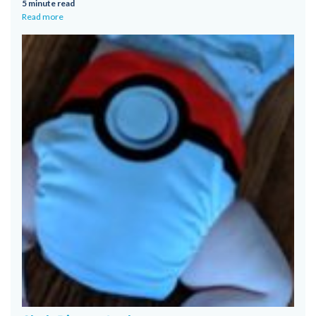
5 minute read
Read more