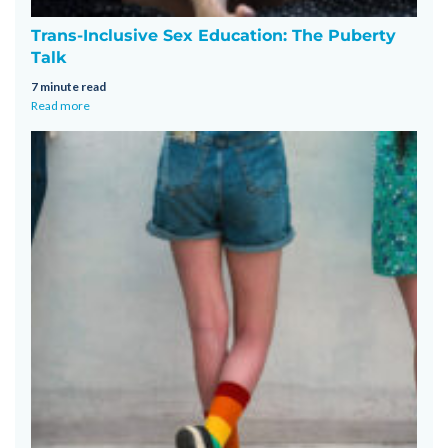
Trans-Inclusive Sex Education: The Puberty
Talk
7 minute read
Read more