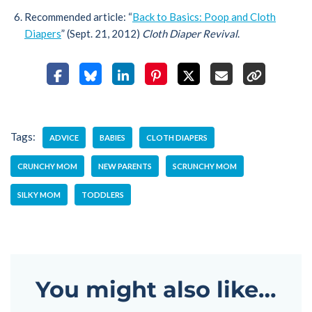
Recommended article: “
Back to Basics: Poop and Cloth
Diapers
” (Sept. 21, 2012)
Cloth Diaper Revival
.
Tags:
ADVICE
BABIES
CLOTH DIAPERS
CRUNCHY MOM
NEW PARENTS
SCRUNCHY MOM
SILKY MOM
TODDLERS
You might also like…