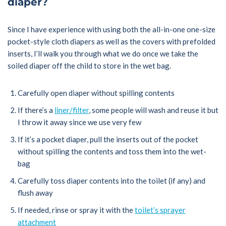
diaper?
Since I have experience with using both the all-in-one one-size
pocket-style cloth diapers as well as the covers with prefolded
inserts, I’ll walk you through what we do once we take the
soiled diaper off the child to store in the wet bag.
Carefully open diaper without spilling contents
If there’s a
liner/filter
, some people will wash and reuse it but
I throw it away since we use very few
If it’s a pocket diaper, pull the inserts out of the pocket
without spilling the contents and toss them into the wet-
bag
Carefully toss diaper contents into the toilet (if any) and
flush away
If needed, rinse or spray it with the
toilet’s sprayer
attachment