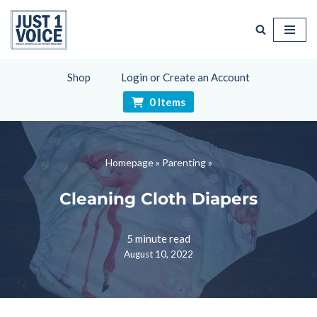
Skip
to
content
Shop
Login or Create an Account
0 Items
Homepage
»
Parenting
»
Cleaning Cloth Diapers
5 minute read
August 10, 2022