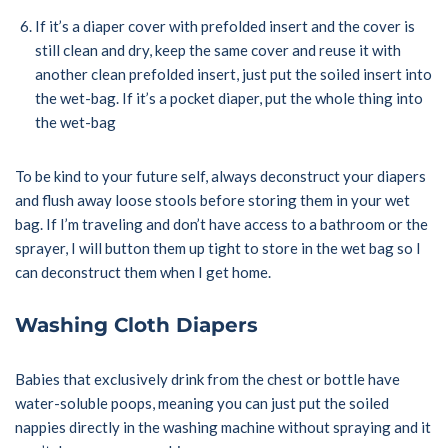
If it’s a diaper cover with prefolded insert and the cover is
still clean and dry, keep the same cover and reuse it with
another clean prefolded insert, just put the soiled insert into
the wet-bag. If it’s a pocket diaper, put the whole thing into
the wet-bag
To be kind to your future self, always deconstruct your diapers
and flush away loose stools before storing them in your wet
bag. If I’m traveling and don’t have access to a bathroom or the
sprayer, I will button them up tight to store in the wet bag so I
can deconstruct them when I get home.
Washing Cloth Diapers
Babies that exclusively drink from the chest or bottle have
water-soluble poops, meaning you can just put the soiled
nappies directly in the washing machine without spraying and it