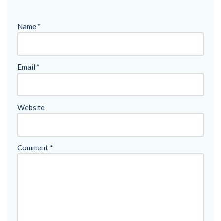
Name
*
Email
*
Website
Comment
*