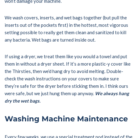
won’t damage your machine.
We wash covers, inserts, and wet bags together (but pull the
inserts out of the pockets first) in the hottest, most vigorous
setting possible to really get them clean and sanitized to kill
any bacteria. Wet bags are turned inside out.
If using a dryer, we treat them like you would a towel and put
them in without a dryer sheet. If it’s a more plastic-y cover like
the Thirsties, then we’d hang dry to avoid melting. Double-
check the wash instructions on your covers to make sure
they’re safe for the dryer before sticking them in. I think ours
were safe, but we just hung them up anyway.
We always hang
dry the wet bags.
Washing Machine Maintenance
Every few weeks, we use a special treatment pod instead of the