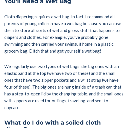
You’ll Need a Wet Bag
Cloth diapering requires a wet bag. In fact, I recommend all
parents of young children have a wet bag because you can use
them to store all sorts of wet and gross stuff that happens to
diapers and clothes. For example, you’ve probably gone
swimming and then carried your swimsuit home in a plastic
grocery bag. Ditch that and get yourself a wet bag!
We regularly use two types of wet bags, the big ones with an
elastic band at the top (we have two of these) and the small
ones that have two zipper pockets and a wrist strap (we have
four of these). The big ones are hung inside of a trash can that
has a step-to-open lid by the changing table, and the small ones
with zippers are used for outings, traveling, and sent to
daycare.
What do I do with a soiled cloth