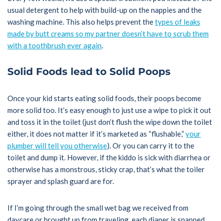
usual detergent to help with build-up on the nappies and the
washing machine. This also helps prevent the
types of leaks
made by butt creams so my partner doesn’t have to scrub them
with a toothbrush ever again
.
Solid Foods lead to Solid Poops
Once your kid starts eating solid foods, their poops become
more solid too. It’s easy enough to just use a wipe to pick it out
and toss it in the toilet (just don’t flush the wipe down the toilet
either, it does not matter if it’s marketed as “flushable,”
your
plumber will tell you otherwise
). Or you can carry it to the
toilet and dump it. However, if the kiddo is sick with diarrhea or
otherwise has a monstrous, sticky crap, that’s what the toiler
sprayer and splash guard are for.
If I’m going through the small wet bag we received from
daycare or brought up from traveling, each diaper is snapped