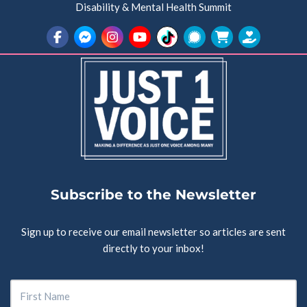
Disability & Mental Health Summit
Subscribe to the Newsletter
Sign up to receive our email newsletter so articles are sent
directly to your inbox!