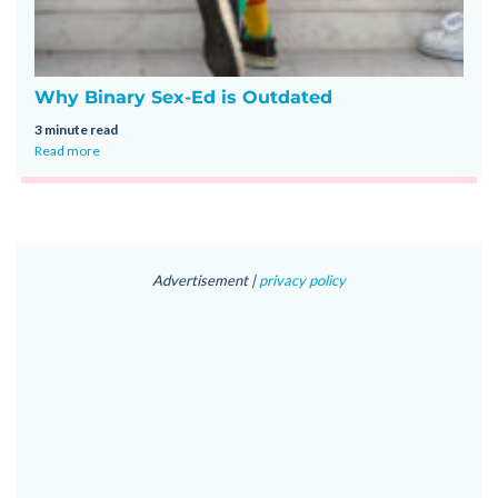
Why Binary Sex-Ed is Outdated
3 minute read
Read more
Advertisement |
privacy policy