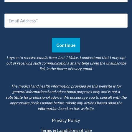
I agree to receive emails from Just 1 Voice. I understand that I may opt
out of receiving such communications at any time using the unsubscribe
link in the footer of every email.
The medical and health information provided on this website is for
general informational and educational purposes only and is not a
substitute for professional advice. We encourage you to consult with the
appropriate professionals before taking any actions based upon the
information found on this website.
Privacy Policy
Terms & Conditions of Use