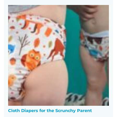
Cloth Diapers for the Scrunchy Parent