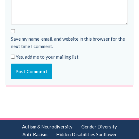
Save my name, email, and website in this browser for the
next time I comment.
Yes, add me to your mailing list
Autism & Neurodiversity
Gender Diversity
Anti-Racism
Hidden Disabilities Sunflower