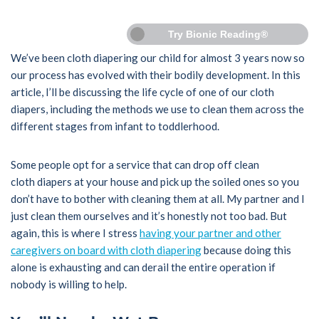
Try Bionic Reading®
We’ve been cloth diapering our child for almost 3 years now so
our process has evolved with their bodily development. In this
article, I’ll be discussing the life cycle of one of our cloth
diapers, including the methods we use to clean them across the
different stages from infant to toddlerhood.
Some people opt for a service that can drop off clean
cloth diapers at your house and pick up the soiled ones so you
don’t have to bother with cleaning them at all. My partner and I
just clean them ourselves and it’s honestly not too bad. But
again, this is where I stress
having your partner and other
caregivers on board with cloth diapering
because doing this
alone is exhausting and can derail the entire operation if
nobody is willing to help.