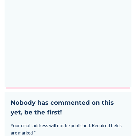
Nobody has commented on this
yet, be the first!
Your email address will not be published.
Required fields
are marked
*