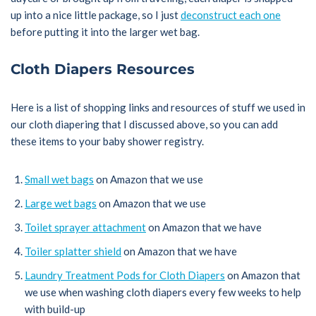
up into a nice little package, so I just
deconstruct each one
before putting it into the larger wet bag.
Cloth Diapers Resources
Here is a list of shopping links and resources of stuff we used in
our cloth diapering that I discussed above, so you can add
these items to your baby shower registry.
Small wet bags
on Amazon that we use
Large wet bags
on Amazon that we use
Toilet sprayer attachment
on Amazon that we have
Toiler splatter shield
on Amazon that we have
Laundry Treatment Pods for Cloth Diapers
on Amazon that
we use when washing cloth diapers every few weeks to help
with build-up