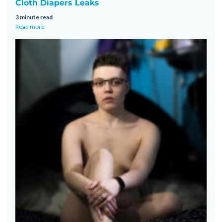
Cloth Diapers Leaks
3 minute read
Read more