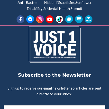
Anti-Racism
Hidden Disabilities Sunflower
Disability & Mental Health Summit
Subscribe to the Newsletter
Sign up to receive our email newsletter so articles are sent
directly to your inbox!