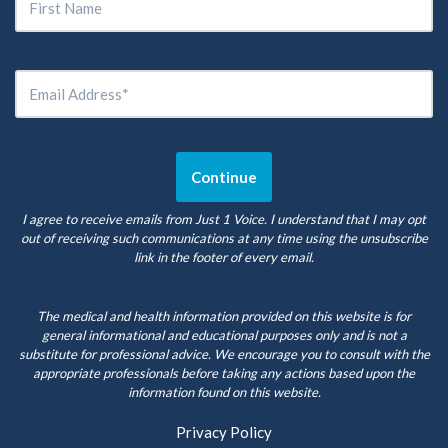
I agree to receive emails from Just 1 Voice. I understand that I may opt
out of receiving such communications at any time using the unsubscribe
link in the footer of every email.
The medical and health information provided on this website is for
general informational and educational purposes only and is not a
substitute for professional advice. We encourage you to consult with the
appropriate professionals before taking any actions based upon the
information found on this website.
Privacy Policy