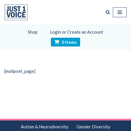
Skip
to
content
Shop
Login or Create an Account
0 Items
[mailpoet_page]
Autism & Neurodiversity
Gender Diversity