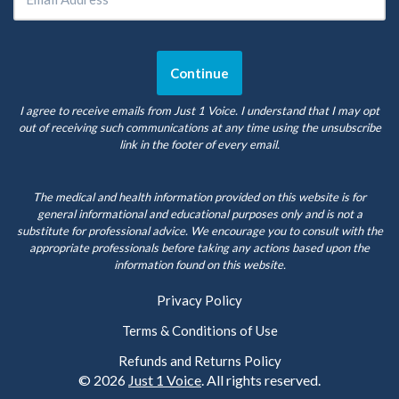
I agree to receive emails from Just 1 Voice. I understand that I may opt
out of receiving such communications at any time using the unsubscribe
link in the footer of every email.
The medical and health information provided on this website is for
general informational and educational purposes only and is not a
substitute for professional advice. We encourage you to consult with the
appropriate professionals before taking any actions based upon the
information found on this website.
Privacy Policy
Terms & Conditions of Use
Refunds and Returns Policy
© 2026
Just 1 Voice
. All rights reserved.