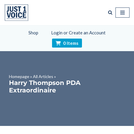
Skip
to
content
Shop
Login or Create an Account
0 Items
Homepage
»
All Articles
»
Harry Thompson PDA
Extraordinaire