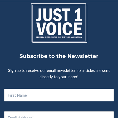
Subscribe to the Newsletter
Sign up to receive our email newsletter so articles are sent
directly to your inbox!