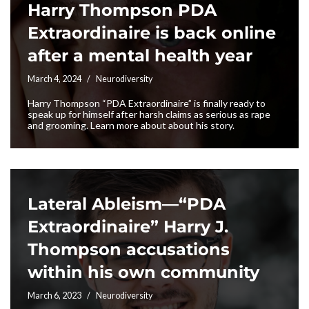
Harry Thompson PDA
Extraordinaire is back online
after a mental health year
March 4, 2024
Neurodiversity
Harry Thompson “PDA Extraordinaire” is finally ready to
speak up for himself after harsh claims as serious as rape
and grooming. Learn more about about his story.
Lateral Ableism—“PDA
Extraordinaire” Harry J.
Thompson accusations
within his own community
March 6, 2023
Neurodiversity