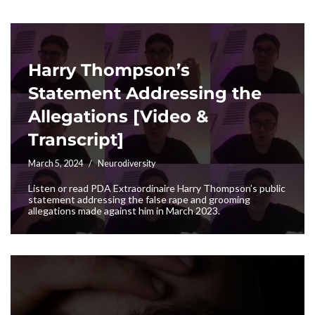
Harry Thompson’s
Statement Addressing the
Allegations [Video &
Transcript]
March 5, 2024
Neurodiversity
Listen or read PDA Extraordinaire Harry Thompson’s public
statement addressing the false rape and grooming
allegations made against him in March 2023.