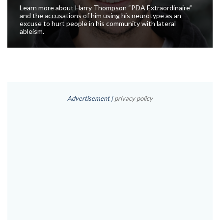
Learn more about Harry Thompson “PDA Extraordinaire”
and the accusations of him using his neurotype as an
excuse to hurt people in his community with lateral
ableism.
Advertisement |
privacy policy