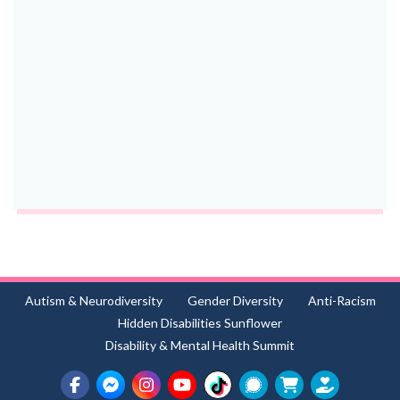
Autism & Neurodiversity
Gender Diversity
Anti-Racism
Hidden Disabilities Sunflower
Disability & Mental Health Summit