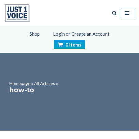
Skip
to
content
Shop
Login or Create an Account
0 Items
Homepage
»
All Articles
»
how-to