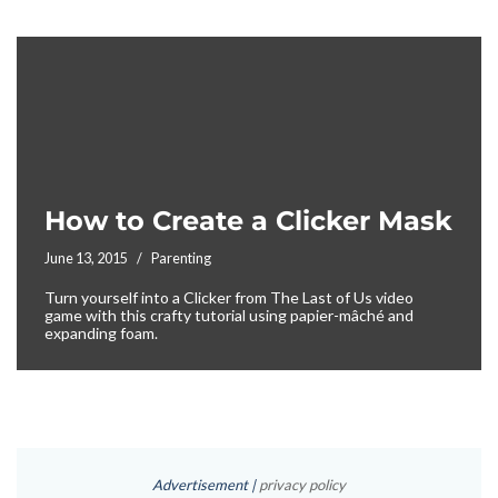
How to Create a Clicker Mask
June 13, 2015
Parenting
Turn yourself into a Clicker from The Last of Us video
game with this crafty tutorial using papier-mâché and
expanding foam.
Advertisement |
privacy policy