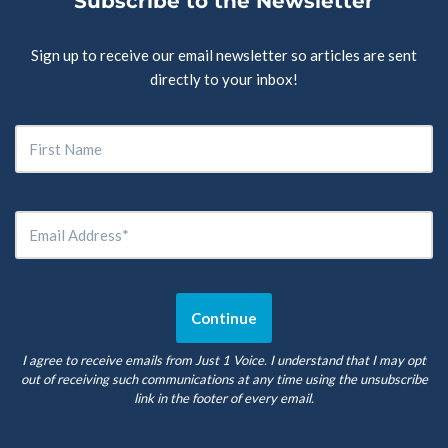
Subscribe to the Newsletter
Sign up to receive our email newsletter so articles are sent
directly to your inbox!
I agree to receive emails from Just 1 Voice. I understand that I may opt
out of receiving such communications at any time using the unsubscribe
link in the footer of every email.