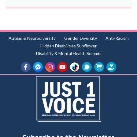
Autism & Neurodiversity
Gender Diversity
Anti-Racism
Hidden Disabilities Sunflower
Disability & Mental Health Summit