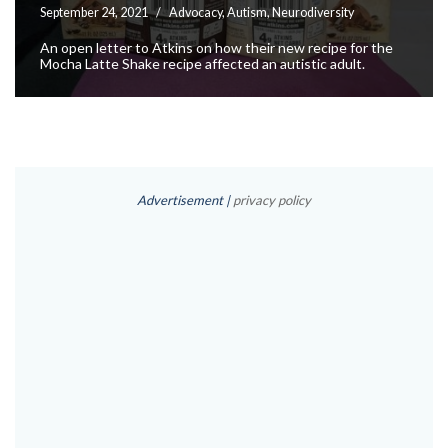
September 24, 2021
Advocacy
,
Autism
,
Neurodiversity
An open letter to Atkins on how their new recipe for the
Mocha Latte Shake recipe affected an autistic adult.
Advertisement |
privacy policy