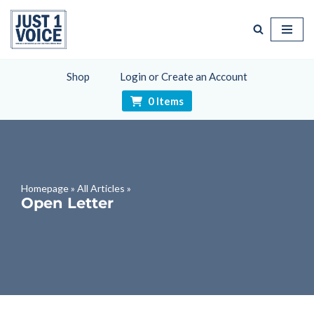
Skip
to
content
Shop
Login or Create an Account
0 Items
Homepage
»
All Articles
»
Open Letter