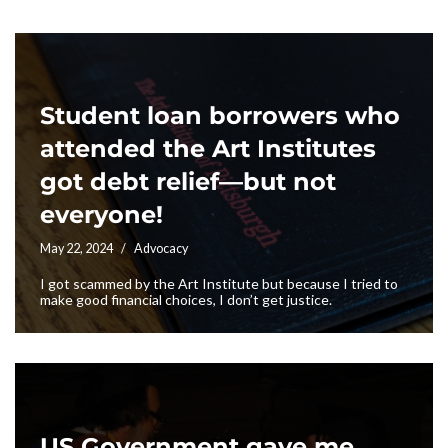
Student loan borrowers who
attended the Art Institutes
got debt relief—but not
everyone!
May 22, 2024
Advocacy
I got scammed by the Art Institute but because I tried to
make good financial choices, I don’t get justice.
US Government gave me