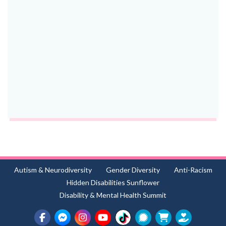
Autism & Neurodiversity
Gender Diversity
Anti-Racism
Hidden Disabilities Sunflower
Disability & Mental Health Summit