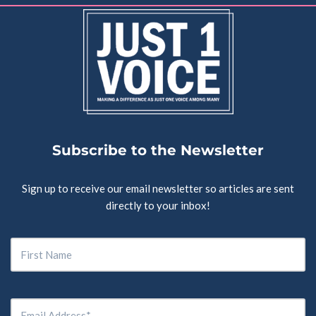
Subscribe to the Newsletter
Sign up to receive our email newsletter so articles are sent
directly to your inbox!