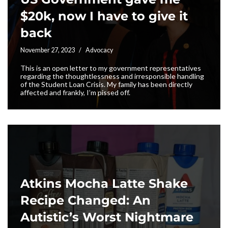
$20k, now I have to give it
back
November 27, 2023
Advocacy
This is an open letter to my government representatives
regarding the thoughtlessness and irresponsible handling
of the Student Loan Crisis. My family has been directly
affected and frankly, I’m pissed off.
Atkins Mocha Latte Shake
Recipe Changed: An
Autistic’s Worst Nightmare