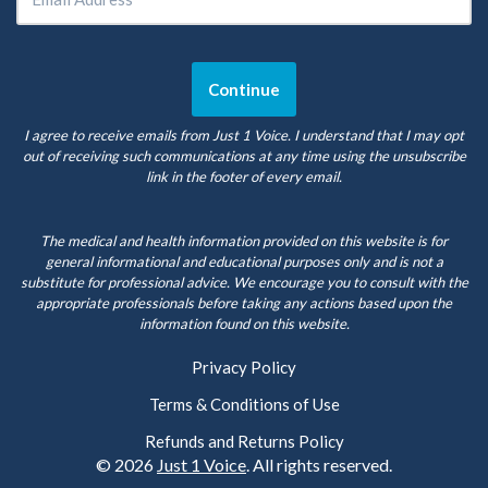
I agree to receive emails from Just 1 Voice. I understand that I may opt
out of receiving such communications at any time using the unsubscribe
link in the footer of every email.
The medical and health information provided on this website is for
general informational and educational purposes only and is not a
substitute for professional advice. We encourage you to consult with the
appropriate professionals before taking any actions based upon the
information found on this website.
Privacy Policy
Terms & Conditions of Use
Refunds and Returns Policy
© 2026
Just 1 Voice
. All rights reserved.