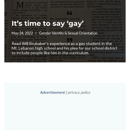
It’s time to say ‘gay’
May 24, 2022
Gender Identity & Sexual Orientation
Read Will Brubaker’s experience as a gay student in the
Mt. Lebanon high school and his plea for our school district
to include people like him in the curriculum.
Advertisement |
privacy policy