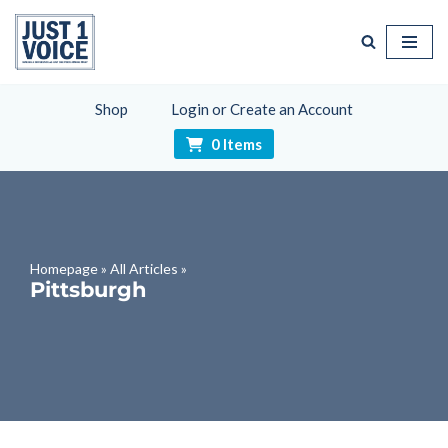
Skip
to
content
Shop
Login or Create an Account
0 Items
Homepage
»
All Articles
»
Pittsburgh