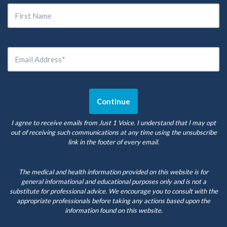
I agree to receive emails from Just 1 Voice. I understand that I may opt
out of receiving such communications at any time using the unsubscribe
link in the footer of every email.
The medical and health information provided on this website is for
general informational and educational purposes only and is not a
substitute for professional advice. We encourage you to consult with the
appropriate professionals before taking any actions based upon the
information found on this website.