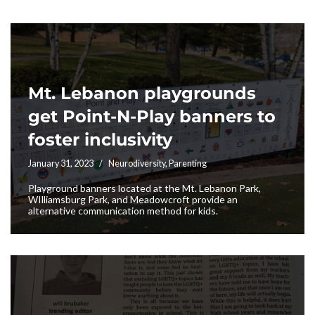
Mt. Lebanon playgrounds
get Point-N-Play banners to
foster inclusivity
January 31, 2023
Neurodiversity
,
Parenting
Playground banners located at the Mt. Lebanon Park,
WIlliamsburg Park, and Meadowcroft provide an
alternative communication method for kids.