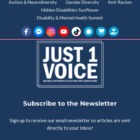
Autism & Neurodiversity
Gender Diversity
Anti-Racism
Hidden Disabilities Sunflower
Disability & Mental Health Summit
Subscribe to the Newsletter
Sign up to receive our email newsletter so articles are sent
directly to your inbox!