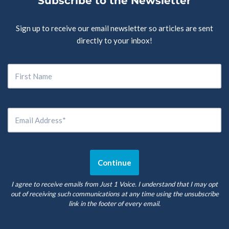
Subscribe to the Newsletter
Sign up to receive our email newsletter so articles are sent
directly to your inbox!
I agree to receive emails from Just 1 Voice. I understand that I may opt
out of receiving such communications at any time using the unsubscribe
link in the footer of every email.