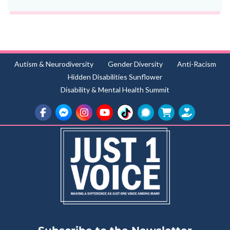
Autism & Neurodiversity
Gender Diversity
Anti-Racism
Hidden Disabilities Sunflower
Disability & Mental Health Summit