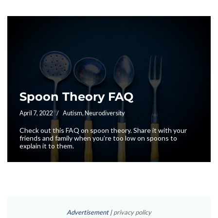
Spoon Theory FAQ
April 7, 2022
Autism
,
Neurodiversity
Check out this FAQ on spoon theory. Share it with your
friends and family when you’re too low on spoons to
explain it to them.
Advertisement |
privacy policy