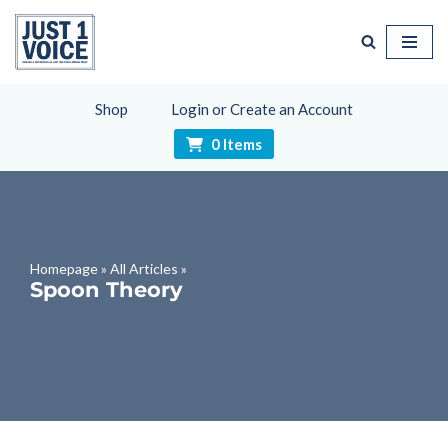
Skip
to
content
Shop
Login or Create an Account
0 Items
Homepage
»
All Articles
»
Spoon Theory