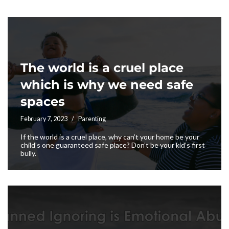
The world is a cruel place
which is why we need safe
spaces
February 7, 2023
Parenting
If the world is a cruel place, why can’t your home be your
child’s one guaranteed safe place? Don’t be your kid’s first
bully.