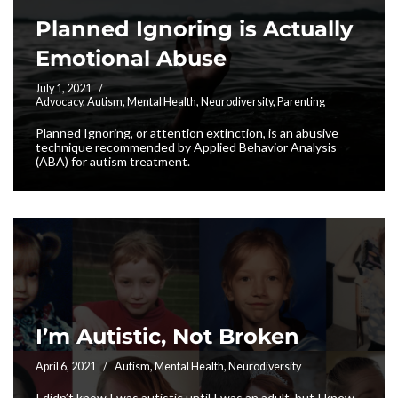
Planned Ignoring is Actually
Emotional Abuse
July 1, 2021
Advocacy
,
Autism
,
Mental Health
,
Neurodiversity
,
Parenting
Planned Ignoring, or attention extinction, is an abusive
technique recommended by Applied Behavior Analysis
(ABA) for autism treatment.
I’m Autistic, Not Broken
April 6, 2021
Autism
,
Mental Health
,
Neurodiversity
I didn’t know I was autistic until I was an adult, but I knew