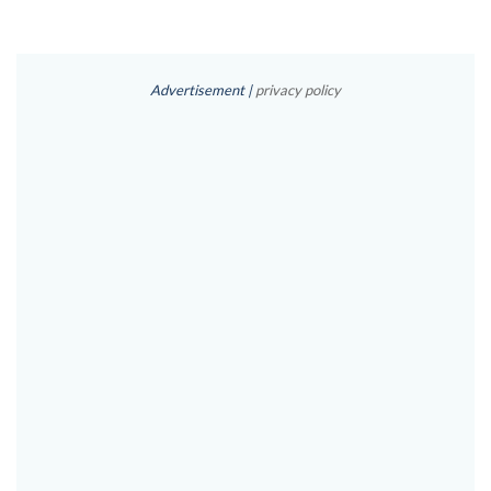
Advertisement |
privacy policy