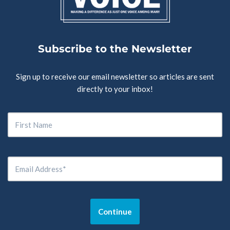
Subscribe to the Newsletter
Sign up to receive our email newsletter so articles are sent
directly to your inbox!