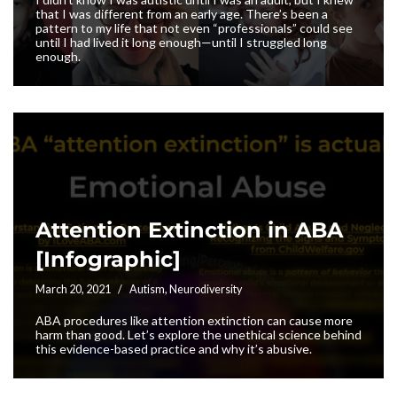
that I was different from an early age. There’s been a
pattern to my life that not even “professionals” could see
until I had lived it long enough—until I struggled long
enough.
Attention Extinction in ABA
[Infographic]
March 20, 2021
Autism
,
Neurodiversity
ABA procedures like attention extinction can cause more
harm than good. Let’s explore the unethical science behind
this evidence-based practice and why it’s abusive.