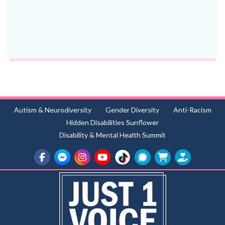
Autism & Neurodiversity
Gender Diversity
Anti-Racism
Hidden Disabilities Sunflower
Disability & Mental Health Summit