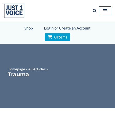
Skip
to
content
Shop
Login or Create an Account
0 Items
Homepage
»
All Articles
»
Trauma