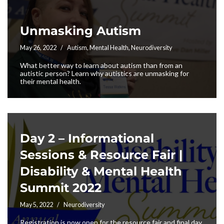
Unmasking Autism
May 26, 2022
Autism
,
Mental Health
,
Neurodiversity
What better way to learn about autism than from an
autistic person? Learn why autistics are unmasking for
their mental health.
Day 2 – Informational
Sessions & Resource Fair |
Disability & Mental Health
Summit 2022
May 5, 2022
Neurodiversity
Registration is now open for the resource fair and final day