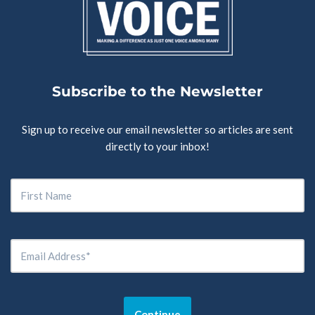
Subscribe to the Newsletter
Sign up to receive our email newsletter so articles are sent
directly to your inbox!