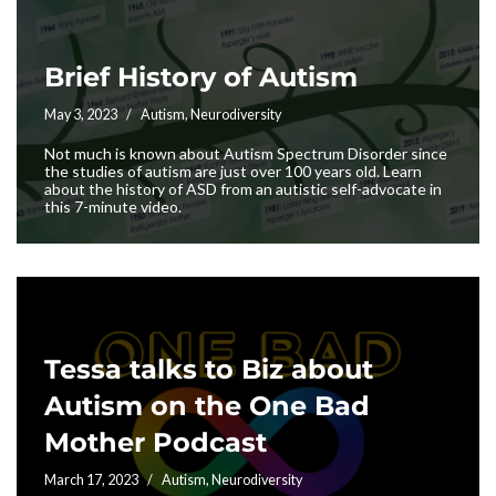
Brief History of Autism
May 3, 2023
Autism
,
Neurodiversity
Not much is known about Autism Spectrum Disorder since
the studies of autism are just over 100 years old. Learn
about the history of ASD from an autistic self-advocate in
this 7-minute video.
Tessa talks to Biz about
Autism on the One Bad
Mother Podcast
March 17, 2023
Autism
,
Neurodiversity