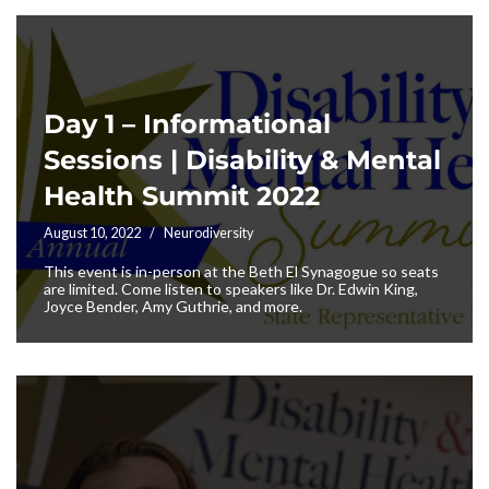
Day 1 – Informational
Sessions | Disability & Mental
Health Summit 2022
August 10, 2022
Neurodiversity
This event is in-person at the Beth El Synagogue so seats
are limited. Come listen to speakers like Dr. Edwin King,
Joyce Bender, Amy Guthrie, and more.