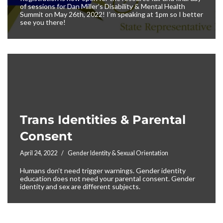
of sessions for Dan Miller’s Disability & Mental Health
Summit on May 26th, 2022! I’m speaking at 1pm so I better
see you there!
Trans Identities & Parental
Consent
April 24, 2022
Gender Identity & Sexual Orientation
Humans don’t need trigger warnings. Gender identity
education does not need your parental consent. Gender
identity and sex are different subjects.