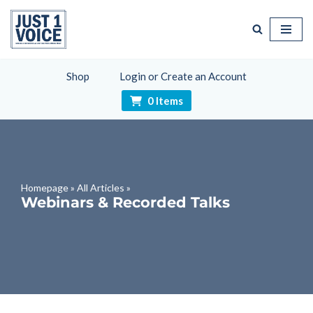
Skip
to
content
Shop
Login or Create an Account
0 Items
Homepage
»
All Articles
»
Webinars & Recorded Talks