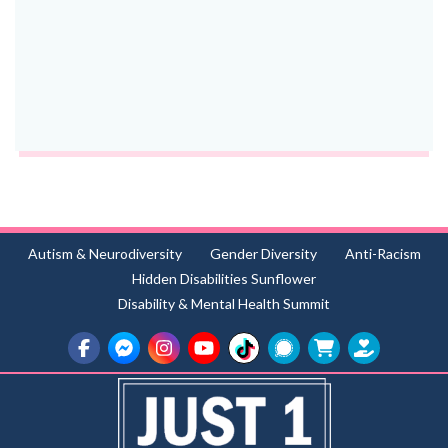
Autism & Neurodiversity
Gender Diversity
Anti-Racism
Hidden Disabilities Sunflower
Disability & Mental Health Summit