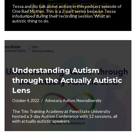
Tessa and Biz talk about autism in this podcast episode of
One Bad Mother. This is a 2-part series because Tessa
infodumped during their recording session. What an
autistic thing to do.
Understanding Autism
through the Actually Autistic
Lens
October 4, 2022
Advocacy
,
Autism
,
Neurodiversity
The Trio Training Academy at PennState University
hosted a 3-day Autism Conference with 12 sessions, all
with actually autistic speakers.