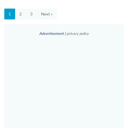
1
2
3
Next »
Advertisement |
privacy policy