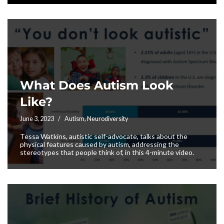
What Does Autism Look
Like?
June 3, 2023
Autism
,
Neurodiversity
Tessa Watkins, autistic self-advocate, talks about the
physical features caused by autism, addressing the
stereotypes that people think of, in this 4-minute video.