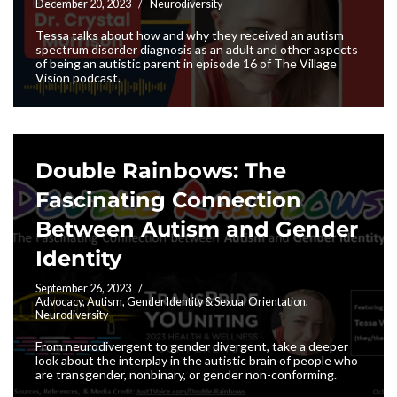
December 20, 2023
Neurodiversity
Tessa talks about how and why they received an autism
spectrum disorder diagnosis as an adult and other aspects
of being an autistic parent in episode 16 of The Village
Vision podcast.
Double Rainbows: The
Fascinating Connection
Between Autism and Gender
Identity
September 26, 2023
Advocacy
,
Autism
,
Gender Identity & Sexual Orientation
,
Neurodiversity
From neurodivergent to gender divergent, take a deeper
look about the interplay in the autistic brain of people who
are transgender, nonbinary, or gender non-conforming.