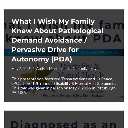
What I Wish My Family
Knew About Pathological
Demand Avoidance /
Pervasive Drive for
Autonomy (PDA)
May 7, 2026
Autism
,
Mental Health
,
Neurodiversity
This presentation featured Tessa Watkins and Liz Peace,
LPC, at the 13th annual Disability & Mental Health Summit.
This talk was given in person on May 7, 2026, in Pittsburgh,
PA, USA.