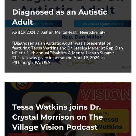
Diagnosed as an Autistic
Adult
April 19, 2024
Autism
,
Mental Health
,
Neurodiversity
“Diagnosed as an Autistic Adult” was a presentation
featuring Tessa Watkins and Dr. Jessica Maher at Rep. Dan
Miller’s 11th annual Disability & Mental Health Summit.
This talk was given in person on April 19, 2024, in
Pittsburgh, PA, USA.
Tessa Watkins joins Dr.
Crystal Morrison on The
Village Vision Podcast