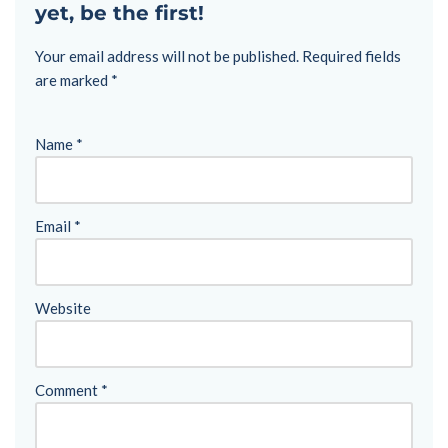
yet, be the first!
Your email address will not be published.
Required fields
are marked
*
Name
*
Email
*
Website
Comment
*