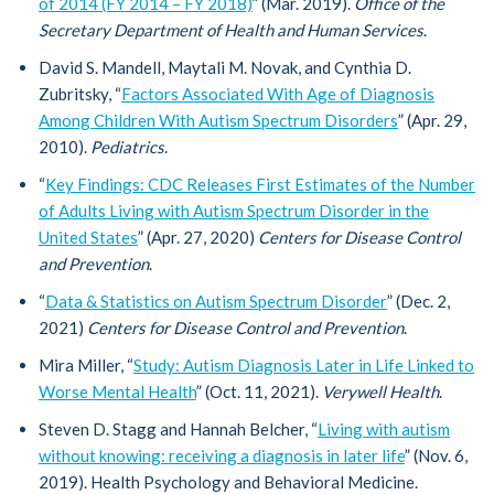
of 2014 (FY 2014 – FY 2018)
” (Mar. 2019).
Office of the
Secretary Department of Health and Human Services
.
David S. Mandell, Maytali M. Novak, and Cynthia D.
Zubritsky, “
Factors Associated With Age of Diagnosis
Among Children With Autism Spectrum Disorders
” (Apr. 29,
2010).
Pediatrics
.
“
Key Findings: CDC Releases First Estimates of the Number
of Adults Living with Autism Spectrum Disorder in the
United States
” (Apr. 27, 2020)
Centers for Disease Control
and Prevention
.
“
Data & Statistics on Autism Spectrum Disorder
” (Dec. 2,
2021)
Centers for Disease Control and Prevention
.
Mira Miller, “
Study: Autism Diagnosis Later in Life Linked to
Worse Mental Health
” (Oct. 11, 2021).
Verywell Health
.
Steven D. Stagg and Hannah Belcher, “
Living with autism
without knowing: receiving a diagnosis in later life
” (Nov. 6,
2019). Health Psychology and Behavioral Medicine.