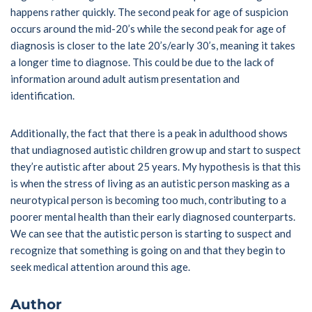
happens rather quickly. The second peak for age of suspicion
occurs around the mid-20’s while the second peak for age of
diagnosis is closer to the late 20’s/early 30’s, meaning it takes
a longer time to diagnose. This could be due to the lack of
information around adult autism presentation and
identification.
Additionally, the fact that there is a peak in adulthood shows
that undiagnosed autistic children grow up and start to suspect
they’re autistic after about 25 years. My hypothesis is that this
is when the stress of living as an autistic person masking as a
neurotypical person is becoming too much, contributing to a
poorer mental health than their early diagnosed counterparts.
We can see that the autistic person is starting to suspect and
recognize that something is going on and that they begin to
seek medical attention around this age.
Author