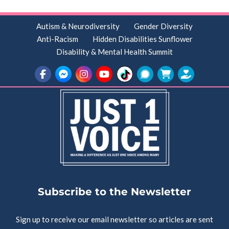
Autism & Neurodiversity
Gender Diversity
Anti-Racism
Hidden Disabilities Sunflower
Disability & Mental Health Summit
Subscribe to the Newsletter
Sign up to receive our email newsletter so articles are sent