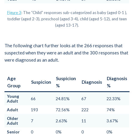
Figure 3
: The “Child” responses sub-categorized as baby (aged 0-1 ),
toddler (aged 2-3), preschool (aged 3-4), child (aged 5-12), and teen
(aged 13-17).
The following chart further looks at the 266 responses that
suspected when they were an adult and the 300 responses that
were diagnosed as an adult.
Age
Suspicion
Diagnosis
Suspicion
Diagnosis
Group
%
%
Young
66
24.81%
67
22.33%
Adult
Adult
193
72.56%
222
74%
Older
7
2.63%
11
3.67%
Adult
Senior
0
0%
0
0%