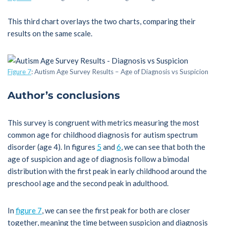
This third chart overlays the two charts, comparing their
results on the same scale.
Figure 7
: Autism Age Survey Results – Age of Diagnosis vs Suspicion
Author’s conclusions
This survey is congruent with metrics measuring the most
common age for childhood diagnosis for autism spectrum
disorder (age 4). In figures
5
and
6
, we can see that both the
age of suspicion and age of diagnosis follow a bimodal
distribution with the first peak in early childhood around the
preschool age and the second peak in adulthood.
In
figure 7
, we can see the first peak for both are closer
together, meaning the time between suspicion and diagnosis