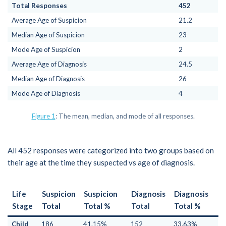
Total Responses
452
Average Age of Suspicion
21.2
Median Age of Suspicion
23
Mode Age of Suspicion
2
Average Age of Diagnosis
24.5
Median Age of Diagnosis
26
Mode Age of Diagnosis
4
Figure 1
: The mean, median, and mode of all responses.
All 452 responses were categorized into two groups based on
their age at the time they suspected vs age of diagnosis.
Life
Suspicion
Suspicion
Diagnosis
Diagnosis
Stage
Total
Total %
Total
Total %
Child
186
41.15%
152
33.63%