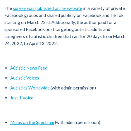
The
survey was published on my website
in a variety of private
Facebook groups and shared publicly on Facebook and TikTok
starting on March 23rd. Additionally, the author paid for a
sponsored Facebook post targeting autistic adults and
caregivers of autistic children that ran for 20 days from March
24, 2022, to April 13, 2022.
Âûtistic News Feed
Autistic Voices
Autistics Worldwide
(with admin permission)
Just 1 Voice
Mums on the Spectrum
(with admin permission)