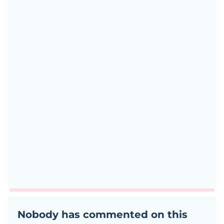
Nobody has commented on this