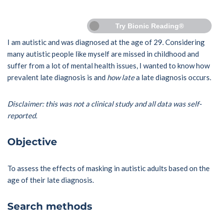
Try Bionic Reading®
I am autistic and was diagnosed at the age of 29. Considering
many autistic people like myself are missed in childhood and
suffer from a lot of mental health issues, I wanted to know how
prevalent late diagnosis is and
how late
a late diagnosis occurs.
Disclaimer: this was not a clinical study and all data was self-
reported.
Objective
To assess the effects of masking in autistic adults based on the
age of their late diagnosis.
Search methods