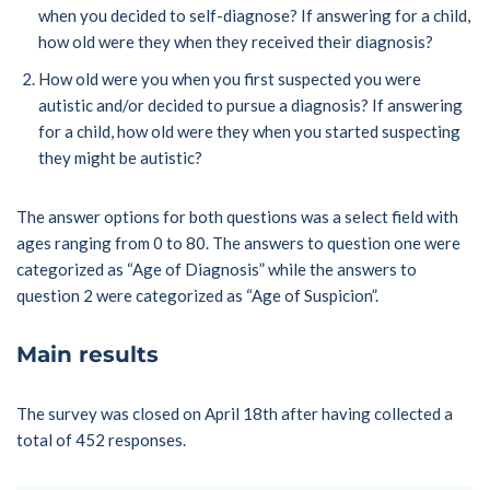
when you decided to self-diagnose? If answering for a child,
how old were they when they received their diagnosis?
How old were you when you first suspected you were
autistic and/or decided to pursue a diagnosis? If answering
for a child, how old were they when you started suspecting
they might be autistic?
The answer options for both questions was a select field with
ages ranging from 0 to 80. The answers to question one were
categorized as “Age of Diagnosis” while the answers to
question 2 were categorized as “Age of Suspicion”.
Main results
The survey was closed on April 18th after having collected a
total of 452 responses.