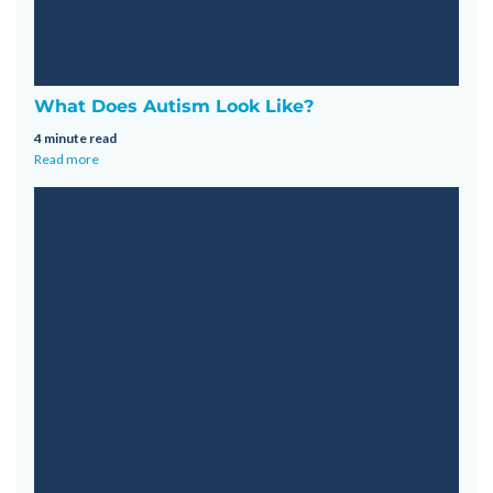
What Does Autism Look Like?
4 minute read
Read more