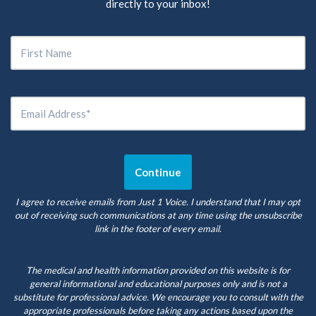
directly to your inbox!
I agree to receive emails from Just 1 Voice. I understand that I may opt
out of receiving such communications at any time using the unsubscribe
link in the footer of every email.
The medical and health information provided on this website is for
general informational and educational purposes only and is not a
substitute for professional advice. We encourage you to consult with the
appropriate professionals before taking any actions based upon the