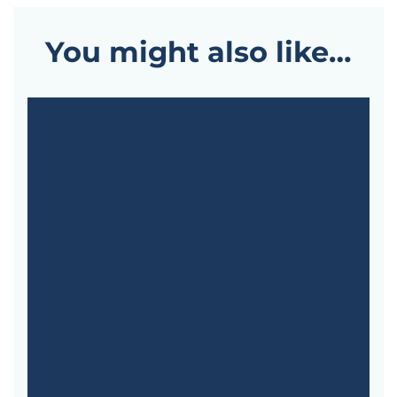
You might also like…