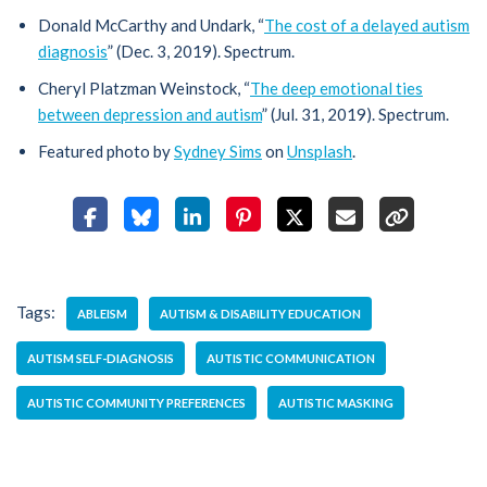
Donald McCarthy and Undark, “
The cost of a delayed autism
diagnosis
” (Dec. 3, 2019). Spectrum.
Cheryl Platzman Weinstock, “
The deep emotional ties
between depression and autism
” (Jul. 31, 2019). Spectrum.
Featured photo by
Sydney Sims
on
Unsplash
.
Tags:
ABLEISM
AUTISM & DISABILITY EDUCATION
AUTISM SELF-DIAGNOSIS
AUTISTIC COMMUNICATION
AUTISTIC COMMUNITY PREFERENCES
AUTISTIC MASKING