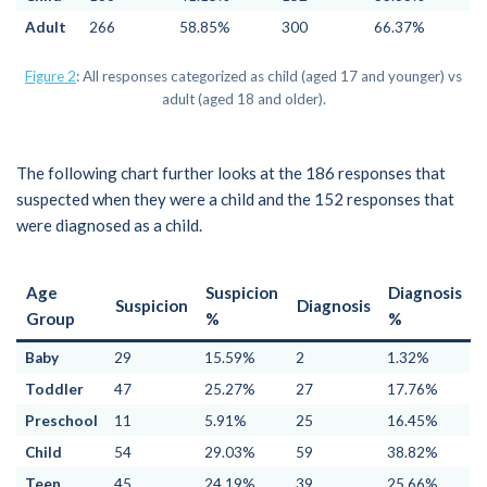
Adult
266
58.85%
300
66.37%
Figure 2
: All responses categorized as child (aged 17 and younger) vs
adult (aged 18 and older).
The following chart further looks at the 186 responses that
suspected when they were a child and the 152 responses that
were diagnosed as a child.
Age
Suspicion
Diagnosis
Suspicion
Diagnosis
Group
%
%
Baby
29
15.59%
2
1.32%
Toddler
47
25.27%
27
17.76%
Preschool
11
5.91%
25
16.45%
Child
54
29.03%
59
38.82%
Teen
45
24.19%
39
25.66%