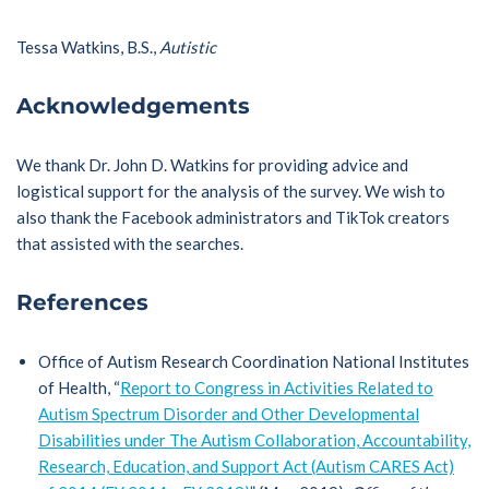
Tessa Watkins, B.S.,
Autistic
Acknowledgements
We thank Dr. John D. Watkins for providing advice and
logistical support for the analysis of the survey. We wish to
also thank the Facebook administrators and TikTok creators
that assisted with the searches.
References
Office of Autism Research Coordination National Institutes
of Health, “
Report to Congress in Activities Related to
Autism Spectrum Disorder and Other Developmental
Disabilities under The Autism Collaboration, Accountability,
Research, Education, and Support Act (Autism CARES Act)