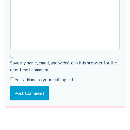
Save my name, email, and website in this browser for the
next time I comment.
Yes, add me to your mailing list