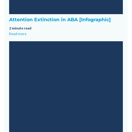
Attention Extinction in ABA [Infographic]
2 minute read
Read more