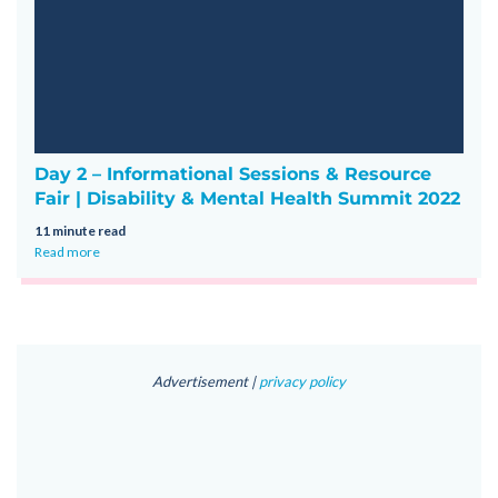
Day 2 – Informational Sessions & Resource
Fair | Disability & Mental Health Summit 2022
11 minute read
Read more
Advertisement |
privacy policy