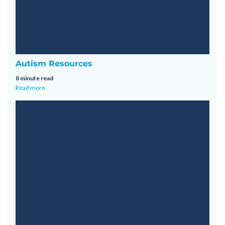
Autism Resources
8 minute read
Read more