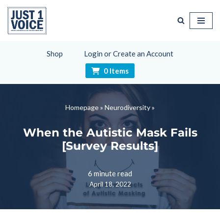
Skip
to
content
Shop
Login or Create an Account
0 Items
Homepage
»
Neurodiversity
»
When the Autistic Mask Fails
[Survey Results]
6 minute read
April 18, 2022