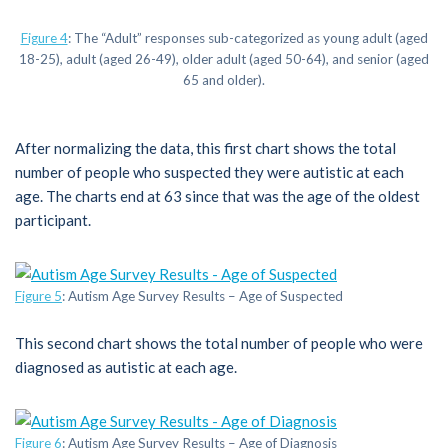
Figure 4
: The “Adult” responses sub-categorized as young adult (aged
18-25), adult (aged 26-49), older adult (aged 50-64), and senior (aged
65 and older).
After normalizing the data, this first chart shows the total
number of people who suspected they were autistic at each
age. The charts end at 63 since that was the age of the oldest
participant.
Figure 5
: Autism Age Survey Results – Age of Suspected
This second chart shows the total number of people who were
diagnosed as autistic at each age.
Figure 6
: Autism Age Survey Results – Age of Diagnosis