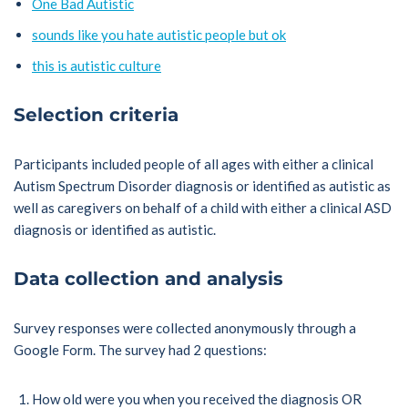
One Bad Autistic
sounds like you hate autistic people but ok
this is autistic culture
Selection criteria
Participants included people of all ages with either a clinical
Autism Spectrum Disorder diagnosis or identified as autistic as
well as caregivers on behalf of a child with either a clinical ASD
diagnosis or identified as autistic.
Data collection and analysis
Survey responses were collected anonymously through a
Google Form. The survey had 2 questions:
How old were you when you received the diagnosis OR