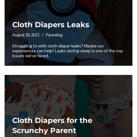
Cloth Diapers Leaks
August 30, 2021
Parenting
Struggling to with cloth diaper leaks? Maybe our
experiences can help! Leaks during sleep is one of the top
issues we’ve faced.
Cloth Diapers for the
Scrunchy Parent