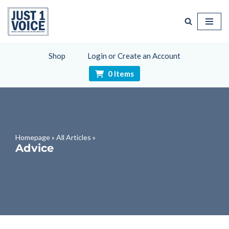
Skip
to
content
Shop
Login or Create an Account
0 Items
Homepage
»
All Articles
»
Advice