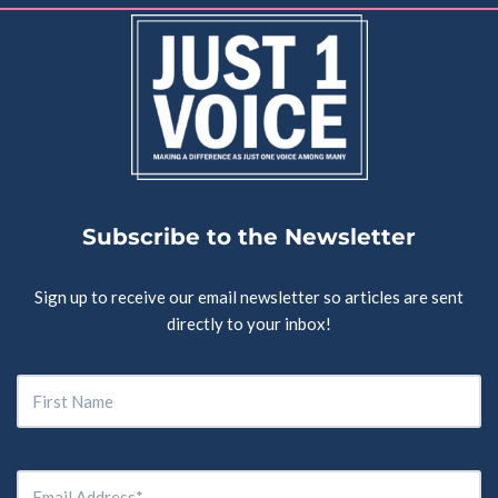
Subscribe to the Newsletter
Sign up to receive our email newsletter so articles are sent
directly to your inbox!