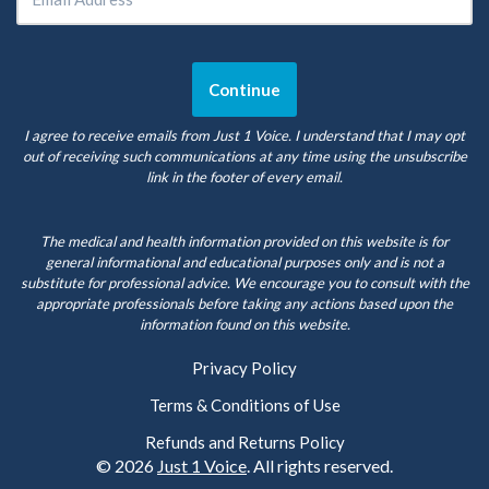
I agree to receive emails from Just 1 Voice. I understand that I may opt
out of receiving such communications at any time using the unsubscribe
link in the footer of every email.
The medical and health information provided on this website is for
general informational and educational purposes only and is not a
substitute for professional advice. We encourage you to consult with the
appropriate professionals before taking any actions based upon the
information found on this website.
Privacy Policy
Terms & Conditions of Use
Refunds and Returns Policy
© 2026
Just 1 Voice
. All rights reserved.