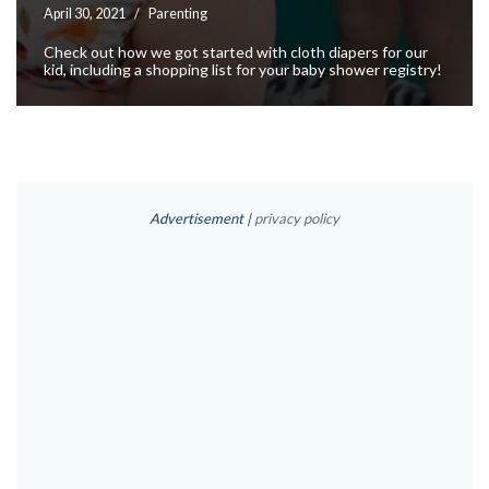
April 30, 2021
Parenting
Check out how we got started with cloth diapers for our
kid, including a shopping list for your baby shower registry!
Advertisement |
privacy policy