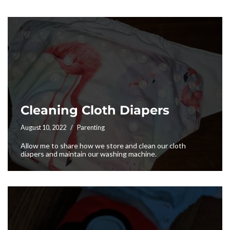
Cleaning Cloth Diapers
August 10, 2022
Parenting
Allow me to share how we store and clean our cloth
diapers and maintain our washing machine.