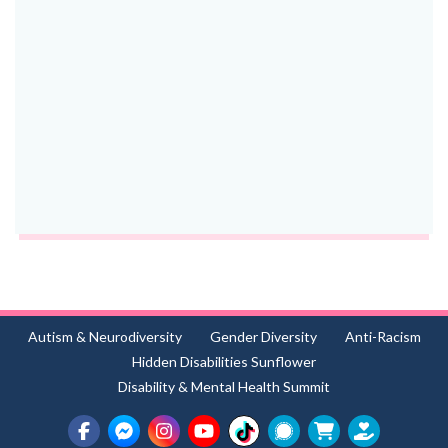
Autism & Neurodiversity
Gender Diversity
Anti-Racism
Hidden Disabilities Sunflower
Disability & Mental Health Summit