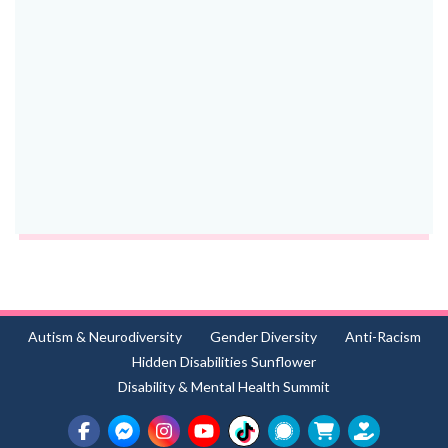
Autism & Neurodiversity
Gender Diversity
Anti-Racism
Hidden Disabilities Sunflower
Disability & Mental Health Summit