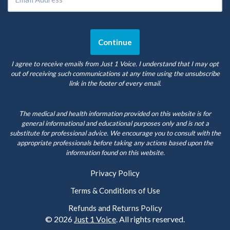
I agree to receive emails from Just 1 Voice. I understand that I may opt
out of receiving such communications at any time using the unsubscribe
link in the footer of every email.
The medical and health information provided on this website is for
general informational and educational purposes only and is not a
substitute for professional advice. We encourage you to consult with the
appropriate professionals before taking any actions based upon the
information found on this website.
Privacy Policy
Terms & Conditions of Use
Refunds and Returns Policy
© 2026
Just 1 Voice
. All rights reserved.