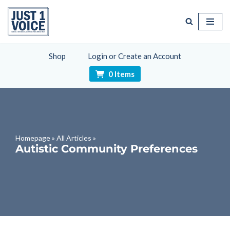
Skip
to
content
Shop
Login or Create an Account
0 Items
Homepage
»
All Articles
»
Autistic Community Preferences