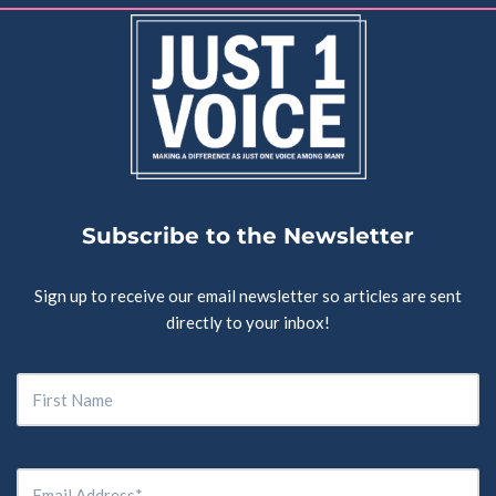
Subscribe to the Newsletter
Sign up to receive our email newsletter so articles are sent
directly to your inbox!