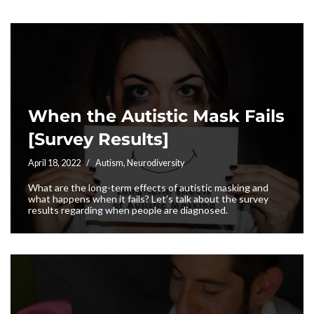
When the Autistic Mask Fails
[Survey Results]
April 18, 2022
Autism
,
Neurodiversity
What are the long-term effects of autistic masking and
what happens when it fails? Let’s talk about the survey
results regarding when people are diagnosed.