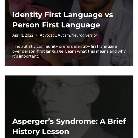
Identity First Language vs
Person First Language
April 1, 2022
Advocacy
,
Autism
,
Neurodiversity
The autistic community prefers identity-first language
over person-first language. Learn what this means and why
it’s important.
Asperger’s Syndrome: A Brief
History Lesson