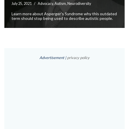
July 25, 2021
Advocacy
,
Autism
,
Neurodiversity
Learn more about Asperger’s Syndrome why this outdated
term should stop being used to describe autistic people.
Advertisement |
privacy policy