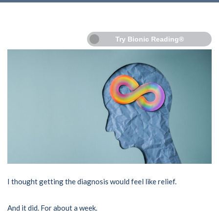
Try Bionic Reading®
I thought getting the diagnosis would feel like relief.
And it did. For about a week.