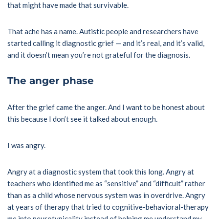
that might have made that survivable.
That ache has a name. Autistic people and researchers have
started calling it diagnostic grief — and it’s real, and it’s valid,
and it doesn’t mean you’re not grateful for the diagnosis.
The anger phase
After the grief came the anger. And I want to be honest about
this because I don’t see it talked about enough.
I was angry.
Angry at a diagnostic system that took this long. Angry at
teachers who identified me as “sensitive” and “difficult” rather
than as a child whose nervous system was in overdrive. Angry
at years of therapy that tried to cognitive-behavioral-therapy
me into neurotypicality instead of helping me understand my