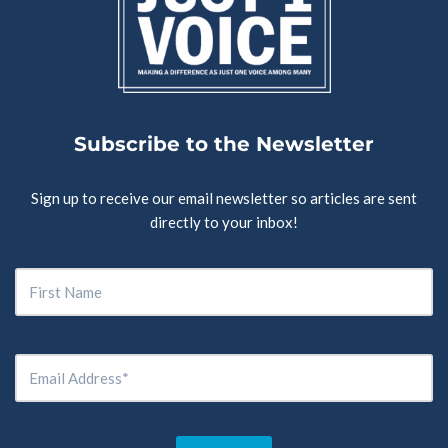
Subscribe to the Newsletter
Sign up to receive our email newsletter so articles are sent
directly to your inbox!