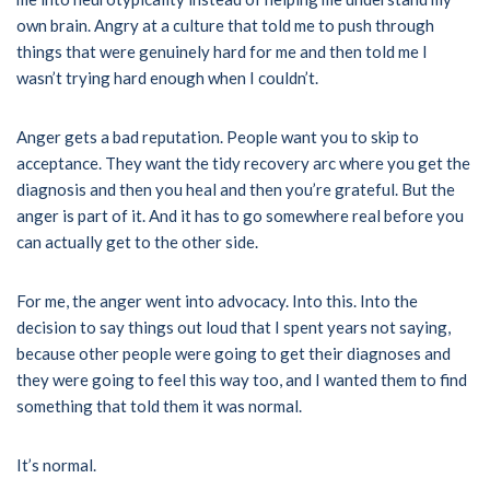
own brain. Angry at a culture that told me to push through
things that were genuinely hard for me and then told me I
wasn’t trying hard enough when I couldn’t.
Anger gets a bad reputation. People want you to skip to
acceptance. They want the tidy recovery arc where you get the
diagnosis and then you heal and then you’re grateful. But the
anger is part of it. And it has to go somewhere real before you
can actually get to the other side.
For me, the anger went into advocacy. Into this. Into the
decision to say things out loud that I spent years not saying,
because other people were going to get their diagnoses and
they were going to feel this way too, and I wanted them to find
something that told them it was normal.
It’s normal.