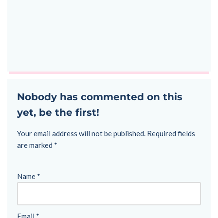
Nobody has commented on this
yet, be the first!
Your email address will not be published.
Required fields
are marked
*
Name
*
Email
*