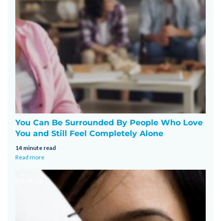
You Can Be Surrounded By People Who Love
You and Still Feel Completely Alone
14 minute read
Read more