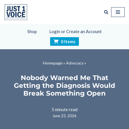
Skip
to
content
Shop
Login or Create an Account
0 Items
Homepage
»
Advocacy
»
Nobody Warned Me That
Getting the Diagnosis Would
Break Something Open
5 minute read
June 23, 2026