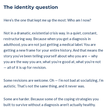
The identity question
Here’s the one that kept me up the most: Who am I now?
Not in a dramatic, existential crisis way. In a quiet, constant,
restructuring way. Because when you get a diagnosis in
adulthood, you are not just getting a medical label. You are
getting a new frame for your entire history. And that means the
story you’ve been telling yourself about who you are — why
you are the way you are, what you’re good at, what you’re not
— all of it is up for revision.
Some revisions are welcome. Oh — I’m not bad at socializing, I’m
autistic. That’s not the same thing, and it never was.
Some are harder. Because some of the coping strategies you
built to survive without a diagnosis aren’t actually healthy.