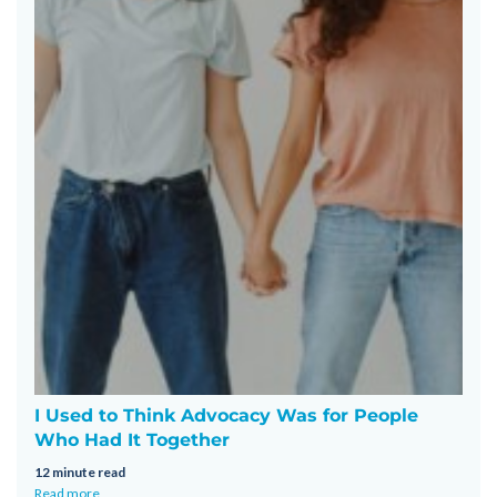
I Used to Think Advocacy Was for People
Who Had It Together
12 minute read
Read more