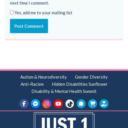
next time I comment.
Yes, add me to your mailing list
Autism & Neurodiversity
Gender Diversity
Anti-Racism
Hidden Disabilities Sunflower
Disability & Mental Health Summit