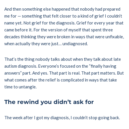
And then something else happened that nobody had prepared
me for — something that felt closer to a kind of grief I couldn’t
name yet. Not grief for the diagnosis. Grief for every year that
came before it. For the version of myself that spent three
decades thinking they were broken in ways that were unfixable,
when actually they were just… undiagnosed.
That’s the thing nobody talks about when they talk about late
autism diagnosis. Everyone’s focused on the “finally having
answers” part. And yes. That part is real. That part matters. But
what comes after the relief is complicated in ways that take
time to untangle.
The rewind you didn’t ask for
The week after I got my diagnosis, I couldn’t stop going back.