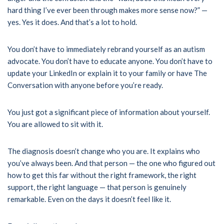
hard thing I’ve ever been through makes more sense now?” —
yes. Yes it does. And that’s a lot to hold.
You don’t have to immediately rebrand yourself as an autism
advocate. You don’t have to educate anyone. You don’t have to
update your LinkedIn or explain it to your family or have The
Conversation with anyone before you’re ready.
You just got a significant piece of information about yourself.
You are allowed to sit with it.
The diagnosis doesn’t change who you are. It explains who
you’ve always been. And that person — the one who figured out
how to get this far without the right framework, the right
support, the right language — that person is genuinely
remarkable. Even on the days it doesn’t feel like it.