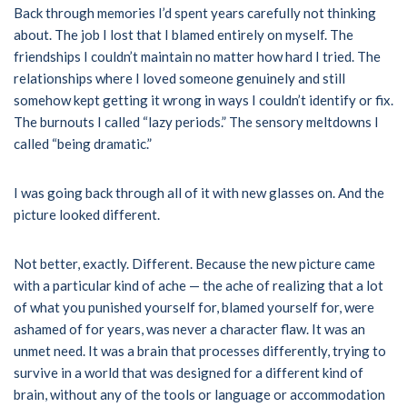
Back through memories I’d spent years carefully not thinking
about. The job I lost that I blamed entirely on myself. The
friendships I couldn’t maintain no matter how hard I tried. The
relationships where I loved someone genuinely and still
somehow kept getting it wrong in ways I couldn’t identify or fix.
The burnouts I called “lazy periods.” The sensory meltdowns I
called “being dramatic.”
I was going back through all of it with new glasses on. And the
picture looked different.
Not better, exactly. Different. Because the new picture came
with a particular kind of ache — the ache of realizing that a lot
of what you punished yourself for, blamed yourself for, were
ashamed of for years, was never a character flaw. It was an
unmet need. It was a brain that processes differently, trying to
survive in a world that was designed for a different kind of
brain, without any of the tools or language or accommodation