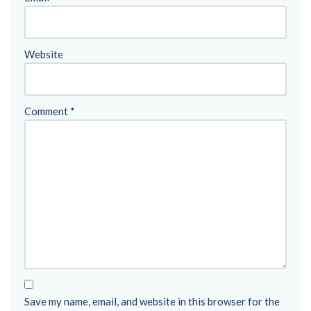
Website
Comment
*
Save my name, email, and website in this browser for the