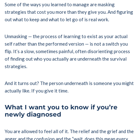
Some of the ways you learned to manage are masking
strategies that cost you more than they give you. And figuring
out what to keep and what to let go of is real work.
Unmasking — the process of learning to exist as your actual
self rather than the performed version — is not a switch you
flip. It’s a slow, sometimes painful, often disorienting process
of finding out who you actually are underneath the survival
strategies.
And it turns out? The person underneath is someone you might
actually like. If you give it time.
What I want you to know if you’re
newly diagnosed
You are allowed to feel all of it. The relief and the grief and the
anger and the confusion and the “wait, does this mean every