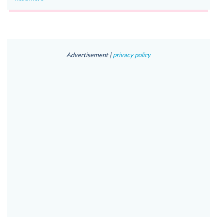
Advertisement |
privacy policy