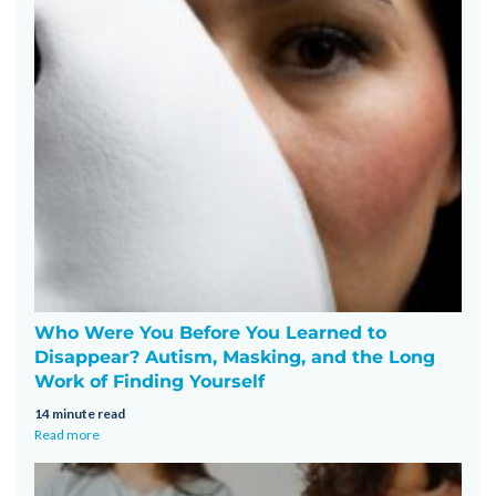
Who Were You Before You Learned to
Disappear? Autism, Masking, and the Long
Work of Finding Yourself
14 minute read
Read more