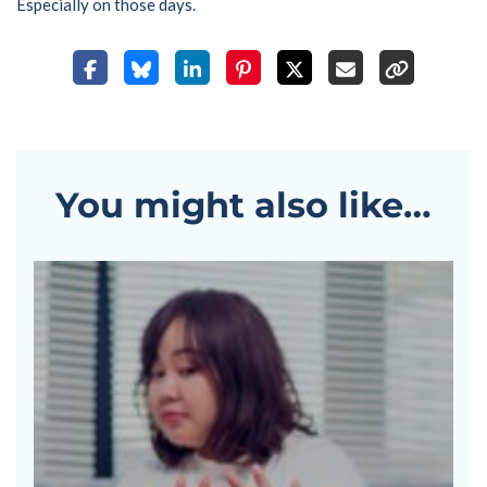
Especially on those days.
You might also like…