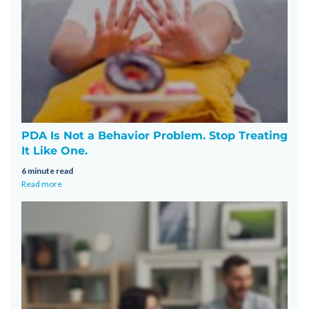
PDA Is Not a Behavior Problem. Stop Treating
It Like One.
6 minute read
Read more