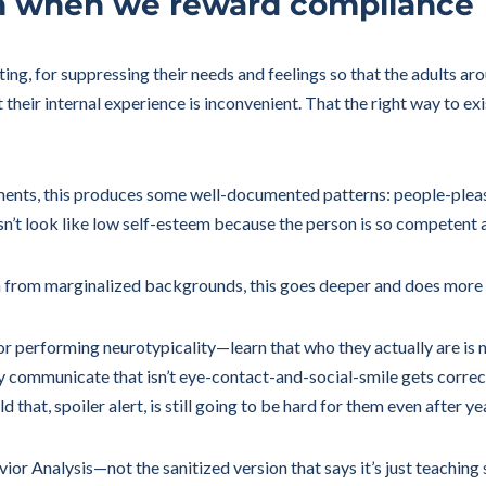
n when we reward compliance
ting, for suppressing their needs and feelings so that the adults a
heir internal experience is inconvenient. That the right way to exis
nments, this produces some well-documented patterns: people-pleasi
sn’t look like low self-esteem because the person is so competent 
dren from marginalized backgrounds, this goes deeper and does more
 performing neurotypicality—learn that who they actually are is n
y communicate that isn’t eye-contact-and-social-smile gets correc
that, spoiler alert, is still going to be hard for them even after ye
or Analysis—not the sanitized version that says it’s just teaching s