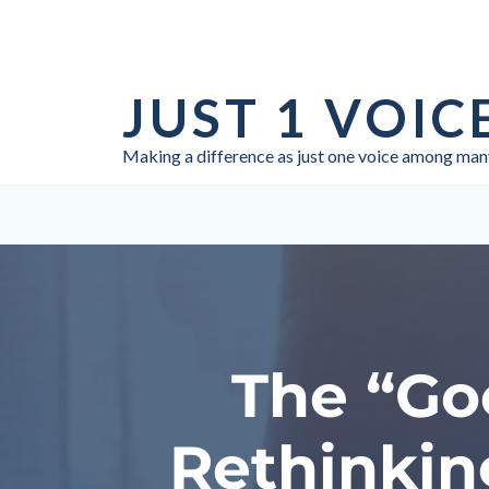
Skip
to
JUST 1 VOIC
content
Making a difference as just one voice among man
The “Go
Rethinkin