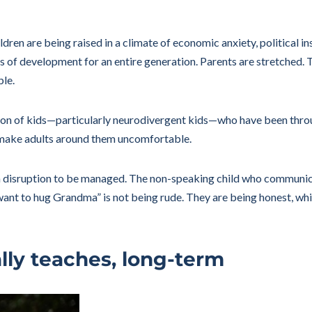
dren are being raised in a climate of economic anxiety, political i
s of development for an entire generation. Parents are stretched. 
ble.
tion of kids—particularly neurodivergent kids—who have been thr
 make adults around them uncomfortable.
 a disruption to be managed. The non-speaking child who communicat
t want to hug Grandma” is not being rude. They are being honest, w
ly teaches, long-term