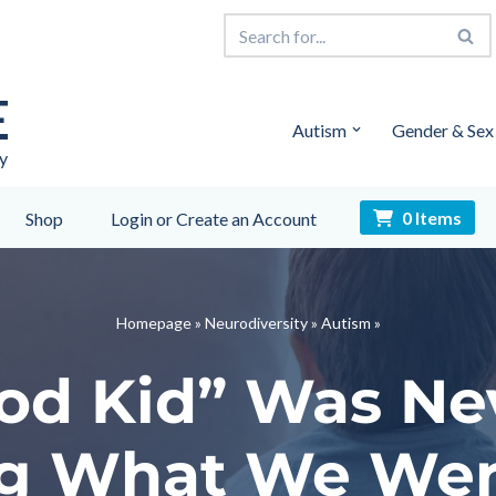
E
Autism
Gender & Sex
y
0 Items
Shop
Login or Create an Account
Homepage
»
Neurodiversity
»
Autism
»
od Kid” Was Nev
g What We Wer