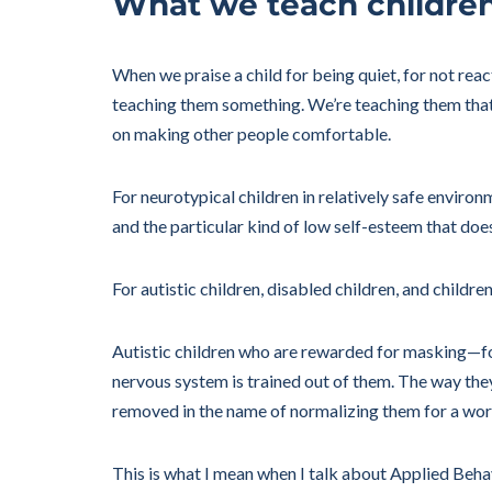
What we teach childre
When we praise a child for being quiet, for not reac
teaching them something. We’re teaching them that t
on making other people comfortable.
For neurotypical children in relatively safe enviro
and the particular kind of low self-esteem that doe
For autistic children, disabled children, and chil
Autistic children who are rewarded for masking—for
nervous system is trained out of them. The way the
removed in the name of normalizing them for a world 
This is what I mean when I talk about Applied Behavi