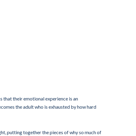
s that their emotional experience is an
becomes the adult who is exhausted by how hard
ight, putting together the pieces of why so much of