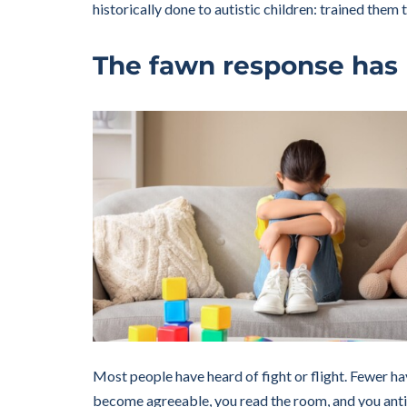
historically done to autistic children: trained the
The fawn response has 
Most people have heard of fight or flight. Fewer h
become agreeable, you read the room, and you antic