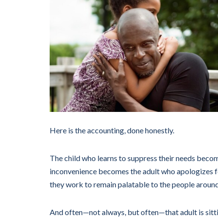
Here is the accounting, done honestly.
The child who learns to suppress their needs become
inconvenience becomes the adult who apologizes fo
they work to remain palatable to the people aroun
And often—not always, but often—that adult is sitti