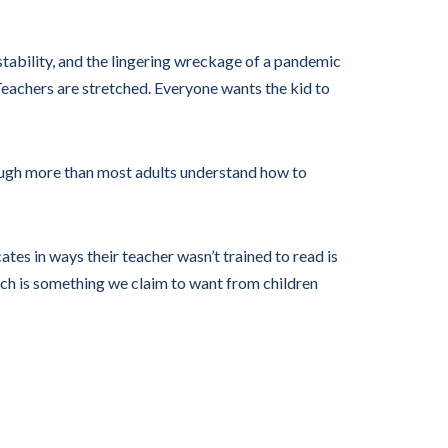
nstability, and the lingering wreckage of a pandemic
Teachers are stretched. Everyone wants the kid to
ough more than most adults understand how to
es in ways their teacher wasn’t trained to read is
hich is something we claim to want from children