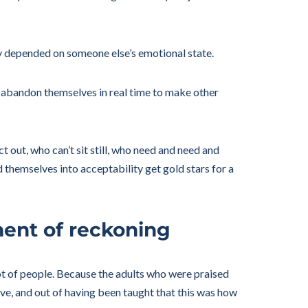
ety depended on someone else’s emotional state.
o abandon themselves in real time to make other
 out, who can’t sit still, who need and need and
themselves into acceptability get gold stars for a
ment of reckoning
lot of people. Because the adults who were praised
ve, and out of having been taught that this was how