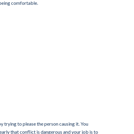
 being comfortable.
trying to please the person causing it. You
ly that conflict is dangerous and your job is to