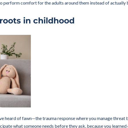
m to perform comfort for the adults around them instead of actually
roots in childhood
ave heard of fawn—the trauma response where you manage threat by 
ipate what someone needs before they ask, because you learned ear