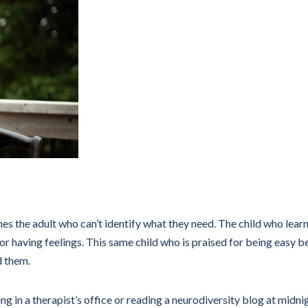
s the adult who can’t identify what they need. The child who learn
r having feelings. This same child who is praised for being easy 
d them.
ng in a therapist’s office or reading a neurodiversity blog at midn