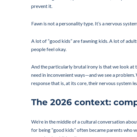
prevent it.
Fawn is not a personality type. It’s a nervous syst
A lot of “good kids” are fawning kids. A lot of ad
people feel okay.
And the particularly brutal irony is that we look a
need in inconvenient ways—and we see a problem. We
response that is, at its core, their nervous system l
The 2026 context: comp
We’re in the middle of a cultural conversation abou
for being “good kids” often became parents who wan