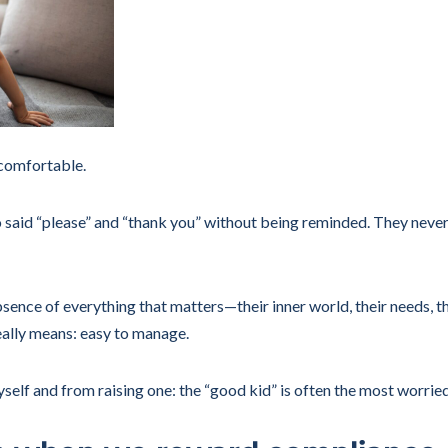
comfortable.
o said “please” and “thank you” without being reminded. They never
sence of everything that matters—their inner world, their needs, th
eally means: easy to manage.
yself and from raising one: the “good kid” is often the most worrie