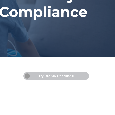
 Compliance
Try Bionic Reading®