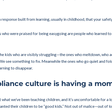
em response built from learning, usually in childhood, that your saf
ults who were praised for being easygoing are people who learned t
t the kids who are visibly struggling—the ones who meltdown, who act
 see something to fix. Meanwhile the ones who go quiet and fold 
earning to disappear.
liance culture is having a mo
t what we’ve been teaching children, and it’s uncomfortable for a 
ted their children to be “good kids.” Not out of malice—out of lo