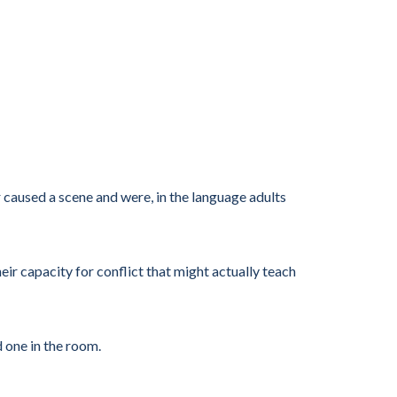
 caused a scene and were, in the language adults
eir capacity for conflict that might actually teach
d one in the room.