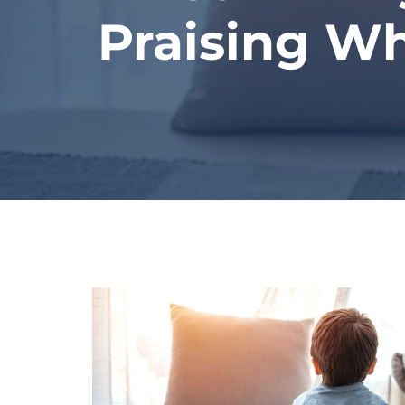
Praising W