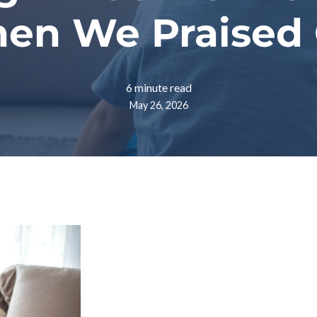
hen We Praised
6 minute read
May 26, 2026