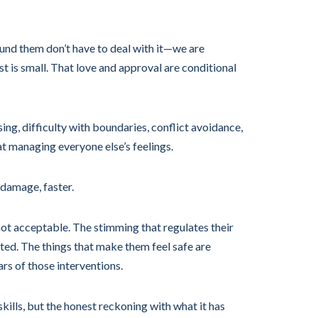
round them don’t have to deal with it—we are
t is small. That love and approval are conditional
ng, difficulty with boundaries, conflict avoidance,
at managing everyone else’s feelings.
 damage, faster.
ot acceptable. The stimming that regulates their
ted. The things that make them feel safe are
ars of those interventions.
kills, but the honest reckoning with what it has