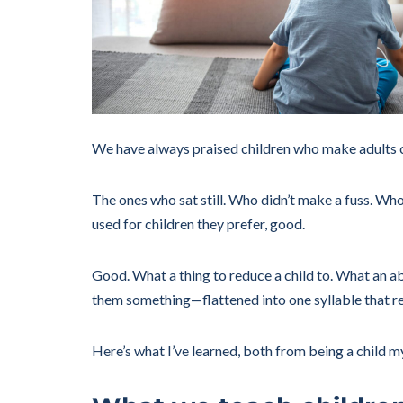
We have always praised children who make adults 
The ones who sat still. Who didn’t make a fuss. Wh
used for children they prefer, good.
Good. What a thing to reduce a child to. What an ab
them something—flattened into one syllable that r
Here’s what I’ve learned, both from being a child m