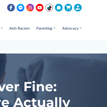
Anti-Racism
Parenting
Advocacy
er Fine:
e Actually