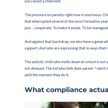
you raised a child well.
The pressure on parents right now is enormous. Chil
that interrupted several of the most formative year
just… cooperate. To make it easier. To be managea
And against that backdrop, we also have a genera
support. And who are expressing that in ways that
The autistic child who melts down at school is not
not delayed. The kid who tells their parent “I don’
until the moment they do it.
What compliance actual