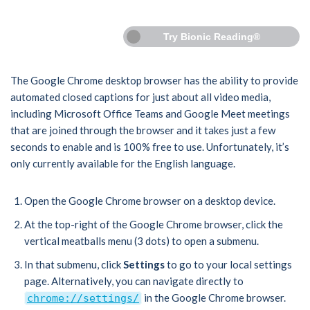
Try Bionic Reading®
The Google Chrome desktop browser has the ability to provide
automated closed captions for just about all video media,
including Microsoft Office Teams and Google Meet meetings
that are joined through the browser and it takes just a few
seconds to enable and is 100% free to use. Unfortunately, it’s
only currently available for the English language.
Open the Google Chrome browser on a desktop device.
At the top-right of the Google Chrome browser, click the
vertical meatballs menu (3 dots) to open a submenu.
In that submenu, click
Settings
to go to your local settings
page. Alternatively, you can navigate directly to
in the Google Chrome browser.
chrome://settings/