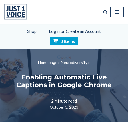
Skip
to
content
Shop
Login or Create an Account
0 Items
Homepage
»
Neurodiversity
»
Enabling Automatic Live
Captions in Google Chrome
2 minute read
October 3, 2023