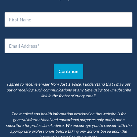
I agree to receive emails from Just 1 Voice. I understand that I may opt
out of receiving such communications at any time using the unsubscribe
link in the footer of every email.
The medical and health information provided on this website is for
general informational and educational purposes only and is not a
substitute for professional advice. We encourage you to consult with the
appropriate professionals before taking any actions based upon the
information found on this website.