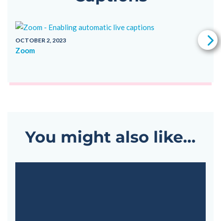
OCTOBER 2, 2023
Zoom
V
OC
G
You might also like…