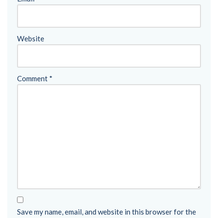
Website
Comment
*
Save my name, email, and website in this browser for the