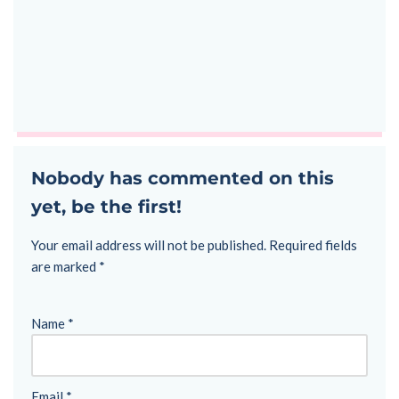
Nobody has commented on this
yet, be the first!
Your email address will not be published.
Required fields
are marked
*
Name
*
Email
*