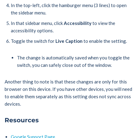
In the top-left, click the hamburger menu (3 lines) to open
the sidebar menu.
In that sidebar menu, click
Accessibility
to view the
accessibility options.
Toggle the switch for
Live Caption
to enable the setting.
The change is automatically saved when you toggle the
switch, you can safely close out of the window.
Another thing to note is that these changes are only for this
browser on this device. If you have other devices, you will need
to enable them separately as this setting does not sync across
devices.
Resources
Google Support Page