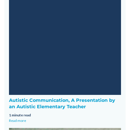
Autistic Communication, A Presentation by
an Autistic Elementary Teacher
1 minute read
Read more