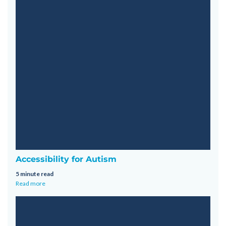
Accessibility for Autism
5 minute read
Read more