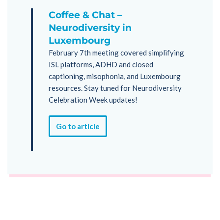
Coffee & Chat –
Neurodiversity in
Luxembourg
February 7th meeting covered simplifying
ISL platforms, ADHD and closed
captioning, misophonia, and Luxembourg
resources. Stay tuned for Neurodiversity
Celebration Week updates!
Go to article