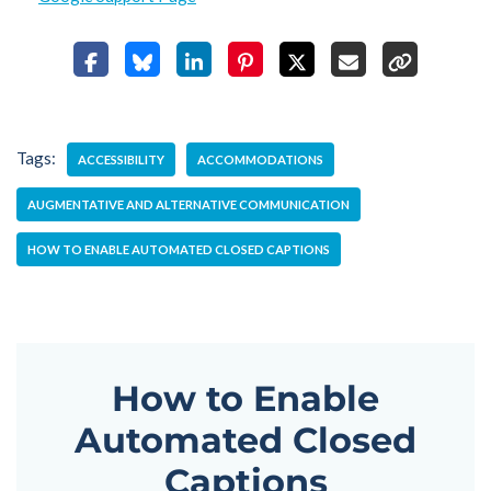
Tags:
ACCESSIBILITY
ACCOMMODATIONS
AUGMENTATIVE AND ALTERNATIVE COMMUNICATION
HOW TO ENABLE AUTOMATED CLOSED CAPTIONS
How to Enable
Automated Closed
Captions