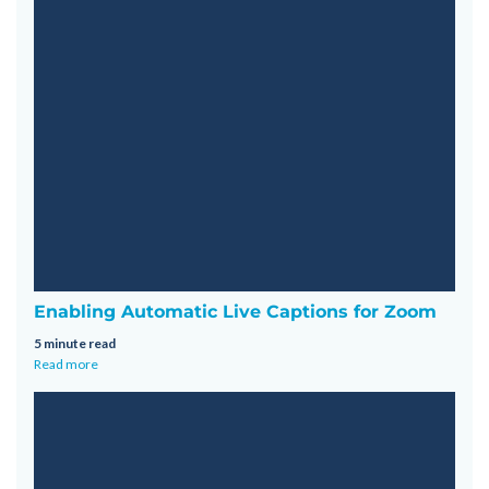
Enabling Automatic Live Captions for Zoom
5 minute read
Read more