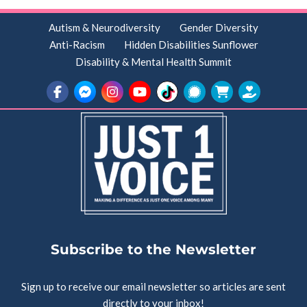
Autism & Neurodiversity
Gender Diversity
Anti-Racism
Hidden Disabilities Sunflower
Disability & Mental Health Summit
Subscribe to the Newsletter
Sign up to receive our email newsletter so articles are sent
directly to your inbox!