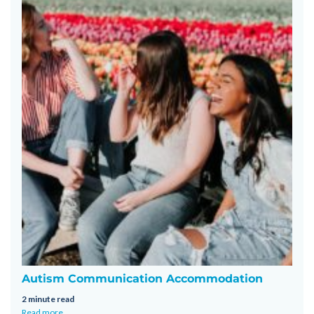
Autism Communication Accommodation
2 minute read
Read more