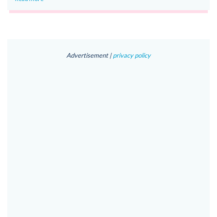
Advertisement |
privacy policy