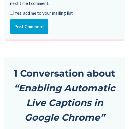
next time I comment.
Yes, add me to your mailing list
1 Conversation about
“Enabling Automatic
Live Captions in
Google Chrome”