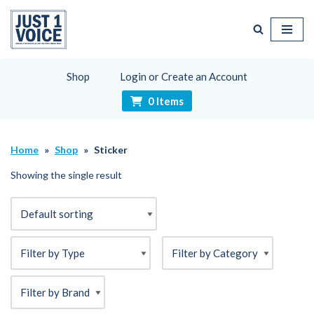
Skip
to
content
Shop
Login or Create an Account
0 Items
Home
»
Shop
»
Sticker
Showing the single result