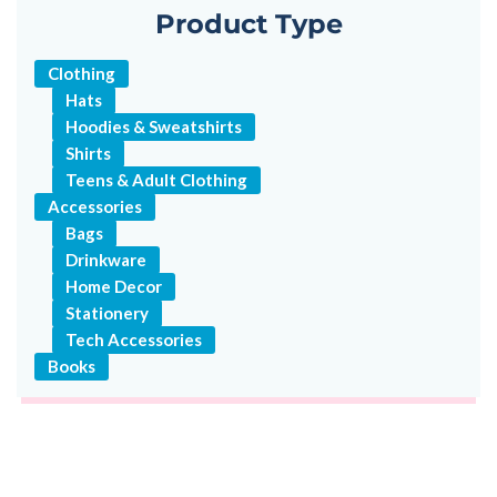
Product Type
Clothing
Hats
Hoodies & Sweatshirts
Shirts
Teens & Adult Clothing
Accessories
Bags
Drinkware
Home Decor
Stationery
Tech Accessories
Books