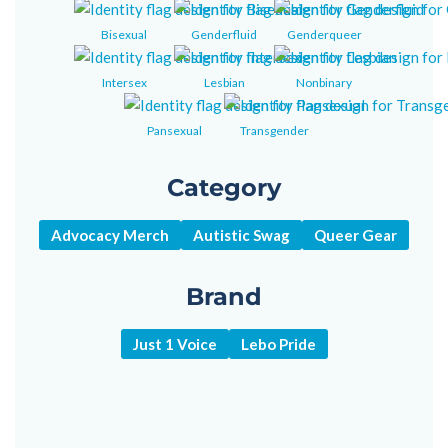
Bisexual
Genderfluid
Genderqueer
Intersex
Lesbian
Nonbinary
Pansexual
Transgender
Category
Advocacy Merch
Autistic Swag
Queer Gear
Brand
Just 1 Voice
Lebo Pride