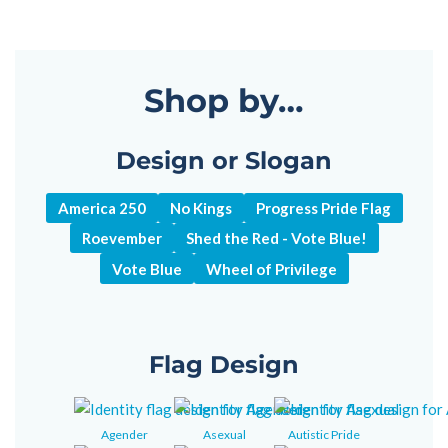
Shop by…
Design or Slogan
America 250
No Kings
Progress Pride Flag
Roevember
Shed the Red - Vote Blue!
Vote Blue
Wheel of Privilege
Flag Design
Agender
Asexual
Autistic Pride