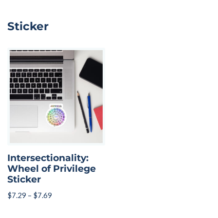
Sticker
Intersectionality:
Wheel of Privilege
Sticker
$
7.29
–
$
7.69