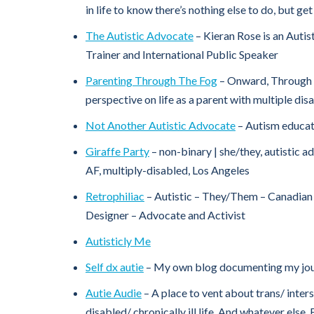
in life to know there’s nothing else to do, but ge
The Autistic Advocate
– Kieran Rose is an Autis
Trainer and International Public Speaker
Parenting Through The Fog
– Onward, Through 
perspective on life as a parent with multiple disa
Not Another Autistic Advocate
– Autism educat
Giraffe Party
– non-binary | she/they, autistic 
AF, multiply-disabled, Los Angeles
Retrophiliac
– Autistic – They/Them – Canadian 
Designer – Advocate and Activist
Autisticly Me
Self dx autie
– My own blog documenting my jou
Autie Audie
– A place to vent about trans/ inters
disabled/ chronically ill life. And whatever els