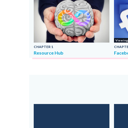
Viewin
CHAPTER
1
CHAPT
Resource Hub
Faceb