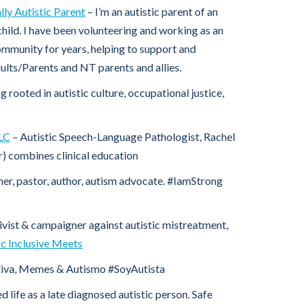
ly Autistic Parent
– I’m an autistic parent of an
child. I have been volunteering and working as an
community for years, helping to support and
lts/Parents and NT parents and allies.
og rooted in autistic culture, occupational justice,
LLC
– Autistic Speech-Language Pathologist, Rachel
) combines clinical education
er, pastor, author, autism advocate. #IamStrong
ivist & campaigner against autistic mistreatment,
ic Inclusive Meets
iva, Memes & Autismo #SoyAutista
d life as a late diagnosed autistic person. Safe