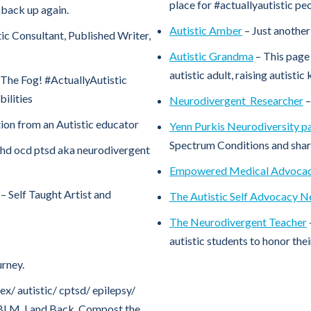
place for #actuallyautistic pe
t back up again.
Autistic Amber
– Just another 
tic Consultant, Published Writer,
Autistic Grandma
– This page
autistic adult, raising autistic 
The Fog! #ActuallyAutistic
bilities
Neurodivergent_Researcher
–
ion from an Autistic educator
Yenn Purkis Neurodiversity p
Spectrum Conditions and share
adhd ocd ptsd aka neurodivergent
Empowered Medical Advoca
– Self Taught Artist and
The Autistic Self Advocacy 
The Neurodivergent Teacher
autistic students to honor the
rney.
ex/ autistic/ cptsd/ epilepsy/
e. BLM. Land Back. Compost the