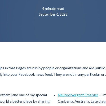
4 minute read
September 6, 2023
 in that Pages are run by people or organizations and are publi
ly into your Facebook news feed. They are not in any particular ord
hey/them] and one of my special
Neurodivergent Emabler
– I’
e world a better place by sharing
Canberra, Australia. Late di