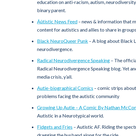
education on anti-racism, autism, neurodiversity,
binary parent.
Âûtistic News Feed
– news & information that mig
content for autistics and allies to share in grou
Black NeuroQueer Punk
– A blog about Black 
neurodivergence.
Radical Neurodivergence Speaking
– The offici
Radical Neurodivergence Speaking blog. Yet anot
media crisis, y’all.
Autie-biographical Comics
– comic strips about
problems facing the autistic community
Growing Up Autie – A Comic By Nathan McCon
Autistic in a Neurotypical world.
Fidgets and Fries
– Autistic AF. Riding the spect
dragging the husband along for the ride.