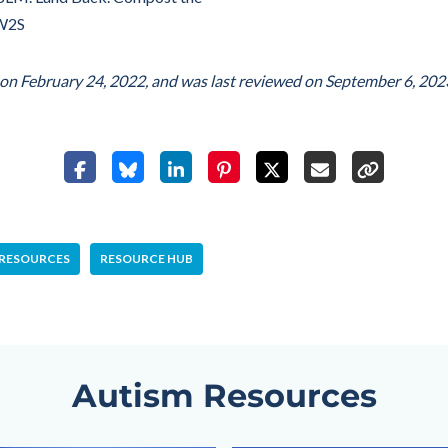
IW2S
d on
February 24, 2022
, and was last reviewed on
September 6, 202
 RESOURCES
RESOURCE HUB
Autism Resources