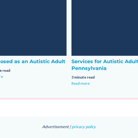
osed as an Autistic Adult
Services for Autistic Adul
Pennsylvania
e read
re
3 minute read
Read more
Advertisement |
privacy policy