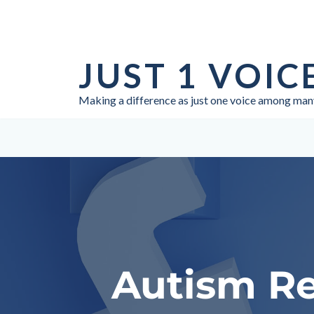
Skip
to
JUST 1 VOIC
content
Making a difference as just one voice among man
Autism Re