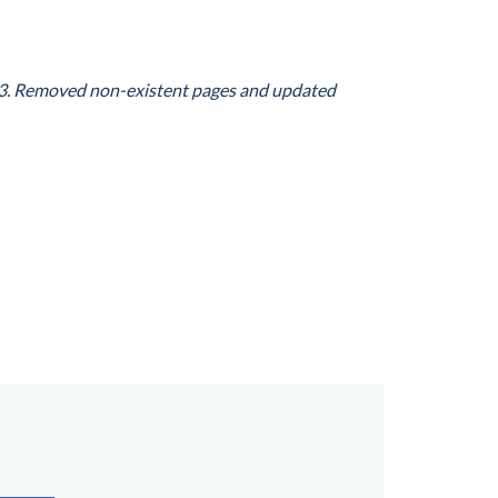
3
. Removed non-existent pages and updated