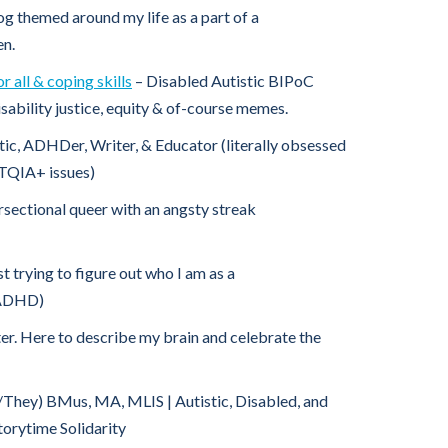
og themed around my life as a part of a
en.
 all & coping skills
– Disabled Autistic BIPoC
isability justice, equity & of-course memes.
tic, ADHDer, Writer, & Educator (literally obsessed
TQIA+ issues)
rsectional queer with an angsty streak
st trying to figure out who I am as a
 ADHD)
ter. Here to describe my brain and celebrate the
/They) BMus, MA, MLIS | Autistic, Disabled, and
torytime Solidarity