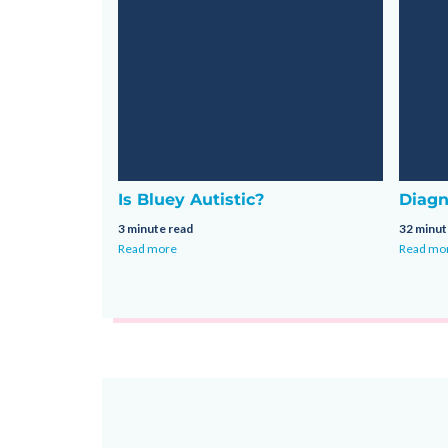
Is Bluey Autistic?
Diagn
3 minute read
32 minut
Read more
Read mo