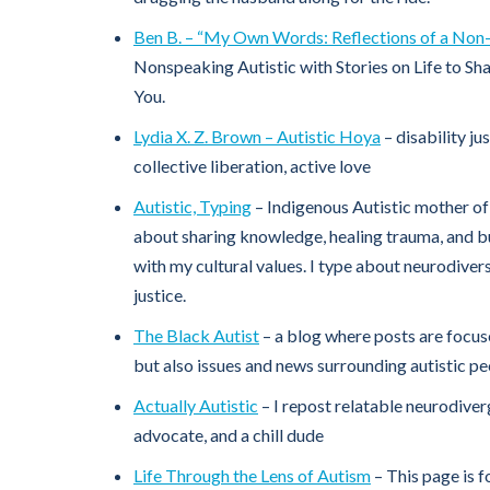
Ben B. – “My Own Words: Reflections of a Non-
Nonspeaking Autistic with Stories on Life to Sh
You.
Lydia X. Z. Brown – Autistic Hoya
– disability jus
collective liberation, active love
Autistic, Typing
– Indigenous Autistic mother of 
about sharing knowledge, healing trauma, and b
with my cultural values. I type about neurodivers
justice.
The Black Autist
– a blog where posts are focus
but also issues and news surrounding autistic pe
Actually Autistic
– I repost relatable neurodiv
advocate, and a chill dude
Life Through the Lens of Autism
– This page is 