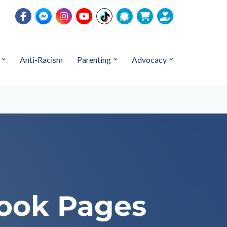
Anti-Racism
Parenting
Advocacy
book Pages