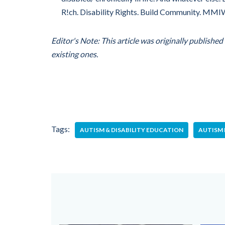
R!ch. Disability Rights. Build Community. MM
Editor's Note: This article was originally publishe
existing ones.
Tags:
AUTISM & DISABILITY EDUCATION
AUTISM