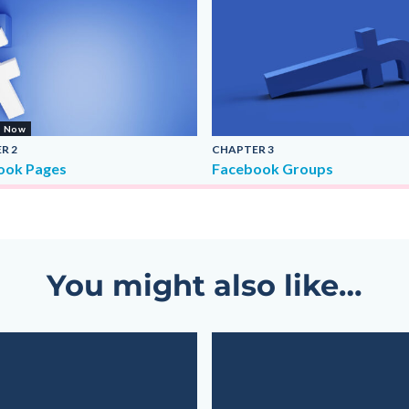
g Now
ER
2
CHAPTER
3
ook Pages
Facebook Groups
You might also like…