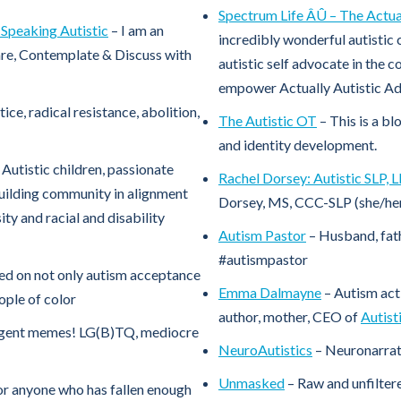
Spectrum Life ÂÛ – The Actual
Speaking Autistic
– I am an
incredibly wonderful autistic 
are, Contemplate & Discuss with
autistic self advocate in the 
empower Actually Autistic Adu
tice, radical resistance, abolition,
The Autistic OT
– This is a bl
and identity development.
Autistic children, passionate
Rachel Dorsey: Autistic SLP, 
uilding community in alignment
Dorsey, MS, CCC-SLP (she/her
ity and racial and disability
Autism Pastor
– Husband, fath
#autismpastor
ed on not only autism acceptance
Emma Dalmayne
– Autism act
ople of color
author, mother, CEO of
Autist
ergent memes! LG(B)TQ, mediocre
NeuroAutistics
– Neuronarrat
Unmasked
– Raw and unfiltere
for anyone who has fallen enough