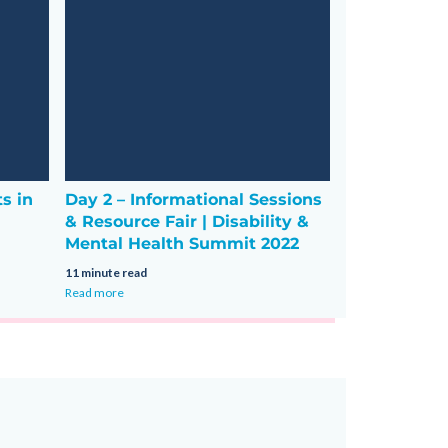
ts in
Day 2 – Informational Sessions
& Resource Fair | Disability &
Mental Health Summit 2022
11 minute read
Read more