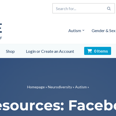
E
Autism
Gender & Sex
y
0 Items
Shop
Login or Create an Account
Homepage
»
Neurodiversity
»
Autism
»
sources: Face