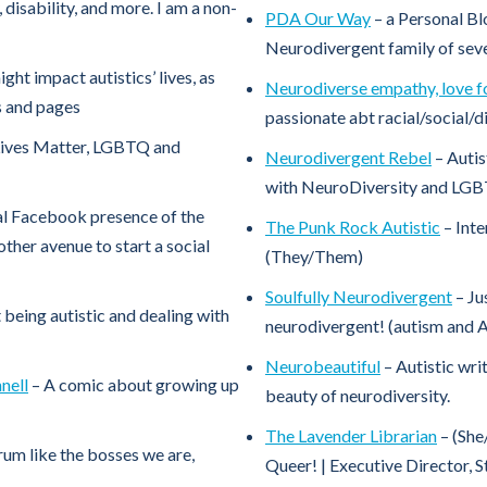
 disability, and more. I am a non-
PDA Our Way
– a Personal Bl
Neurodivergent family of sev
ht impact autistics’ lives, as
Neurodiverse empathy, love for
ps and pages
passionate abt racial/social/d
Lives Matter, LGBTQ and
Neurodivergent Rebel
– Autis
with NeuroDiversity and LGB
al Facebook presence of the
The Punk Rock Autistic
– Inte
her avenue to start a social
(They/Them)
Soulfully Neurodivergent
– Ju
 being autistic and dealing with
neurodivergent! (autism and
Neurobeautiful
– Autistic wri
nell
– A comic about growing up
beauty of neurodiversity.
The Lavender Librarian
– (She
rum like the bosses we are,
Queer! | Executive Director, S