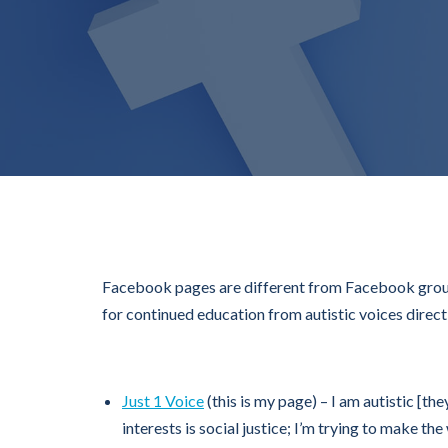
Facebook pages are different from Facebook groups
for continued education from autistic voices direct
Just 1 Voice
(this is my page) – I am autistic [t
interests is social justice; I’m trying to make th