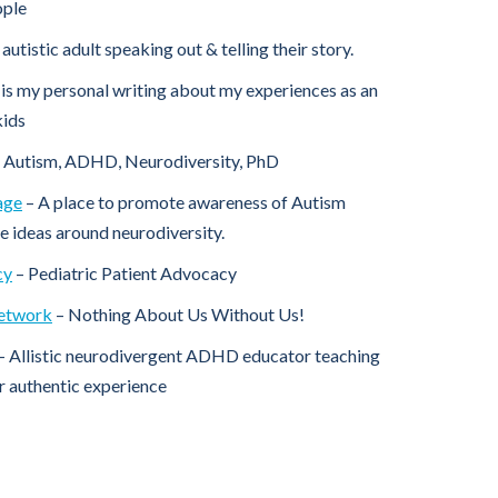
ople
autistic adult speaking out & telling their story.
 is my personal writing about my experiences as an
kids
 Autism, ADHD, Neurodiversity, PhD
age
– A place to promote awareness of Autism
 ideas around neurodiversity.
cy
– Pediatric Patient Advocacy
Network
– Nothing About Us Without Us!
– Allistic neurodivergent ADHD educator teaching
ir authentic experience