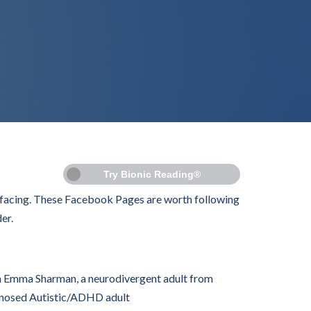
Try Bionic Reading®
c facing. These Facebook Pages are worth following
er.
m Emma Sharman, a neurodivergent adult from
agnosed Autistic/ADHD adult