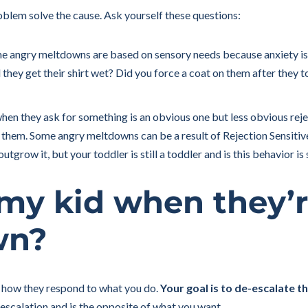
problem solve the cause. Ask yourself these questions:
 angry meltdowns are based on sensory needs because anxiety is
they get their shirt wet? Did you force a coat on them after they t
hen they ask for something is an obvious one but less obvious rejec
them. Some angry meltdowns can be a result of Rejection Sensitive
tgrow it, but your toddler is still a toddler and is this behavior is
 my kid when they’
wn?
 how they respond to what you do.
Your goal is to de-escalate th
escalation and is the opposite of what you want.