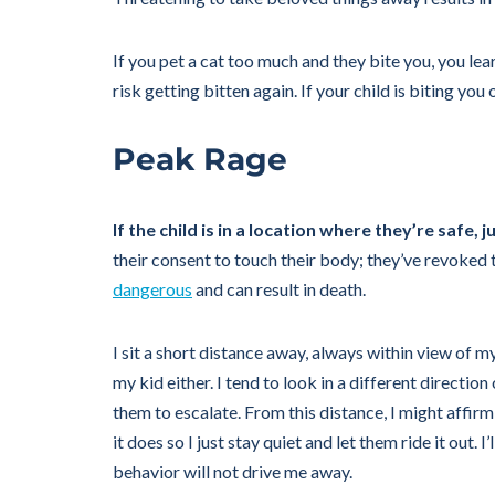
If you pet a cat too much and they bite you, you le
risk getting bitten again. If your child is biting y
Peak Rage
If the child is in a location where they’re safe, j
their consent to touch their body; they’ve revoked t
dangerous
and can result in death.
I sit a short distance away, always within view of m
my kid either. I tend to look in a different directi
them to escalate. From this distance, I might affi
it does so I just stay quiet and let them ride it out. 
behavior will not drive me away.