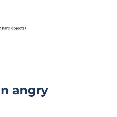
on hard objects)
an angry