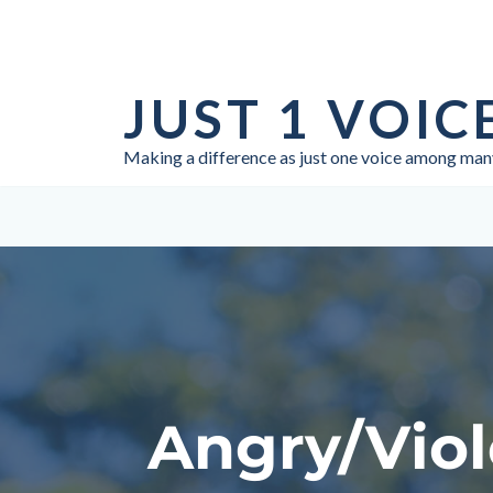
Skip
to
JUST 1 VOIC
content
Making a difference as just one voice among man
Angry/Viol