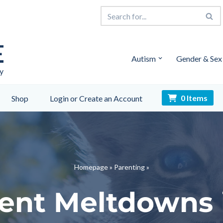
E
Autism
Gender & Sex
y
0 Items
Shop
Login or Create an Account
Homepage
»
Parenting
»
ent Meltdowns 