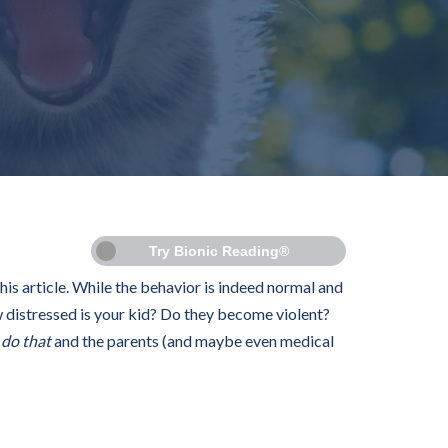
Try Bionic Reading®
this article. While the behavior is indeed normal and
 distressed is your kid? Do they become violent?
s
do that
and the parents (and maybe even medical