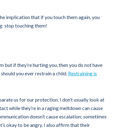
he implication that if you touch them again, you
ng: stop touching them!
m but if they’re hurting you, then you do not have
should you ever restrain a child.
Restraining is
rate us for our protection. I don’t usually look at
ontact while they’re in a raging meltdown can cause
 communication doesn’t cause escalation; sometimes
it’s okay to be angry. I also affirm that their