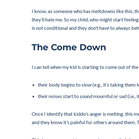
I know, as someone who has meltdowns like this, that
they’ll hate me. So my child, who might start feelin
is not conditional and they don’t have to always be
The Come Down
I can tell when my kid is starting to come out of th
their body begins to slow (e.g., it’s taking the
their noises start to sound mournful or sad (i.e., 
Once I identify that kiddo’s anger is melting, this m
and they know it’s painful for others around them. Th