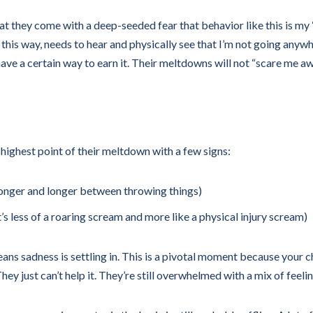
 they come with a deep-seeded fear that behavior like this is my “t
g this way, needs to hear and physically see that I’m not going anyw
have a certain way to earn it. Their meltdowns will not “scare me a
e highest point of their meltdown with a few signs:
m longer and longer between throwing things)
it’s less of a roaring scream and more like a physical injury scream)
eans sadness is settling in. This is a pivotal moment because your ch
ey just can’t help it. They’re still overwhelmed with a mix of feelin