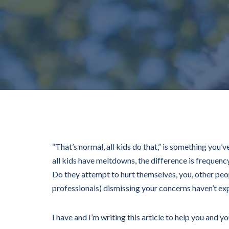
“That’s normal, all kids do that,” is something you’
all kids have meltdowns, the difference is frequen
Do they attempt to hurt themselves, you, other peo
professionals) dismissing your concerns haven’t ex
I have and I’m writing this article to help you and y