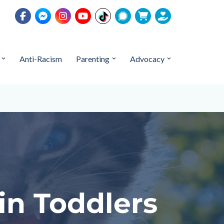
Anti-Racism
Parenting
Advocacy
in Toddlers