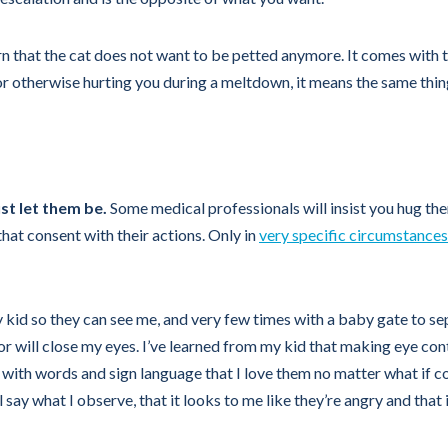
arn that the cat does not want to be petted anymore. It comes with t
ou or otherwise hurting you during a meltdown, it means the same thi
ust let them be.
Some medical professionals will insist you hug the
hat consent with their actions. Only in
very specific circumstances
y kid so they can see me, and very few times with a baby gate to sepa
on or will close my eyes. I’ve learned from my kid that making eye c
rm with words and sign language that I love them no matter what if
I’ll say what I observe, that it looks to me like they’re angry and that 