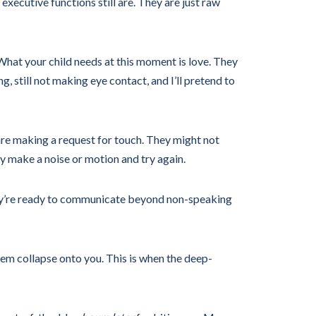
executive functions still are. They are just raw
 What your child needs at this moment is love. They
g, still not making eye contact, and I’ll pretend to
are making a request for touch. They might not
ey make a noise or motion and try again.
 they’re ready to communicate beyond non-speaking
em collapse onto you. This is when the deep-