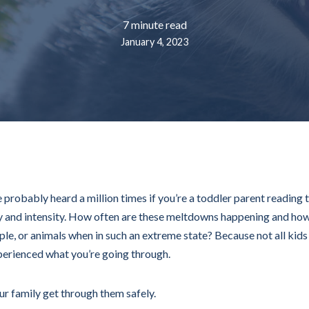
7 minute read
January 4, 2023
ve probably heard a million times if you’re a toddler parent reading 
cy and intensity. How often are these meltdowns happening and how
ple, or animals when in such an extreme state? Because not all kid
perienced what you’re going through.
our family get through them safely.