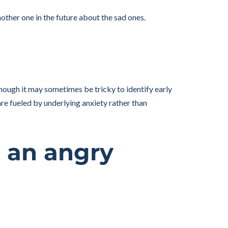
nother one in the future about the sad ones.
ough it may sometimes be tricky to identify early
re fueled by underlying anxiety rather than
g an angry