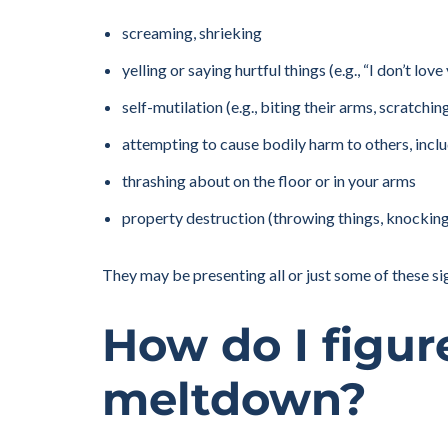
screaming, shrieking
yelling or saying hurtful things (e.g., “I don’t love
self-mutilation (e.g., biting their arms, scratchi
attempting to cause bodily harm to others, includi
thrashing about on the floor or in your arms
property destruction (throwing things, knocking 
They may be presenting all or just some of these si
How do I figur
meltdown?