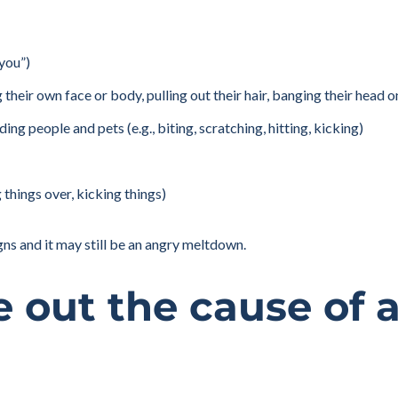
 you”)
ng their own face or body, pulling out their hair, banging their head 
ng people and pets (e.g., biting, scratching, hitting, kicking)
things over, kicking things)
gns and it may still be an angry meltdown.
e out the cause of 