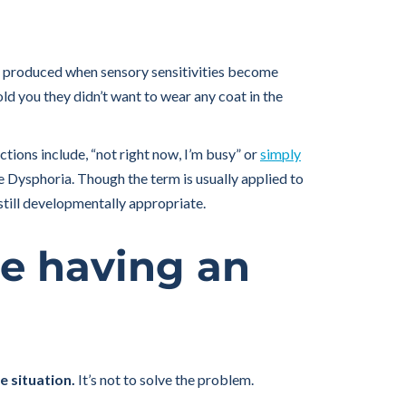
 produced when sensory sensitivities become
old you they didn’t want to wear any coat in the
tions include, “not right now, I’m busy” or
simply
 Dysphoria. Though the term is usually applied to
 still developmentally appropriate.
re having an
e situation.
It’s not to solve the problem.