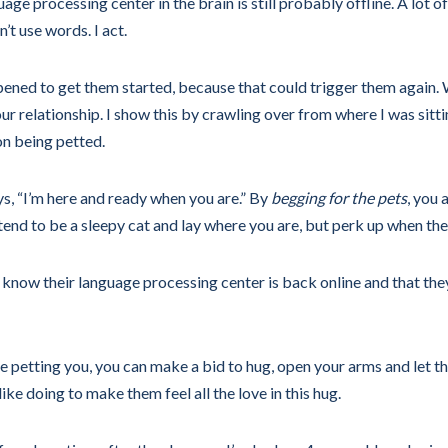
e processing center in the brain is still probably offline. A lot of 
’t use words. I act.
ppened to get them started, because that could trigger them again.
ur relationship. I show this by crawling over from where I was sittin
 on being petted.
ys, “I’m here and ready when you are.” By
begging for the pets
, you 
tend to be a sleepy cat and lay where you are, but perk up when th
ow I know their language processing center is back online and that
 petting you, you can make a bid to hug, open your arms and let th
ike doing to make them feel all the love in this hug.