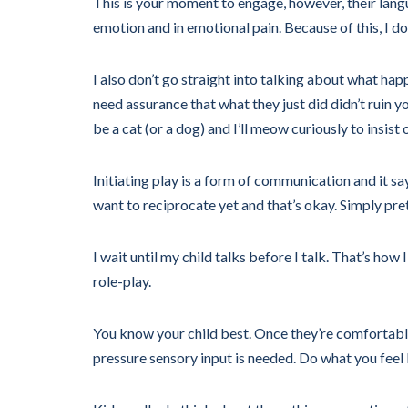
This is your moment to engage, however, their languag
emotion and in emotional pain. Because of this, I don
I also don’t go straight into talking about what ha
need assurance that what they just did didn’t ruin yo
be a cat (or a dog) and I’ll meow curiously to insist
Initiating play is a form of communication and it sa
want to reciprocate yet and that’s okay. Simply pre
I wait until my child talks before I talk. That’s h
role-play.
You know your child best. Once they’re comfortable
pressure sensory input is needed. Do what you feel l