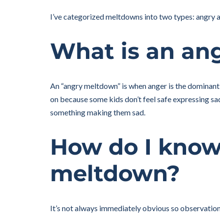
I’ve categorized meltdowns into two types: angry and
What is an an
An “angry meltdown” is when anger is the dominant
on because some kids don’t feel safe expressing sa
something making them sad.
How do I know 
meltdown?
It’s not always immediately obvious so observation o