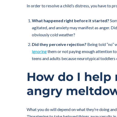
In order to resolve a child’s distress, you have to 
What happened right before it started?
Some
agitated, and anxiety may manifest as anger. Did 
obviously cold weather?
Did they perceive rejection?
Being told “no” w
ignoring
them or not paying enough attention to 
teens and adults because neurotypical toddlers ou
How do I help
angry meltdo
What you do will depend on what they’re doing and
Threatening to take beloved things away results in 