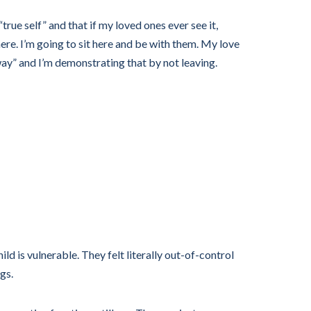
rue self” and that if my loved ones ever see it,
here. I’m going to sit here and be with them. My love
way” and I’m demonstrating that by not leaving.
ild is vulnerable. They felt literally out-of-control
gs.