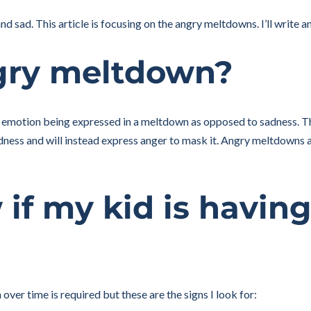
 sad. This article is focusing on the angry meltdowns. I’ll write a
gry meltdown?
 emotion being expressed in a meltdown as opposed to sadness. Th
dness and will instead express anger to mask it. Angry meltdowns a
if my kid is havin
ver time is required but these are the signs I look for: